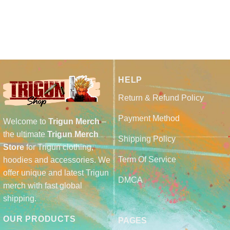
HELP
Return & Refund Policy
Payment Method
Welcome to
Trigun Merch
–
the ultimate
Trigun Merch
Shipping Policy
Store
for Trigun clothing,
Term Of Service
hoodies and accessories. We
offer unique and latest Trigun
DMCA
merch with fast global
shipping.
OUR PRODUCTS
PAGES