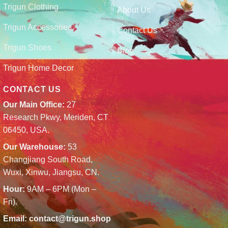
Trigun Clothing
About Us
Trigun Accessories
Contact Us
Trigun Shoes
Blog
Trigun Home Decor
CONTACT US
Our Main Office:
27
Research Pkwy, Meriden, CT
06450, USA.
Our Warehouse:
53
Changjiang South Road,
Wuxi, Xinwu, Jiangsu, CN.
Hour:
9AM – 6PM (Mon –
Fri).
Email:
contact@trigun.shop