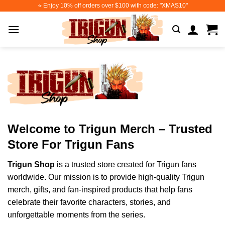
Skip
⭐️ Enjoy 10% off orders over $100 with code: "XMAS10"
to
content
Welcome to Trigun Merch – Trusted
Store For Trigun Fans
Trigun Shop
is a trusted store created for Trigun fans
worldwide. Our mission is to provide high-quality Trigun
merch, gifts, and fan-inspired products that help fans
celebrate their favorite characters, stories, and
unforgettable moments from the series.