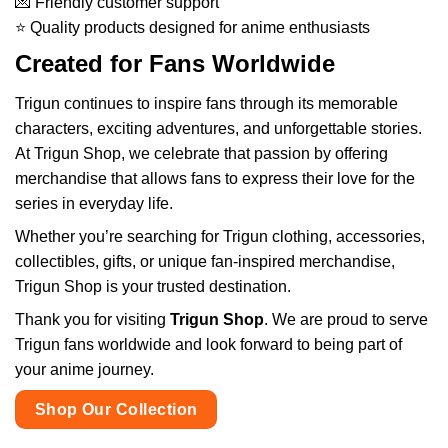
💌 Friendly customer support
⭐ Quality products designed for anime enthusiasts
Created for Fans Worldwide
Trigun continues to inspire fans through its memorable
characters, exciting adventures, and unforgettable stories.
At Trigun Shop, we celebrate that passion by offering
merchandise that allows fans to express their love for the
series in everyday life.
Whether you’re searching for Trigun clothing, accessories,
collectibles, gifts, or unique fan-inspired merchandise,
Trigun Shop is your trusted destination.
Thank you for visiting
Trigun Shop
. We are proud to serve
Trigun fans worldwide and look forward to being part of
your anime journey.
Shop Our Collection