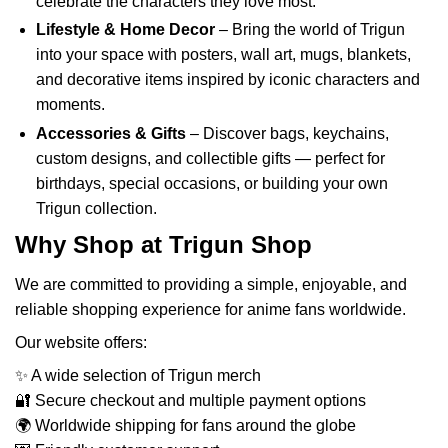
celebrate the characters they love most.
Lifestyle & Home Decor
– Bring the world of Trigun
into your space with posters, wall art, mugs, blankets,
and decorative items inspired by iconic characters and
moments.
Accessories & Gifts
– Discover bags, keychains,
custom designs, and collectible gifts — perfect for
birthdays, special occasions, or building your own
Trigun collection.
Why Shop at Trigun Shop
We are committed to providing a simple, enjoyable, and
reliable shopping experience for anime fans worldwide.
Our website offers:
✨ A wide selection of Trigun merch
🔐 Secure checkout and multiple payment options
🌍 Worldwide shipping for fans around the globe