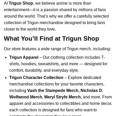
At
Trigun Shop
, we believe anime is more than
entertainment—it is a passion shared by millions of fans
around the world. That’s why we offer a carefully selected
collection of Trigun merchandise designed to bring fans
closer to the world they love.
What You’ll Find at Trigun Shop
Our store features a wide range of Trigun merch, including:
Trigun Apparel
– Our clothing collection includes T-
shirts, hoodies, sweatshirts, and more — designed for
comfort, durability, and everyday style.
Trigun Character Collection
– Explore dedicated
merchandise collections for your favorite characters,
including
Vash the Stampede Merch
,
Nicholas D.
Wolfwood Merch
,
Meryl Stryfe Merch
,
and more. From
apparel and accessories to collectibles and home decor,
each collection is designed for fans who want to