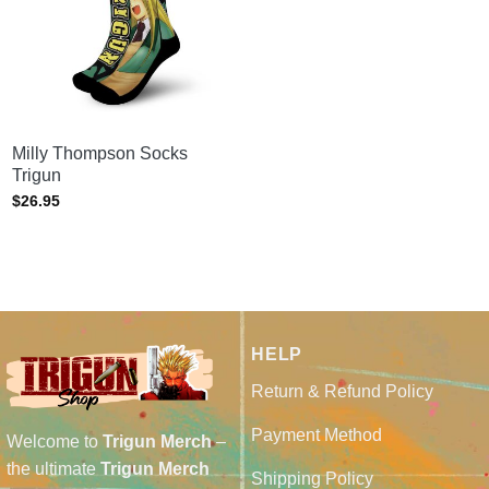
Milly Thompson Socks
Trigun
$
26.95
HELP
Return & Refund Policy
Payment Method
Welcome to
Trigun Merch
–
the ultimate
Trigun Merch
Shipping Policy