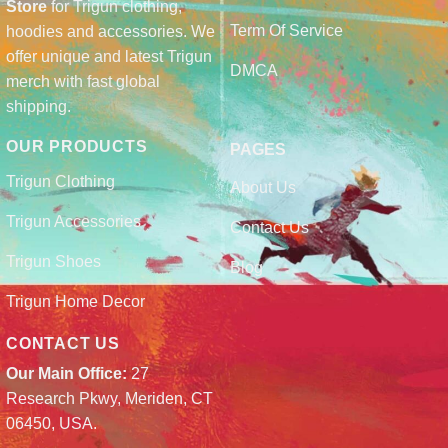
Store
for Trigun clothing,
Term Of Service
hoodies and accessories. We
offer unique and latest Trigun
DMCA
merch with fast global
shipping.
OUR PRODUCTS
PAGES
Trigun Clothing
About Us
Trigun Accessories
Contact Us
Trigun Shoes
Blog
Trigun Home Decor
CONTACT US
Our Main Office:
27
Research Pkwy, Meriden, CT
06450, USA.