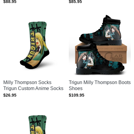
$
88.95
$
85.95
Milly Thompson Socks
Trigun Milly Thompson Boots
Trigun Custom Anime Socks
Shoes
$
26.95
$
109.95