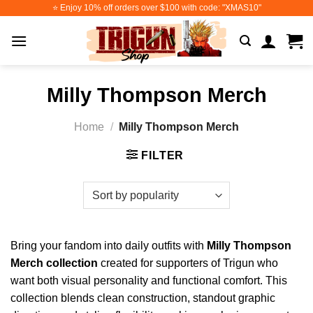
Skip
⭐️ Enjoy 10% off orders over $100 with code: "XMAS10"
to
content
Milly Thompson Merch
Home
/
Milly Thompson Merch
FILTER
Bring your fandom into daily outfits with
Milly Thompson
Merch collection
created for supporters of Trigun who
want both visual personality and functional comfort. This
collection blends clean construction, standout graphic