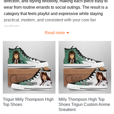
direction, and styling flexibility, making each piece easy to
wear from routine errands to social outings. The result is a
category that feels playful and expressive while staying
practical, modern, and consistent with your core fan
aesthetic.
Read more
Discover Unique Milly Thompson
Merch Styles
Browse Milly Thompson Merch designs shaped for fans of
Trigun, including subtle pieces and bold visual statements
that keep your outfits practical, cohesive, and clearly
connected to your preferred theme.
Looking for More? Explore Milly
Thompson Merch
Trigun Milly Thompson High
Milly Thompson High Top
Need more choices? Head to
Trigun merch store
for the
Top Shoes
Shoes Trigun Custom Anime
full catalog.
Sneakers