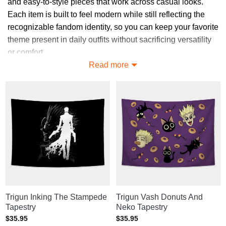
and easy-to-style pieces that work across casual looks.
Each item is built to feel modern while still reflecting the
recognizable fandom identity, so you can keep your favorite
theme present in daily outfits without sacrificing versatility
or comfort.
Read more
Browse Trendy Trigun Tapestries
Ideas
Discover styles across Trigun Tapestries that balance
modern fashion cues with recognizable fandom identity,
giving you flexible choices that feel current, expressive,
and easy to coordinate in everyday looks.
Explore More Trigun Tapestries
Want to see more? Explore
Trigun Home Decor
for similar
picks, or visit
Trigun merch store
for the full collection.
Trigun Inking The Stampede
Trigun Vash Donuts And
Tapestry
Neko Tapestry
$
35.95
$
35.95