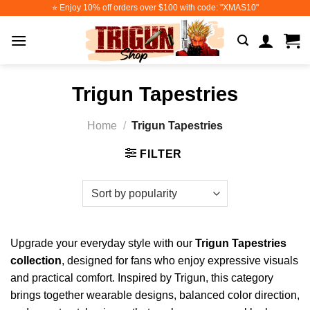
Skip
⭐️ Enjoy 10% off orders over $100 with code: "XMAS10"
to
content
Trigun Tapestries
Home
/
Trigun Tapestries
FILTER
Upgrade your everyday style with our
Trigun Tapestries
collection
, designed for fans who enjoy expressive visuals
and practical comfort. Inspired by Trigun, this category
brings together wearable designs, balanced color direction,