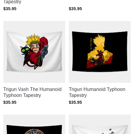
Tapestry
$
35.95
$
35.95
Trigun Vash The Humanoid
Trigun Humanoid Typhoon
Typhoon Tapestry
Tapestry
$
35.95
$
35.95