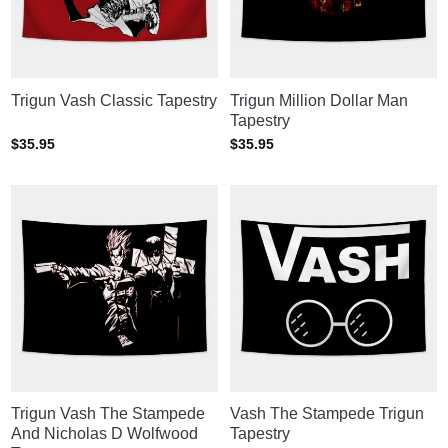
Trigun Vash Classic Tapestry
Trigun Million Dollar Man
Tapestry
$
35.95
$
35.95
Trigun Vash The Stampede
Vash The Stampede Trigun
And Nicholas D Wolfwood
Tapestry