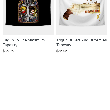
Trigun To The Maximum
Trigun Bullets And Butterflies
Tapestry
Tapestry
$
35.95
$
35.95