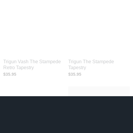
Trigun Vash The Stampede
Trigun The Stampede
Retro Tapestry
Tapestry
$
35.95
$
35.95