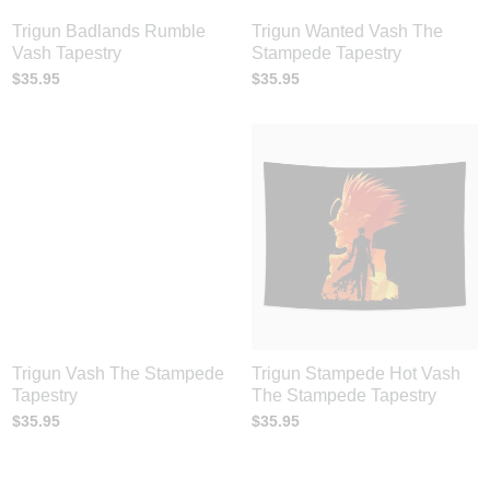
Trigun Badlands Rumble
Trigun Wanted Vash The
Vash Tapestry
Stampede Tapestry
$
35.95
$
35.95
Trigun Vash The Stampede
Trigun Stampede Hot Vash
Tapestry
The Stampede Tapestry
$
35.95
$
35.95