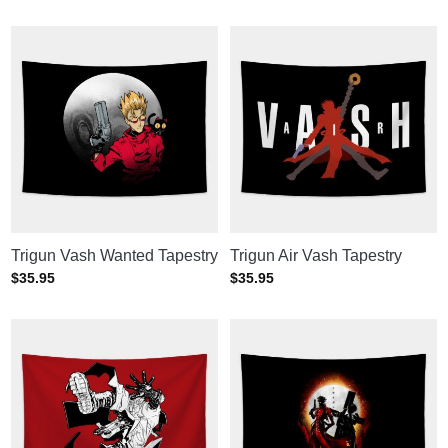
Trigun Vash Wanted Tapestry
Trigun Air Vash Tapestry
$
35.95
$
35.95