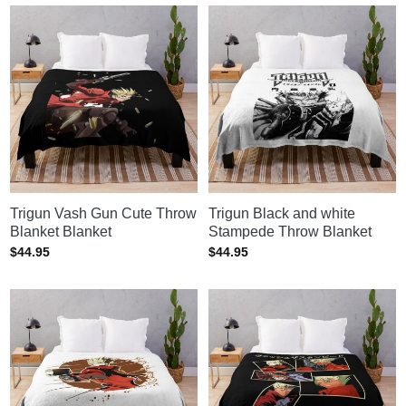
Trigun Vash Gun Cute Throw
Trigun Black and white
Blanket Blanket
Stampede Throw Blanket
$
44.95
$
44.95