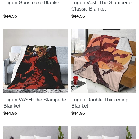
Trigun Gunsmoke Blanket
Trigun Vash The Stampede
Classic Blanket
$
44.95
$
44.95
Trigun VASH The Stampede
Trigun Double Thickening
Blanket
Blanket
$
44.95
$
44.95