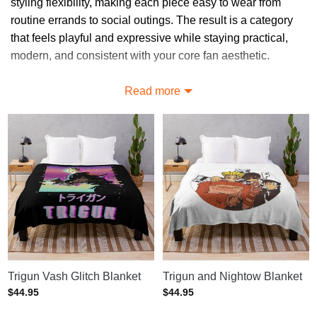
styling flexibility, making each piece easy to wear from
routine errands to social outings. The result is a category
that feels playful and expressive while staying practical,
modern, and consistent with your core fan aesthetic.
Explore Distinctive Trigun Blankets
Read more
Designs
Explore a range of Trigun Blankets options, from clean
minimalist graphics to more expressive fan-driven artwork,
all designed to stay wearable while preserving the visual
language supporters of Trigun already love.
Unlock More Options in Trigun
Blankets
Find more options at
Trigun Home Decor
, or visit
Trigun
Trigun Vash Glitch Blanket
Trigun and Nightow Blanket
merch store
to see the complete range.
$
44.95
$
44.95