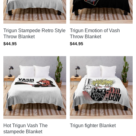
Trigun Stampede Retro Style
Trigun Emotion of Vash
Throw Blanket
Throw Blanket
$
44.95
$
44.95
Hot Trigun Vash The
Trigun fighter Blanket
stampede Blanket