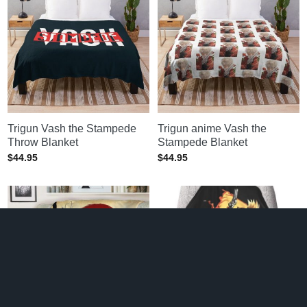
Trigun Vash the Stampede
Trigun anime Vash the
Throw Blanket
Stampede Blanket
$
44.95
$
44.95