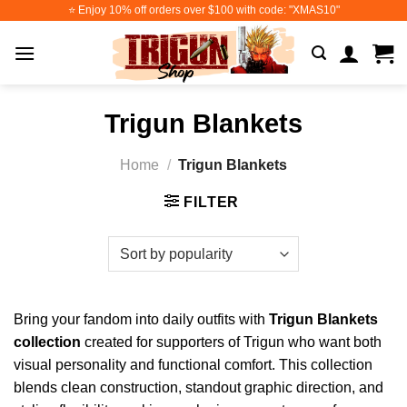
Skip
⭐️ Enjoy 10% off orders over $100 with code: "XMAS10"
to
content
Trigun Blankets
Home
/
Trigun Blankets
FILTER
Bring your fandom into daily outfits with
Trigun Blankets
collection
created for supporters of Trigun who want both
visual personality and functional comfort. This collection
blends clean construction, standout graphic direction, and