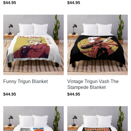
$
44.95
$
44.95
Funny Trigun Blanket
Vintage Trigun Vash The
Stampede Blanket
$
44.95
$
44.95