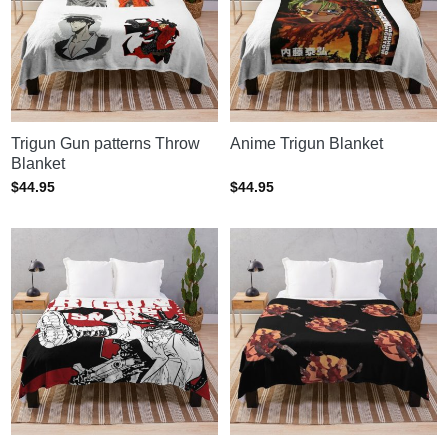
Trigun Gun patterns Throw
Anime Trigun Blanket
Blanket
$
44.95
$
44.95