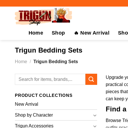
Skip
to
content
Home
Shop
🔥 New Arrival
Sho
Trigun Bedding Sets
Home
/
Trigun Bedding Sets
Search
Upgrade yo
for:
practical c
pieces that
PRODUCT COLLECTIONS
can keep yo
New Arrival
Find a
Shop by Character
Browse Tri
Trigun Accessories
outfits pra