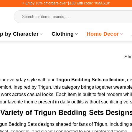
⭐️ Enjoy 10% off orders over $100 with code: "XMAS10"
Search
for:
p by Character
Clothing
Home Decor
Sho
ur everyday style with our
Trigun Bedding Sets collection
, d
omfort. Inspired by Trigun, this category brings together wearabl
 work across casual looks. Each item is built to feel modern while
ur favorite theme present in daily outfits without sacrificing versa
 Variety of Trigun Bedding Sets Design
gun Bedding Sets designs shaped for fans of Trigun, including s
ctical, cohesive, and clearly connected to your preferred theme.