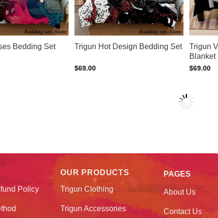
sses Bedding Set
Trigun Hot Design Bedding Set
Trigun 
Blanket
$
69.00
$
69.00
OUR PRODUCTS
PAGES
fund Policy
Trigun Clothing
About Us
thod
Trigun Accessories
Contact Us