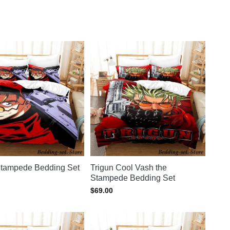
rigun merch store
for more.
Stampede Bedding Set
Trigun Cool Vash the
Stampede Bedding Set
$
69.00