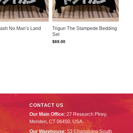
Vash No Man’s Land
Trigun The Stampede Bedding
Set
$
69.00
CONTACT US
Our Main Office:
27 Research Pkwy,
Meriden, CT 06450, USA.
Our Warehouse:
53 Changjiang South