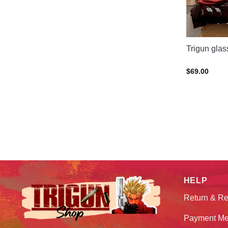
Trigun gla
$
69.00
HELP
Return & Re
Payment Me