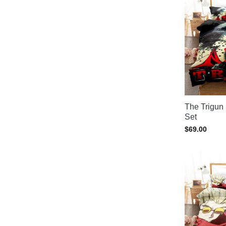
The Trigun
Set
$
69.00