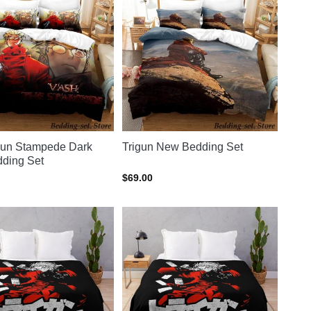
gun Stampede Dark
Trigun New Bedding Set
ding Set
$
69.00