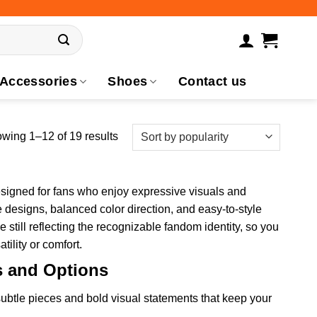
Accessories
Shoes
Contact us
wing 1–12 of 19 results
esigned for fans who enjoy expressive visuals and
e designs, balanced color direction, and easy-to-style
 still reflecting the recognizable fandom identity, so you
tility or comfort.
s and Options
ubtle pieces and bold visual statements that keep your