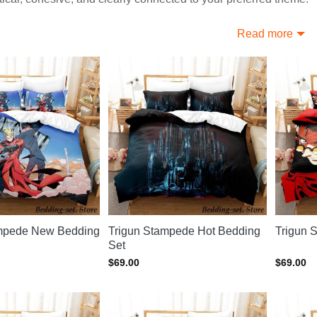
 More Trending Trigun Bedding Sets
Read more
like this? Discover options at
Trigun Home Decor
, or explore
T
ampede New Bedding
Trigun Stampede Hot Bedding
Trigun 
Set
$
69.00
$
69.00