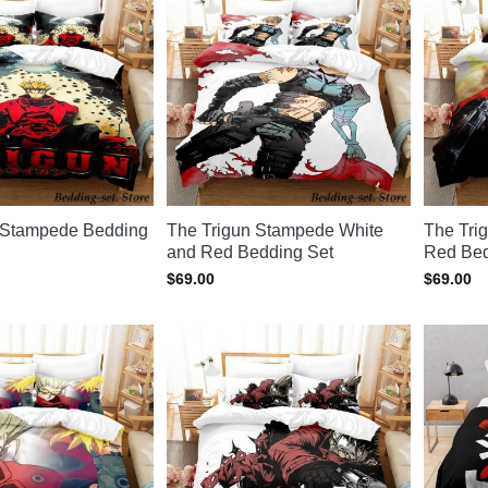
 Stampede Bedding
The Trigun Stampede White
The Tri
and Red Bedding Set
Red Bed
$
69.00
$
69.00