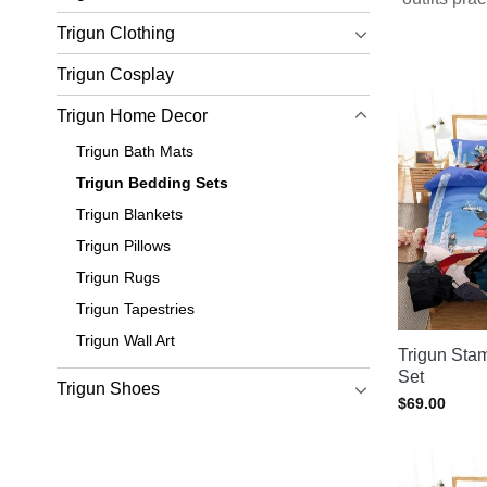
Browse
Trigun Clothing
Trigun Cosplay
Want more 
Trigun Home Decor
Trigun Bath Mats
Trigun Bedding Sets
Trigun Blankets
Trigun Pillows
Trigun Rugs
Trigun Tapestries
Trigun Wall Art
Trigun St
Set
Trigun Shoes
$
69.00