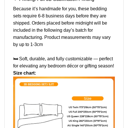
Because it’s handmade for you, these bedding
sets require 6-8 business days before they are
shipped. Orders placed before midnight will be
included in the following day’s batch for
manufacturing. Product measurements may vary
by up to 1-3cm
🛏️ Soft, durable, and fully customizable — perfect
for elevating any bedroom décor or gifting season!
Size chart: