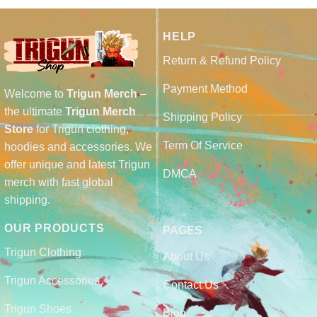
HELP
Return & Refund Policy
Payment Method
Welcome to
Trigun Merch
–
the ultimate
Trigun Merch
Shipping Policy
Store
for Trigun clothing,
Term Of Service
hoodies and accessories. We
offer unique and latest Trigun
DMCA
merch with fast global
shipping.
OUR PRODUCTS
PAGES
Trigun Clothing
About Us
Trigun Accessories
Contact Us
Trigun Shoes
Blog