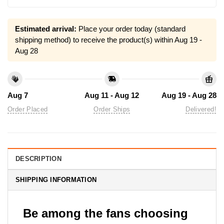
Estimated arrival:
Place your order today (standard
shipping method) to receive the product(s) within
Aug 19 -
Aug 28
Aug 7
Aug 11 - Aug 12
Aug 19 - Aug 28
Order Placed
Order Ships
Delivered!
DESCRIPTION
SHIPPING INFORMATION
Be among the fans choosing