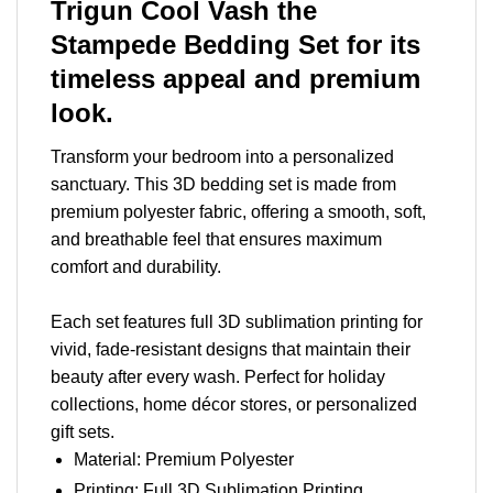
Trigun Cool Vash the
Stampede Bedding Set for its
timeless appeal and premium
look.
Transform your bedroom into a personalized
sanctuary. This 3D bedding set is made from
premium polyester fabric, offering a smooth, soft,
and breathable feel that ensures maximum
comfort and durability.
Each set features full 3D sublimation printing for
vivid, fade-resistant designs that maintain their
beauty after every wash. Perfect for holiday
collections, home décor stores, or personalized
gift sets.
Material: Premium Polyester
Printing: Full 3D Sublimation Printing