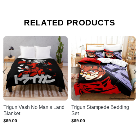
RELATED PRODUCTS
Trigun Vash No Man’s Land
Trigun Stampede Bedding
Blanket
Set
$
69.00
$
69.00