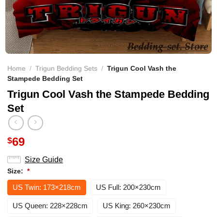
Home
/
Trigun Bedding Sets
/
Trigun Cool Vash the
Stampede Bedding Set
Trigun Cool Vash the Stampede Bedding
Set
69
$
Size Guide
Size:
*
US Twin: 173×218cm
US Full: 200×230cm
US Queen: 228×228cm
US King: 260×230cm