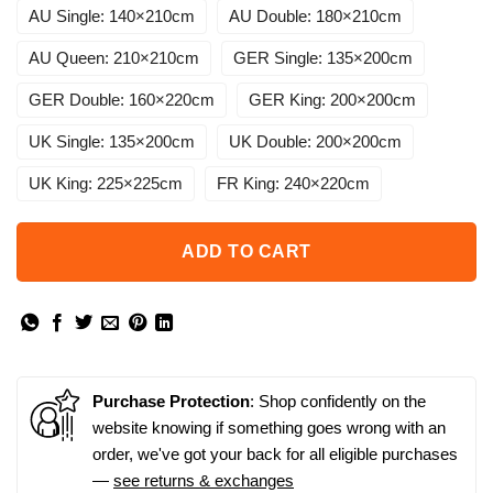
AU Single: 140×210cm
AU Double: 180×210cm
AU Queen: 210×210cm
GER Single: 135×200cm
GER Double: 160×220cm
GER King: 200×200cm
UK Single: 135×200cm
UK Double: 200×200cm
UK King: 225×225cm
FR King: 240×220cm
ADD TO CART
Purchase Protection
: Shop confidently on the
website knowing if something goes wrong with an
order, we've got your back for all eligible purchases
—
see returns & exchanges