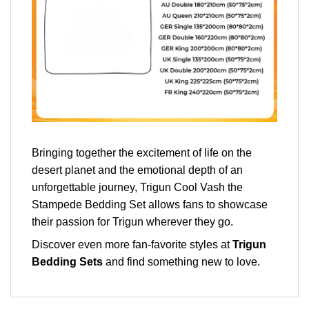
Bringing together the excitement of life on the
desert planet and the emotional depth of an
unforgettable journey, Trigun Cool Vash the
Stampede Bedding Set allows fans to showcase
their passion for Trigun wherever they go.
Discover even more fan-favorite styles at
Trigun
Bedding Sets
and find something new to love.