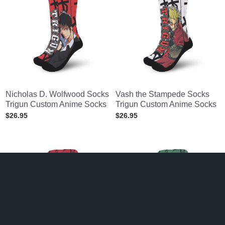
Nicholas D. Wolfwood Socks
Vash the Stampede Socks
Trigun Custom Anime Socks
Trigun Custom Anime Socks
$
26.95
$
26.95