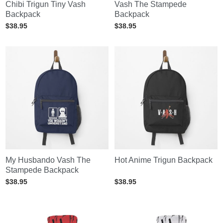
Chibi Trigun Tiny Vash
Vash The Stampede
Backpack
Backpack
$
38.95
$
38.95
My Husbando Vash The
Hot Anime Trigun Backpack
Stampede Backpack
$
38.95
$
38.95