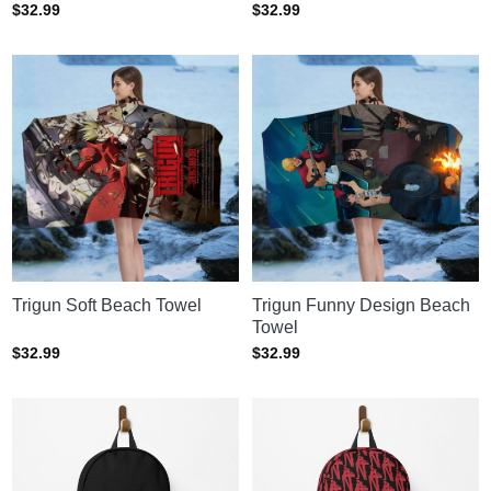
$
32.99
$
32.99
Trigun Soft Beach Towel
Trigun Funny Design Beach
Towel
$
32.99
$
32.99