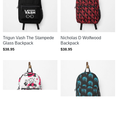
Trigun Vash The Stampede
Nicholas D Wolfwood
Glass Backpack
Backpack
$
38.95
$
38.95