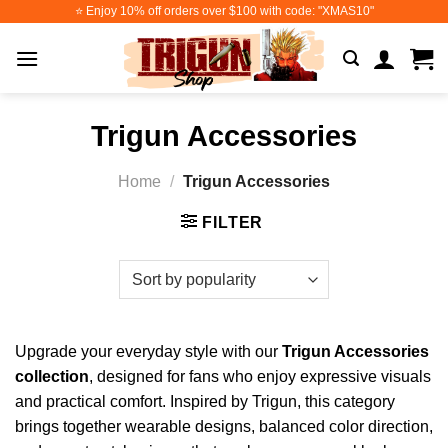
Skip
⭐️ Enjoy 10% off orders over $100 with code: "XMAS10"
to
content
Trigun Accessories
Home
/
Trigun Accessories
FILTER
Upgrade your everyday style with our
Trigun Accessories
collection
, designed for fans who enjoy expressive visuals
and practical comfort. Inspired by Trigun, this category
brings together wearable designs, balanced color direction,