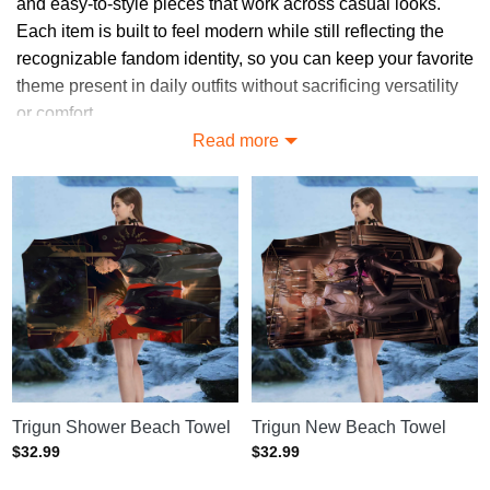
and easy-to-style pieces that work across casual looks.
Each item is built to feel modern while still reflecting the
recognizable fandom identity, so you can keep your favorite
theme present in daily outfits without sacrificing versatility
or comfort.
Read more
Explore More in Trigun Accessories
Collection
Find your perfect match in our collections:
Trigun Phone Cases
: Protective phone cases featuring
striking Trigun-themed designs.
Trigun Mugs
: Durable mugs decorated with artwork
inspired by the Trigun series.
Trigun Hats
: Stylish hats featuring iconic Trigun logos and
character-inspired graphics.
Trigun Shower Beach Towel
Trigun New Beach Towel
Trigun Socks
: Comfortable socks designed with fun and
$
32.99
$
32.99
creative Trigun-inspired patterns.