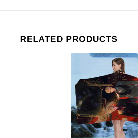
RELATED PRODUCTS