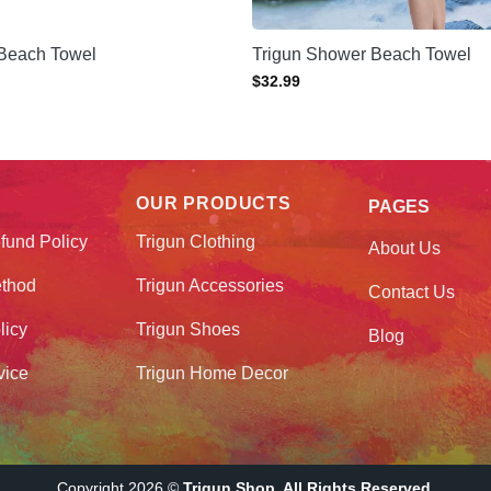
 Beach Towel
Trigun Shower Beach Towel
$
32.99
OUR PRODUCTS
PAGES
fund Policy
Trigun Clothing
About Us
thod
Trigun Accessories
Contact Us
licy
Trigun Shoes
Blog
vice
Trigun Home Decor
Copyright 2026 ©
Trigun Shop. All Rights Reserved.