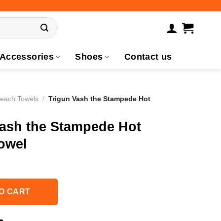
Accessories
Shoes
Contact us
Beach Towels
/
Trigun Vash the Stampede Hot
Vash the Stampede Hot
owel
O CART