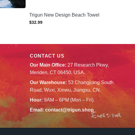
Trigun New Design Beach Towel
$
32.99
CONTACT US
Our Main Office:
27 Research Pkwy,
Meriden, CT 06450, USA.
Our Warehouse:
53 Changjiang South
Road, Wuxi, Xinwu, Jiangsu, CN.
Hour:
9AM – 6PM (Mon – Fri).
Email:
contact@trigun.shop