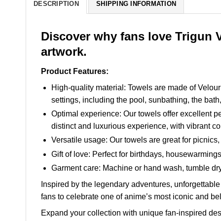
DESCRIPTION
SHIPPING INFORMATION
Discover why fans love Trigun 
artwork.
Product Features:
High-quality material: Towels are made of Velour c
settings, including the pool, sunbathing, the bath
Optimal experience: Our towels offer excellent pe
distinct and luxurious experience, with vibrant co
Versatile usage: Our towels are great for picnics,
Gift of love: Perfect for birthdays, housewarmin
Garment care: Machine or hand wash, tumble dry 
Inspired by the legendary adventures, unforgettable 
fans to celebrate one of anime’s most iconic and be
Expand your collection with unique fan-inspired des