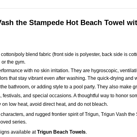
Vash the Stampede Hot Beach Towel with
otton/poly blend fabric (front side is polyester, back side is cot
, or the gym.
rformance with no skin irritation. They are hygroscopic, ventilat
lors that stay vibrant even after washing. The quick-drying and w
 the bathroom, or adding style to a pool party. They also make grea
gs, festivals, and special occasions. A thoughtful way to honor
on low heat, avoid direct heat, and do not bleach.
characters, and rugged frontier spirit of Trigun, Trigun Vash t
loved series.
igns available at
Trigun Beach Towels
.