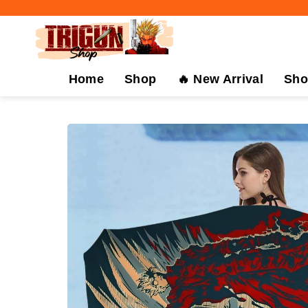
Skip
to
content
Home
Shop
🔥 New Arrival
Sho