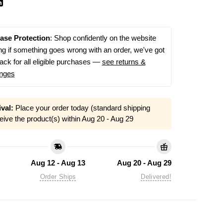
ase Protection
: Shop confidently on the website
g if something goes wrong with an order, we've got
ack for all eligible purchases —
see returns &
nges
val:
Place your order today (standard shipping
eive the product(s) within
Aug 20 - Aug 29
Aug 12 - Aug 13
Aug 20 - Aug 29
Order Ships
Delivered!