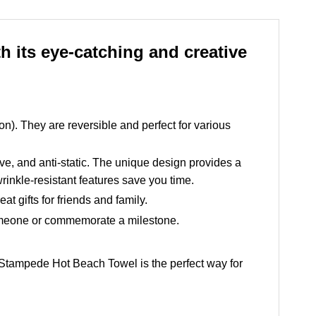
 its eye-catching and creative
ton). They are reversible and perfect for various
ive, and anti-static. The unique design provides a
rinkle-resistant features save you time.
t gifts for friends and family.
 someone or commemorate a milestone.
he Stampede Hot Beach Towel is the perfect way for