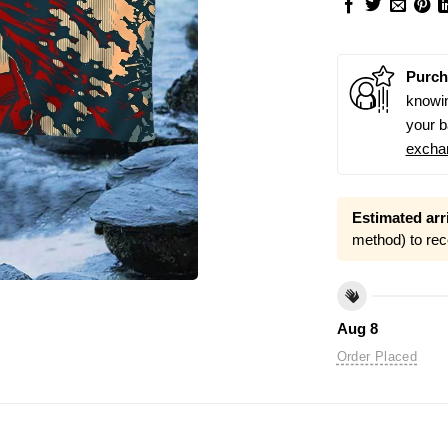
Purch
knowin
your b
excha
Estimated arri
method) to rec
Aug 8
Order Placed