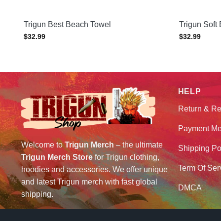
Trigun Best Beach Towel
Trigun Soft
$
32.99
$
32.99
HELP
Return & Re
Payment Me
Welcome to
Trigun Merch
– the ultimate
Shipping Po
Trigun Merch Store
for Trigun clothing,
Term Of Ser
hoodies and accessories. We offer unique
and latest Trigun merch with fast global
DMCA
shipping.