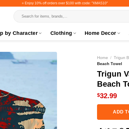
⭐️ Enjoy 10% off orders over $100 with code: "XMAS10"
Search
for:
p by Character
Clothing
Home Decor
Home
/
Trigun 
Beach Towel
Trigun 
Beach T
32.99
$
ADD T