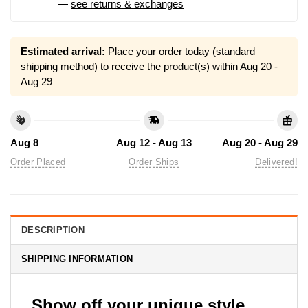
—
see returns & exchanges
Estimated arrival:
Place your order today (standard
shipping method) to receive the product(s) within
Aug 20 -
Aug 29
Aug 8
Aug 12 - Aug 13
Aug 20 - Aug 29
Order Placed
Order Ships
Delivered!
DESCRIPTION
SHIPPING INFORMATION
Show off your unique style