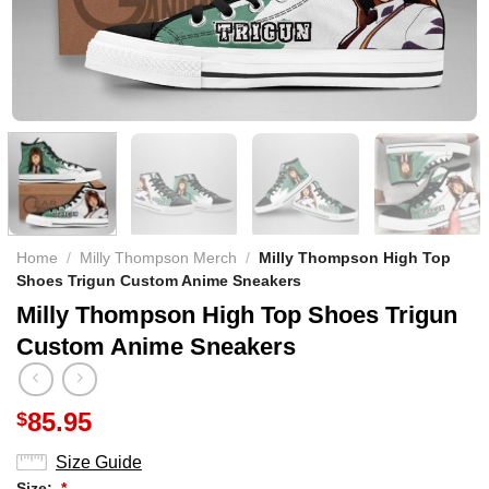
Home
/
Milly Thompson Merch
/
Milly Thompson High Top
Shoes Trigun Custom Anime Sneakers
Milly Thompson High Top Shoes Trigun
Custom Anime Sneakers
85.95
$
Size Guide
Size:
*