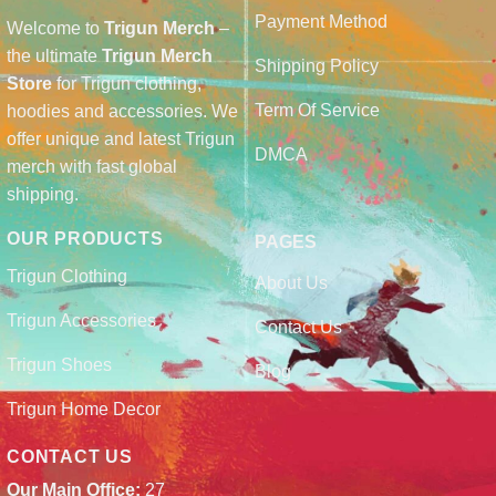
Payment Method
Welcome to
Trigun Merch
–
the ultimate
Trigun Merch
Shipping Policy
Store
for Trigun clothing,
Term Of Service
hoodies and accessories. We
offer unique and latest Trigun
DMCA
merch with fast global
shipping.
OUR PRODUCTS
PAGES
Trigun Clothing
About Us
Trigun Accessories
Contact Us
Trigun Shoes
Blog
Trigun Home Decor
CONTACT US
Our Main Office:
27