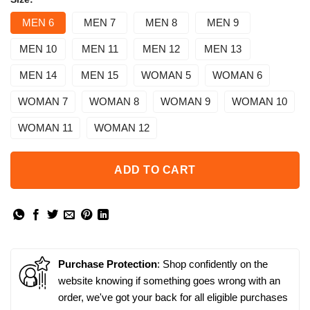
MEN 6
MEN 7
MEN 8
MEN 9
MEN 10
MEN 11
MEN 12
MEN 13
MEN 14
MEN 15
WOMAN 5
WOMAN 6
WOMAN 7
WOMAN 8
WOMAN 9
WOMAN 10
WOMAN 11
WOMAN 12
ADD TO CART
Purchase Protection
: Shop confidently on the
website knowing if something goes wrong with an
order, we've got your back for all eligible purchases