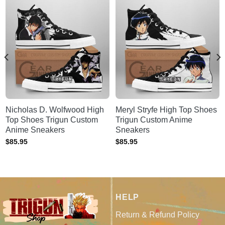
Nicholas D. Wolfwood High
Meryl Stryfe High Top Shoes
Top Shoes Trigun Custom
Trigun Custom Anime
Anime Sneakers
Sneakers
$
85.95
$
85.95
HELP
Return & Refund Policy