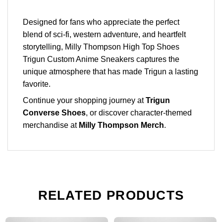
Designed for fans who appreciate the perfect
blend of sci-fi, western adventure, and heartfelt
storytelling, Milly Thompson High Top Shoes
Trigun Custom Anime Sneakers captures the
unique atmosphere that has made Trigun a lasting
favorite.
Continue your shopping journey at
Trigun
Converse Shoes
, or discover character-themed
merchandise at
Milly Thompson Merch
.
RELATED PRODUCTS