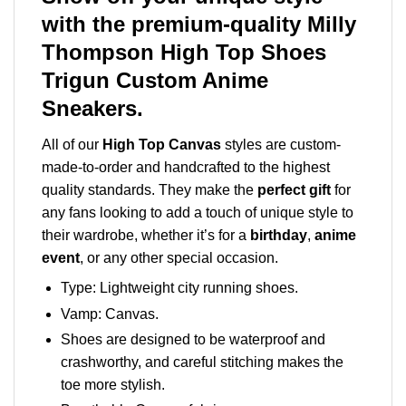
with the premium-quality Milly
Thompson High Top Shoes
Trigun Custom Anime
Sneakers.
All of our
High Top Canvas
styles are custom-
made-to-order and handcrafted to the highest
quality standards. They make the
perfect gift
for
any fans looking to add a touch of unique style to
their wardrobe, whether it’s for a
birthday
,
anime
event
, or any other special occasion.
Type: Lightweight city running shoes.
Vamp: Canvas.
Shoes are designed to be waterproof and
crashworthy, and careful stitching makes the
toe more stylish.