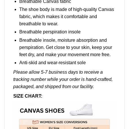
Breathable Canvas fabric
The shoe body is made of high-quality Canvas
fabric, which makes it comfortable and
breathable to wear.
Breathable perspiration insole
Breathable insole, moisture absorption and
perspiration. Get close to your skin, keep your
feet dry, and make your movement more free.
Anti-skid and wear-resistant sole
Please allow 5-7 business days to receive a
tracking number while your order is hand-crafted,
packaged, and shipped from our facility.
SIZE CHART: