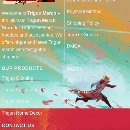
Payment Method
Welcome to
Trigun Merch
–
the ultimate
Trigun Merch
Shipping Policy
Store
for Trigun clothing,
Term Of Service
hoodies and accessories. We
offer unique and latest Trigun
DMCA
merch with fast global
shipping.
OUR PRODUCTS
PAGES
Trigun Clothing
About Us
Trigun Accessories
Contact Us
Trigun Shoes
Blog
Trigun Home Decor
CONTACT US