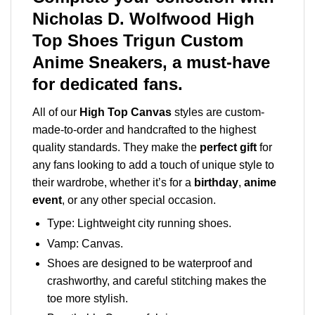
Nicholas D. Wolfwood High
Top Shoes Trigun Custom
Anime Sneakers, a must-have
for dedicated fans.
All of our
High Top Canvas
styles are custom-
made-to-order and handcrafted to the highest
quality standards. They make the
perfect gift
for
any fans looking to add a touch of unique style to
their wardrobe, whether it’s for a
birthday
,
anime
event
, or any other special occasion.
Type: Lightweight city running shoes.
Vamp: Canvas.
Shoes are designed to be waterproof and
crashworthy, and careful stitching makes the
toe more stylish.