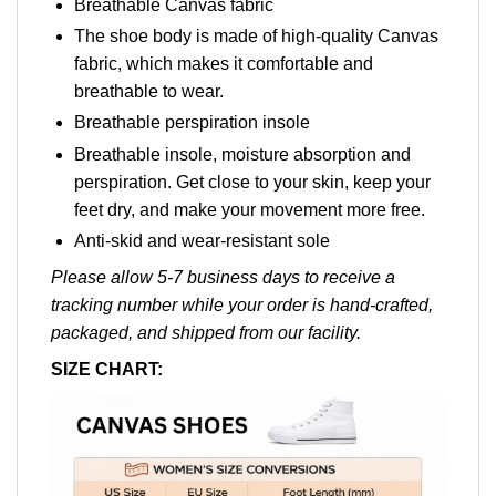
Breathable Canvas fabric
The shoe body is made of high-quality Canvas
fabric, which makes it comfortable and
breathable to wear.
Breathable perspiration insole
Breathable insole, moisture absorption and
perspiration. Get close to your skin, keep your
feet dry, and make your movement more free.
Anti-skid and wear-resistant sole
Please allow 5-7 business days to receive a
tracking number while your order is hand-crafted,
packaged, and shipped from our facility.
SIZE CHART: