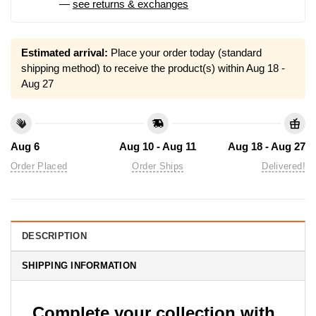
—
see returns & exchanges
Estimated arrival:
Place your order today (standard
shipping method) to receive the product(s) within
Aug 18 -
Aug 27
Aug 6
Aug 10 - Aug 11
Aug 18 - Aug 27
Order Placed
Order Ships
Delivered!
DESCRIPTION
SHIPPING INFORMATION
Complete your collection with