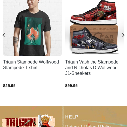
Trigun Stampede Wolfwood
Trigun Vash the Stampede
Stampede T-shirt
and Nicholas D Wolfwood
J1-Sneakers
$
25.95
$
99.95
HELP
Return & Refund Policy