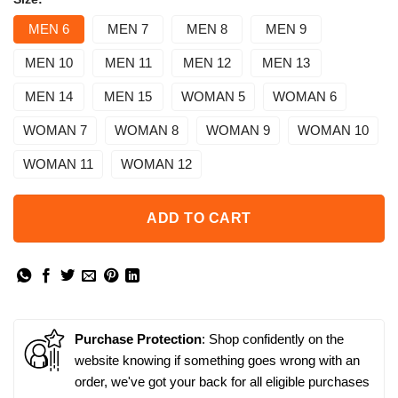
MEN 6
MEN 7
MEN 8
MEN 9
MEN 10
MEN 11
MEN 12
MEN 13
MEN 14
MEN 15
WOMAN 5
WOMAN 6
WOMAN 7
WOMAN 8
WOMAN 9
WOMAN 10
WOMAN 11
WOMAN 12
ADD TO CART
Purchase Protection
: Shop confidently on the
website knowing if something goes wrong with an
order, we've got your back for all eligible purchases