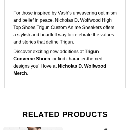
For those inspired by Vash’s unwavering optimism
and belief in peace, Nicholas D. Wolfwood High
Top Shoes Trigun Custom Anime Sneakers offers
a stylish and heartfelt way to celebrate the values
and stories that define Trigun.
Discover exciting new additions at
Trigun
Converse Shoes
, or find character-themed
designs you’ll love at
Nicholas D. Wolfwood
Merch
.
RELATED PRODUCTS