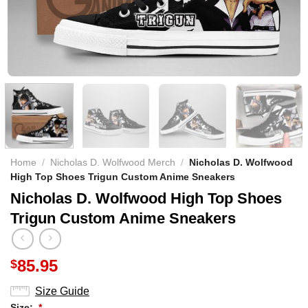
Home
/
Nicholas D. Wolfwood Merch
/
Nicholas D. Wolfwood
High Top Shoes Trigun Custom Anime Sneakers
Nicholas D. Wolfwood High Top Shoes
Trigun Custom Anime Sneakers
85.95
$
Size Guide
Size:
*