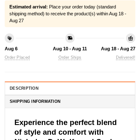
Estimated arrival:
Place your order today (standard
shipping method) to receive the product(s) within
Aug 18 -
Aug 27
Aug 6
Aug 10 - Aug 11
Aug 18 - Aug 27
Order Placed
Order Ships
Delivered!
DESCRIPTION
SHIPPING INFORMATION
Experience the perfect blend
of style and comfort with