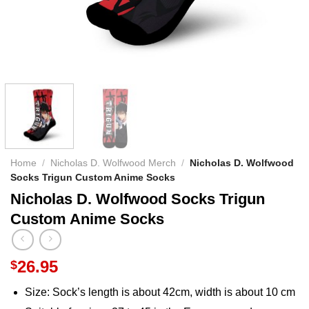
Home
/
Nicholas D. Wolfwood Merch
/
Nicholas D. Wolfwood
Socks Trigun Custom Anime Socks
Nicholas D. Wolfwood Socks Trigun
Custom Anime Socks
26.95
$
Size: Sock’s length is about 42cm, width is about 10 cm