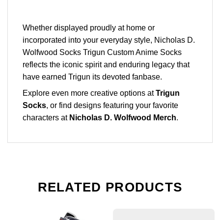
Whether displayed proudly at home or
incorporated into your everyday style, Nicholas D.
Wolfwood Socks Trigun Custom Anime Socks
reflects the iconic spirit and enduring legacy that
have earned Trigun its devoted fanbase.
Explore even more creative options at
Trigun
Socks
, or find designs featuring your favorite
characters at
Nicholas D. Wolfwood Merch
.
RELATED PRODUCTS