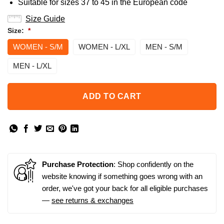
Suitable for sizes 37 to 45 in the European code
Size Guide
Size:
*
WOMEN - S/M
WOMEN - L/XL
MEN - S/M
MEN - L/XL
ADD TO CART
Purchase Protection
: Shop confidently on the
website knowing if something goes wrong with an
order, we've got your back for all eligible purchases
—
see returns & exchanges