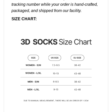
tracking number while your order is hand-crafted,
packaged, and shipped from our facility.
SIZE CHART: