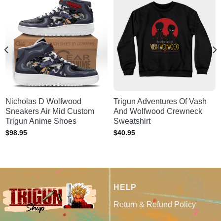
Nicholas D Wolfwood
Trigun Adventures Of Vash
Sneakers Air Mid Custom
And Wolfwood Crewneck
Trigun Anime Shoes
Sweatshirt
$
98.95
$
40.95
HELP
Return & Refund Policy