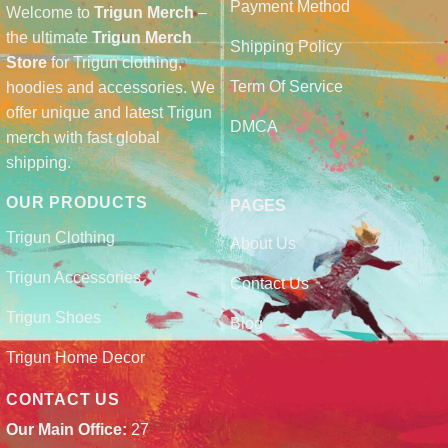
Payment Method
Welcome to
Trigun Merch
–
the ultimate
Trigun Merch
Shipping Policy
Store
for Trigun clothing,
Term Of Service
hoodies and accessories. We
offer unique and latest Trigun
DMCA
merch with fast global
shipping.
OUR PRODUCTS
PAGES
Trigun Clothing
About Us
Trigun Accessories
Contact Us
Trigun Shoes
Blog
Trigun Home Decor
CONTACT US
Our Main Office:
27