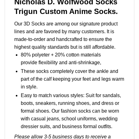
Nicholas D. Wolfwood Socks
Trigun Custom Anime Socks.
Our 3D Socks are among our signature product
lines and are favored by many customers. It is
made-to-order and handcrafted to ensure the
highest quality standards but is still affordable.
80% polyeter + 20% cotton materials
provide flexibility and anti-shrinkage,
These socks completely cover the ankle and
part of the calf keeping your feet and legs warm
in style.
Easy to match various styles: Suit for sandals,
boots, sneakers, running shoes, and dress or
formal shoes. Our fashion socks can be worn
with casual jeans, school uniforms, wedding
dressier suits, and business formal outfits.
Please allow 3-5 business days to receive a