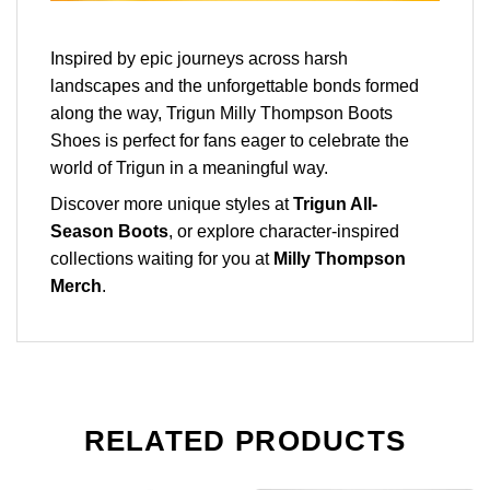
Inspired by epic journeys across harsh
landscapes and the unforgettable bonds formed
along the way, Trigun Milly Thompson Boots
Shoes is perfect for fans eager to celebrate the
world of Trigun in a meaningful way.
Discover more unique styles at
Trigun All-
Season Boots
, or explore character-inspired
collections waiting for you at
Milly Thompson
Merch
.
RELATED PRODUCTS