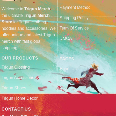
Payment Method
Welcome to
Trigun Merch
–
the ultimate
Trigun Merch
Shipping Policy
Store
for Trigun clothing,
Term Of Service
hoodies and accessories. We
offer unique and latest Trigun
DMCA
merch with fast global
shipping.
OUR PRODUCTS
PAGES
Trigun Clothing
About Us
Trigun Accessories
Contact Us
Trigun Shoes
Blog
Trigun Home Decor
CONTACT US