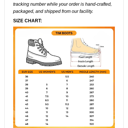
tracking number while your order is hand-crafted,
packaged, and shipped from our facility.
SIZE CHART: