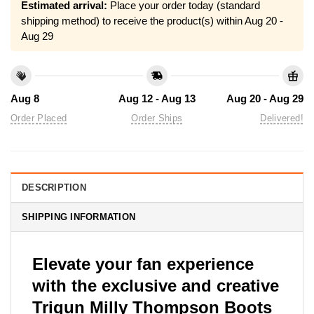
Estimated arrival:
Place your order today (standard
shipping method) to receive the product(s) within
Aug 20 -
Aug 29
Aug 8
Aug 12 - Aug 13
Aug 20 - Aug 29
Order Placed
Order Ships
Delivered!
DESCRIPTION
SHIPPING INFORMATION
Elevate your fan experience
with the exclusive and creative
Trigun Milly Thompson Boots