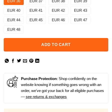
EUR 36
EUR 37
EUR 38
EUR 39
EUR 40
EUR 41
EUR 42
EUR 43
EUR 44
EUR 45
EUR 46
EUR 47
EUR 48
ADD TO CART
Purchase Protection
: Shop confidently on the
website knowing if something goes wrong with an
order, we've got your back for all eligible purchases
—
see returns & exchanges