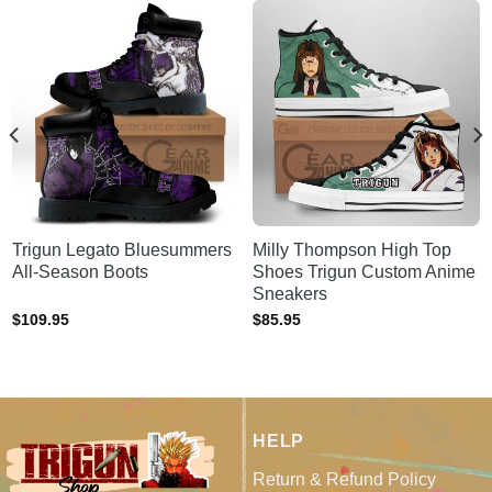
Trigun Legato Bluesummers
Milly Thompson High Top
All-Season Boots
Shoes Trigun Custom Anime
Sneakers
$
109.95
$
85.95
HELP
Return & Refund Policy