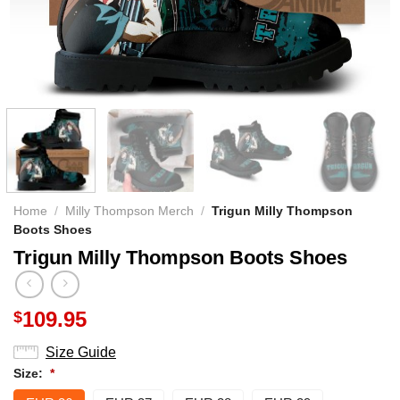
Home
/
Milly Thompson Merch
/
Trigun Milly Thompson
Boots Shoes
Trigun Milly Thompson Boots Shoes
109.95
$
Size Guide
Size:
*