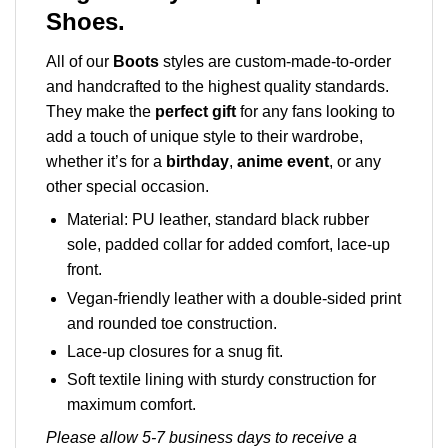
Shoes.
All of our
Boots
styles are custom-made-to-order
and handcrafted to the highest quality standards.
They make the
perfect gift
for any fans looking to
add a touch of unique style to their wardrobe,
whether it’s for a
birthday
,
anime event
, or any
other special occasion.
Material: PU leather, standard black rubber
sole, padded collar for added comfort, lace-up
front.
Vegan-friendly leather with a double-sided print
and rounded toe construction.
Lace-up closures for a snug fit.
Soft textile lining with sturdy construction for
maximum comfort.
Please allow 5-7 business days to receive a