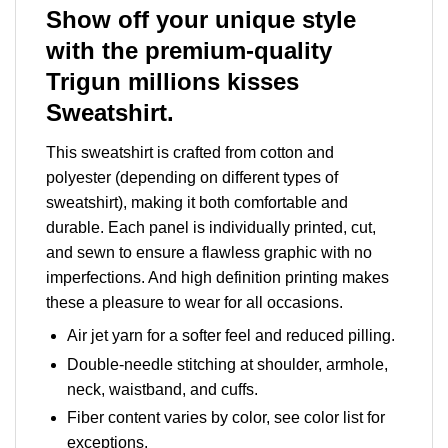
Show off your unique style
with the premium-quality
Trigun millions kisses
Sweatshirt.
This sweatshirt is crafted from cotton and
polyester (depending on different types of
sweatshirt), making it both comfortable and
durable. Each panel is individually printed, cut,
and sewn to ensure a flawless graphic with no
imperfections. And high definition printing makes
these a pleasure to wear for all occasions.
Air jet yarn for a softer feel and reduced pilling.
Double-needle stitching at shoulder, armhole,
neck, waistband, and cuffs.
Fiber content varies by color, see color list for
exceptions.