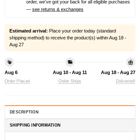
order, we've got your back for all eligible purchases
—
see returns & exchanges
Estimated arrival:
Place your order today (standard
shipping method) to receive the product(s) within
Aug 18 -
Aug 27
Aug 6
Aug 10 - Aug 11
Aug 18 - Aug 27
Order Placed
Order Ships
Delivered!
DESCRIPTION
SHIPPING INFORMATION