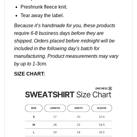
Preshrunk fleece knit.
Tear away the label.
Because it’s handmade for you, these products
require 6-8 business days before they are
shipped. Orders placed before midnight will be
included in the following day’s batch for
manufacturing. Product measurements may vary
by up to 1-3cm.
SIZE CHART: