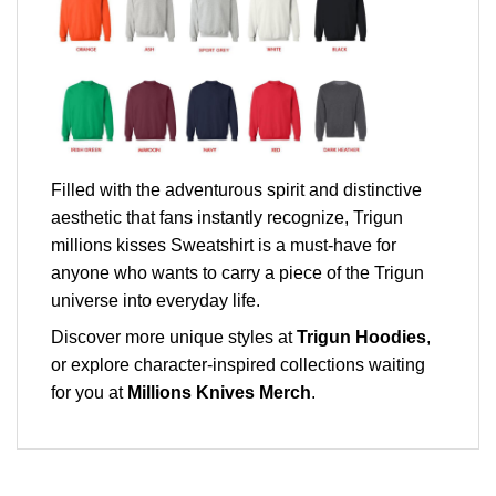
Filled with the adventurous spirit and distinctive
aesthetic that fans instantly recognize, Trigun
millions kisses Sweatshirt is a must-have for
anyone who wants to carry a piece of the Trigun
universe into everyday life.
Discover more unique styles at
Trigun Hoodies
,
or explore character-inspired collections waiting
for you at
Millions Knives Merch
.