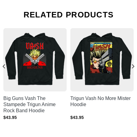
RELATED PRODUCTS
Big Guns Vash The
Trigun Vash No More Mister
Stampede Trigun Anime
Hoodie
Rock Band Hoodie
$
43.95
$
43.95