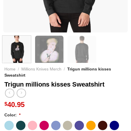
Home
/
Millions Knives Merch
/
Trigun millions kisses
Sweatshirt
Trigun millions kisses Sweatshirt
40.95
$
Color:
*