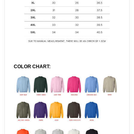
COLOR CHART: