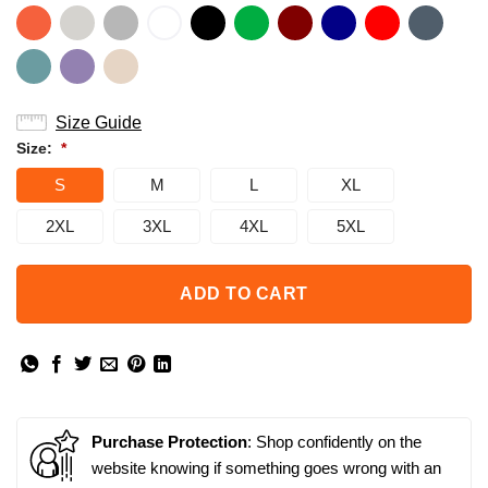
Size Guide
Size:
*
S
M
L
XL
2XL
3XL
4XL
5XL
ADD TO CART
Purchase Protection
: Shop confidently on the
website knowing if something goes wrong with an