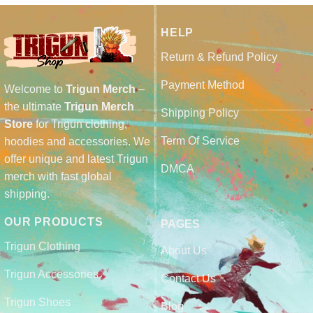
HELP
Return & Refund Policy
Payment Method
Welcome to
Trigun Merch
–
the ultimate
Trigun Merch
Shipping Policy
Store
for Trigun clothing,
Term Of Service
hoodies and accessories. We
offer unique and latest Trigun
DMCA
merch with fast global
shipping.
OUR PRODUCTS
PAGES
Trigun Clothing
About Us
Trigun Accessories
Contact Us
Trigun Shoes
Blog