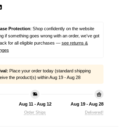
ase Protection
: Shop confidently on the website
g if something goes wrong with an order, we've got
ack for all eligible purchases —
see returns &
nges
val:
Place your order today (standard shipping
eive the product(s) within
Aug 19 - Aug 28
Aug 11 - Aug 12
Aug 19 - Aug 28
Order Ships
Delivered!