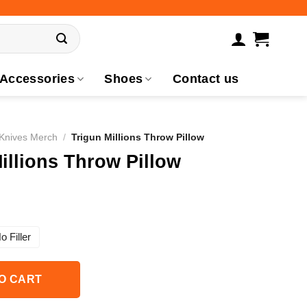
Accessories
Shoes
Contact us
 Knives Merch
/
Trigun Millions Throw Pillow
illions Throw Pillow
o Filler
O CART