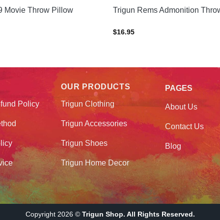
9 Movie Throw Pillow
Trigun Rems Admonition Throw
$
16.95
OUR PRODUCTS
PAGES
fund Policy
Trigun Clothing
About Us
thod
Trigun Accessories
Contact Us
licy
Trigun Shoes
Blog
vice
Trigun Home Decor
Copyright 2026 ©
Trigun Shop. All Rights Reserved.