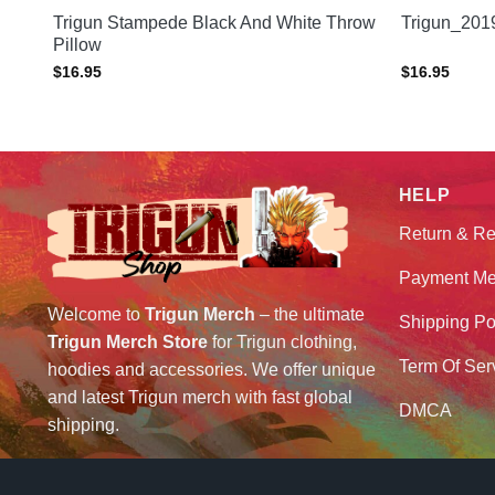
Trigun Stampede Black And White Throw
Trigun_201
Pillow
$
16.95
$
16.95
HELP
Return & Re
Payment Me
Welcome to
Trigun Merch
– the ultimate
Shipping Po
Trigun Merch Store
for Trigun clothing,
Term Of Ser
hoodies and accessories. We offer unique
and latest Trigun merch with fast global
DMCA
shipping.