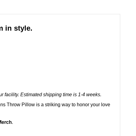
 in style.
 facility. Estimated shipping time is 1-4 weeks.
ons Throw Pillow is a striking way to honor your love
Merch
.