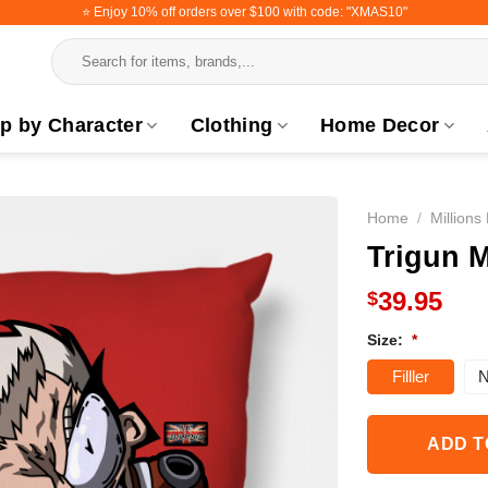
⭐️ Enjoy 10% off orders over $100 with code: "XMAS10"
Search
for:
p by Character
Clothing
Home Decor
Home
/
Millions
Trigun M
39.95
$
Size:
*
Filller
N
ADD T