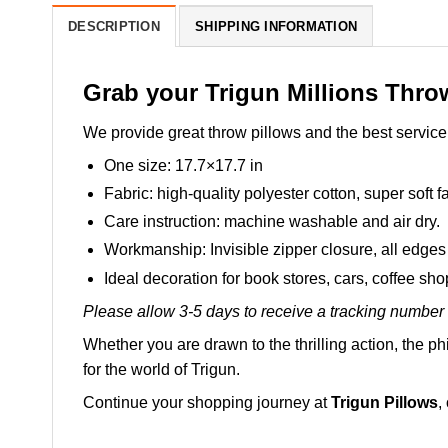
DESCRIPTION
SHIPPING INFORMATION
Grab your Trigun Millions Thro
We provide great throw pillows and the best service 
One size: 17.7×17.7 in
Fabric: high-quality polyester cotton, super soft fa
Care instruction: machine washable and air dry.
Workmanship: Invisible zipper closure, all edges 
Ideal decoration for book stores, cars, coffee sh
Please allow 3-5 days to receive a tracking number 
Whether you are drawn to the thrilling action, the ph
for the world of Trigun.
Continue your shopping journey at
Trigun Pillows
,