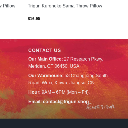
 Pillow
Trigun Kuroneko Sama Throw Pillow
$
16.95
CONTACT US
Our Main Office:
27 Research Pkwy,
Meriden, CT 06450, USA.
Our Warehouse:
53 Changjiang South
Road, Wuxi, Xinwu, Jiangsu, CN.
Hour:
9AM – 6PM (Mon – Fri).
Email:
contact@trigun.shop