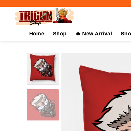
Skip
to
content
Home
Shop
🔥 New Arrival
Sho