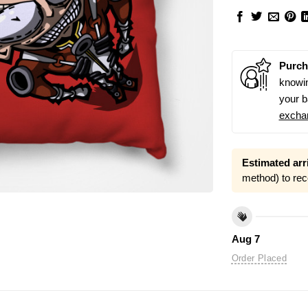
Purch
knowin
your b
excha
Estimated arri
method) to rec
Aug 7
Order Placed