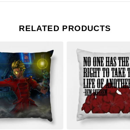
RELATED PRODUCTS