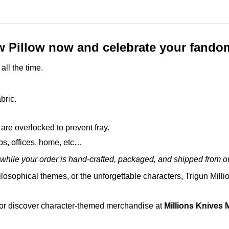
w Pillow now and celebrate your fandom
all the time.
bric.
are overlocked to prevent fray.
ops, offices, home, etc…
while your order is hand-crafted, packaged, and shipped from our
ilosophical themes, or the unforgettable characters, Trigun Milli
 or discover character-themed merchandise at
Millions Knives 