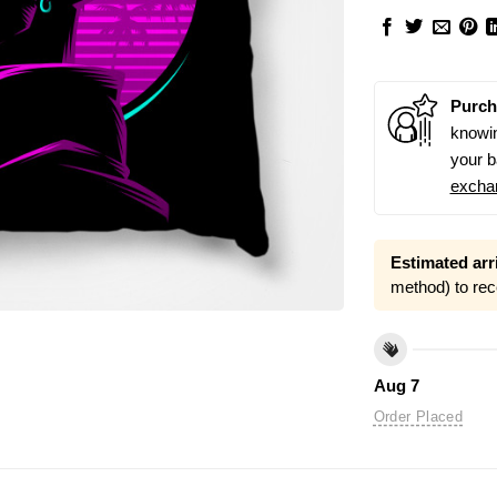
Purch
knowin
your b
excha
Estimated arri
method) to rec
Aug 7
Order Placed