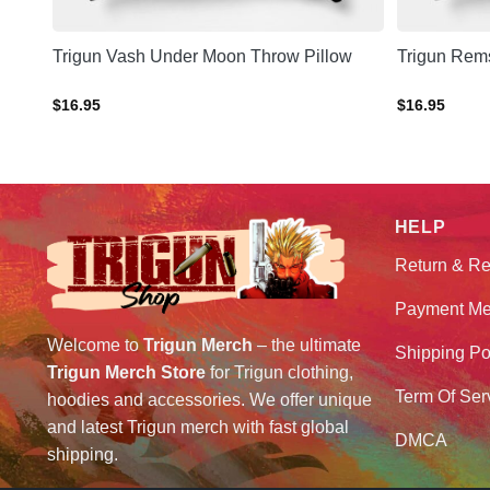
hrow
Trigun Vash Under Moon Throw Pillow
Trigun Rem
$
16.95
$
16.95
HELP
Return & Re
Payment Me
Welcome to
Trigun Merch
– the ultimate
Shipping Po
Trigun Merch Store
for Trigun clothing,
Term Of Ser
hoodies and accessories. We offer unique
and latest Trigun merch with fast global
DMCA
shipping.