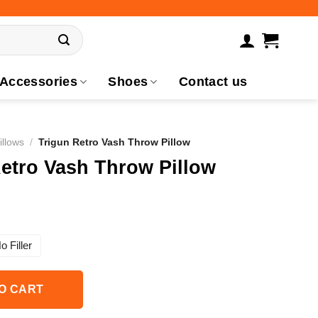
Accessories
Shoes
Contact us
illows
/
Trigun Retro Vash Throw Pillow
etro Vash Throw Pillow
o Filler
O CART