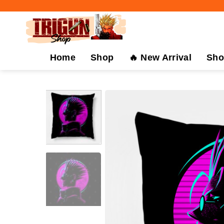
Skip
to
content
Home
Shop
🔥 New Arrival
Sho