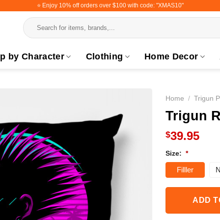
⭐️ Enjoy 10% off orders over $100 with code: "XMAS10"
Search
for:
p by Character
Clothing
Home Decor
Home
/
Trigun P
Trigun R
39.95
$
Size:
*
Filller
N
ADD T