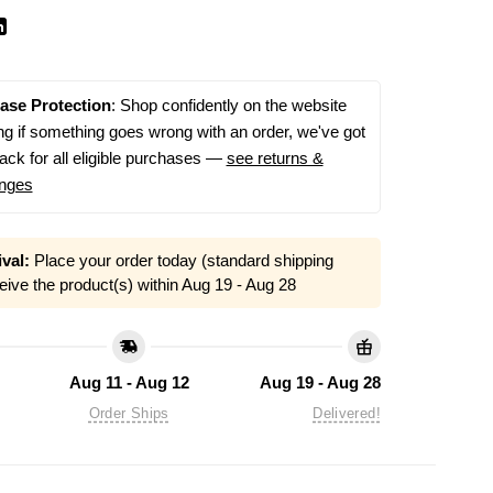
ase Protection
: Shop confidently on the website
g if something goes wrong with an order, we've got
ack for all eligible purchases —
see returns &
nges
val:
Place your order today (standard shipping
eive the product(s) within
Aug 19 - Aug 28
Aug 11 - Aug 12
Aug 19 - Aug 28
Order Ships
Delivered!