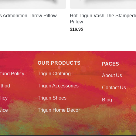
s Admonition Throw Pillow
Hot Trigun Vash The Stamped
Pillow
$
16.95
OUR PRODUCTS
PAGES
fund Policy
Trigun Clothing
About Us
thod
Trigun Accessories
Contact Us
licy
Trigun Shoes
Blog
vice
Trigun Home Decor