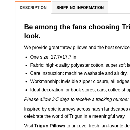
DESCRIPTION
SHIPPING INFORMATION
Be among the fans choosing Tri
look.
We provide great throw pillows and the best service 
One size: 17.7×17.7 in
Fabric: high-quality polyester cotton, super soft fa
Care instruction: machine washable and air dry.
Workmanship: Invisible zipper closure, all edges 
Ideal decoration for book stores, cars, coffee sh
Please allow 3-5 days to receive a tracking number 
Inspired by epic journeys across harsh landscapes a
celebrate the world of Trigun in a meaningful way.
Visit
Trigun Pillows
to uncover fresh fan-favorite d