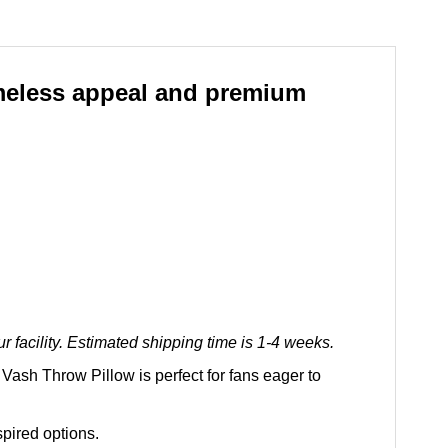
imeless appeal and premium
 facility. Estimated shipping time is 1-4 weeks.
Vash Throw Pillow is perfect for fans eager to
spired options.