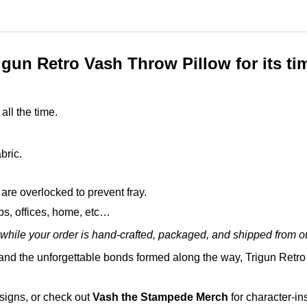
gun Retro Vash Throw Pillow for its t
all the time.
bric.
are overlocked to prevent fray.
ops, offices, home, etc…
while your order is hand-crafted, packaged, and shipped from our
nd the unforgettable bonds formed along the way, Trigun Retro 
esigns, or check out
Vash the Stampede Merch
for character-in