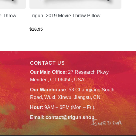
e Throw
Trigun_2019 Movie Throw Pillow
$
16.95
CONTACT US
Our Main Office:
27 Research Pkwy,
Meriden, CT 06450, USA.
Our Warehouse:
53 Changjiang South
Road, Wuxi, Xinwu, Jiangsu, CN.
Hour:
9AM – 6PM (Mon – Fri).
Email:
contact@trigun.shop