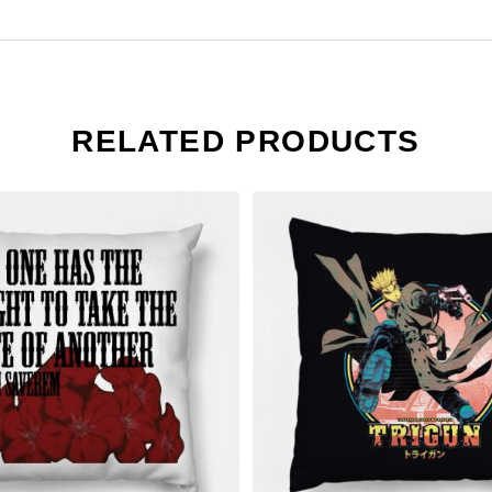
RELATED PRODUCTS