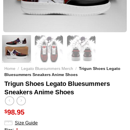
Home
/
Legato Bluesummers Merch
/
Trigun Shoes Legato
Bluesummers Sneakers Anime Shoes
Trigun Shoes Legato Bluesummers
Sneakers Anime Shoes
98.95
$
Size Guide
Size:
*