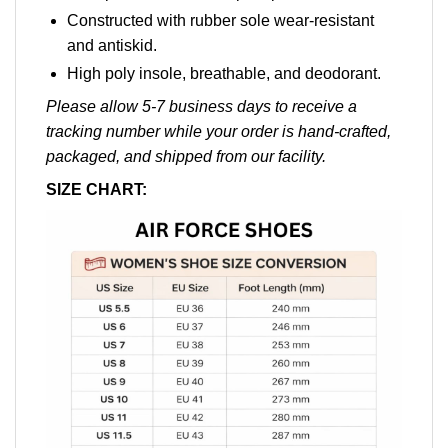
Constructed with rubber sole wear-resistant
and antiskid.
High poly insole, breathable, and deodorant.
Please allow 5-7 business days to receive a
tracking number while your order is hand-crafted,
packaged, and shipped from our facility.
SIZE CHART: