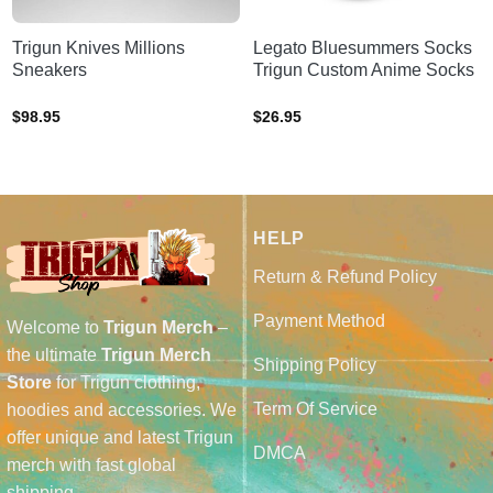
Trigun Knives Millions
Legato Bluesummers Socks
Sneakers
Trigun Custom Anime Socks
$
98.95
$
26.95
HELP
Return & Refund Policy
Payment Method
Welcome to
Trigun Merch
–
the ultimate
Trigun Merch
Shipping Policy
Store
for Trigun clothing,
Term Of Service
hoodies and accessories. We
offer unique and latest Trigun
DMCA
merch with fast global
shipping.