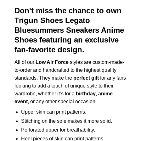
Don't miss the chance to own
Trigun Shoes Legato
Bluesummers Sneakers Anime
Shoes featuring an exclusive
fan-favorite design.
All of our
Low Air Force
styles are custom-made-
to-order and handcrafted to the highest quality
standards. They make the
perfect gift
for any fans
looking to add a touch of unique style to their
wardrobe, whether it’s for a
birthday
,
anime
event
, or any other special occasion.
Upper skin can print patterns.
Stitching on the sole makes it more solid.
Perforated upper for breathability.
Heel pieces of skin can print patterns.