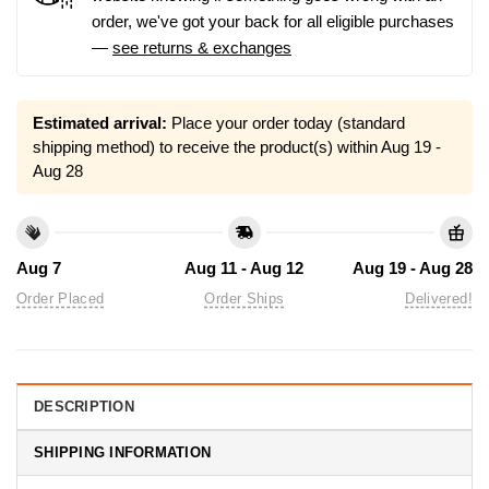
order, we've got your back for all eligible purchases
—
see returns & exchanges
Estimated arrival:
Place your order today (standard
shipping method) to receive the product(s) within
Aug 19 -
Aug 28
Aug 7
Aug 11 - Aug 12
Aug 19 - Aug 28
Order Placed
Order Ships
Delivered!
DESCRIPTION
SHIPPING INFORMATION