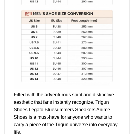
Filled with the adventurous spirit and distinctive
aesthetic that fans instantly recognize, Trigun
Shoes Legato Bluesummers Sneakers Anime
Shoes is a must-have for anyone who wants to
carry a piece of the Trigun universe into everyday
life.