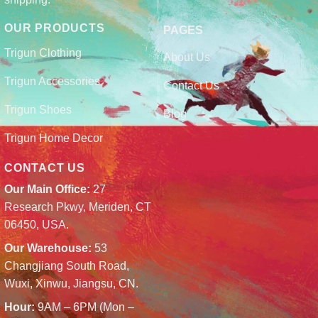
OUR PRODUCTS
PAGES
Trigun Clothing
About Us
Trigun Accessories
Contact Us
Trigun Shoes
Blog
Trigun Home Decor
CONTACT US
Our Main Office:
27
Research Pkwy, Meriden, CT
06450, USA.
Our Warehouse:
53
Changjiang South Road,
Wuxi, Xinwu, Jiangsu, CN.
Hour:
9AM – 6PM (Mon –