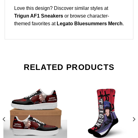
Love this design? Discover similar styles at
Trigun AF1 Sneakers
or browse character-
themed favorites at
Legato Bluesummers Merch
.
RELATED PRODUCTS