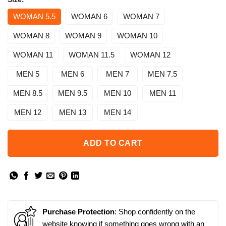
WOMAN 5.5
WOMAN 6
WOMAN 7
WOMAN 8
WOMAN 9
WOMAN 10
WOMAN 11
WOMAN 11.5
WOMAN 12
MEN 5
MEN 6
MEN 7
MEN 7.5
MEN 8.5
MEN 9.5
MEN 10
MEN 11
MEN 12
MEN 13
MEN 14
ADD TO CART
Purchase Protection
: Shop confidently on the
website knowing if something goes wrong with an