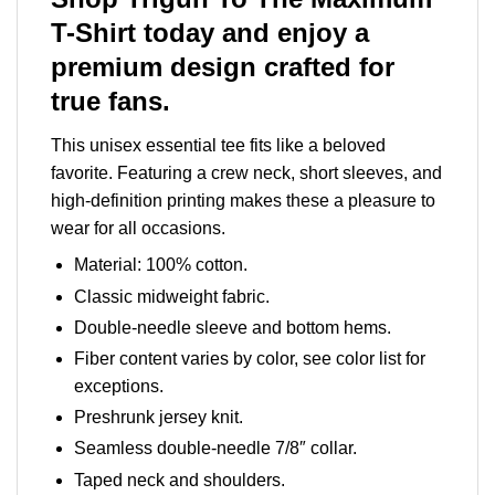
T-Shirt today and enjoy a
premium design crafted for
true fans.
This unisex essential tee fits like a beloved
favorite. Featuring a crew neck, short sleeves, and
high-definition printing makes these a pleasure to
wear for all occasions.
Material: 100% cotton.
Classic midweight fabric.
Double-needle sleeve and bottom hems.
Fiber content varies by color, see color list for
exceptions.
Preshrunk jersey knit.
Seamless double-needle 7/8″ collar.
Taped neck and shoulders.