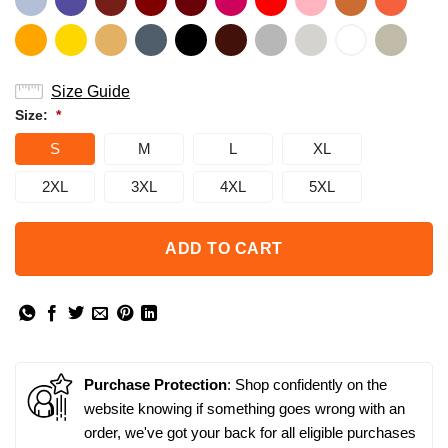
Size Guide
Size:
*
S
M
L
XL
2XL
3XL
4XL
5XL
ADD TO CART
Purchase Protection
: Shop confidently on the
website knowing if something goes wrong with an
order, we've got your back for all eligible purchases