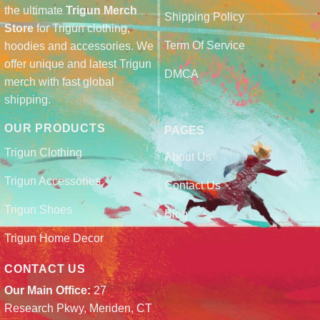
the ultimate
Trigun Merch
Shipping Policy
Store
for Trigun clothing,
Term Of Service
hoodies and accessories. We
offer unique and latest Trigun
DMCA
merch with fast global
shipping.
OUR PRODUCTS
PAGES
Trigun Clothing
About Us
Trigun Accessories
Contact Us
Trigun Shoes
Blog
Trigun Home Decor
CONTACT US
Our Main Office:
27
Research Pkwy, Meriden, CT