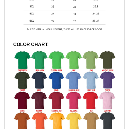
COLOR CHART: