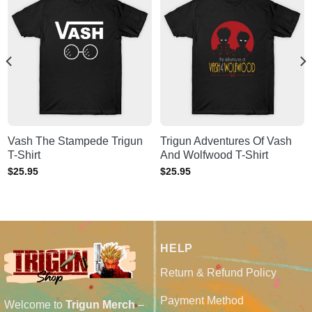
Vash The Stampede Trigun
Trigun Adventures Of Vash
T-Shirt
And Wolfwood T-Shirt
$
25.95
$
25.95
HELP
Return & Refund Policy
Payment Method
Welcome to
Trigun Merch
–