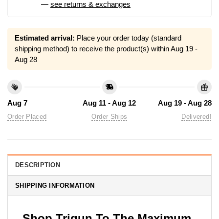
—
see returns & exchanges
Estimated arrival:
Place your order today (standard
shipping method) to receive the product(s) within
Aug 19 -
Aug 28
Aug 7
Aug 11 - Aug 12
Aug 19 - Aug 28
Order Placed
Order Ships
Delivered!
DESCRIPTION
SHIPPING INFORMATION
Shop Trigun To The Maximum