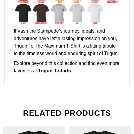
If Vash the Stampede’s journey, ideals, and
adventures have left a lasting impression on you,
Trigun To The Maximum T-Shirt is a fitting tribute
to the timeless world and enduring spirit of Trigun.
Explore beyond this collection and find even more
favorites at
Trigun T-shirts
.
RELATED PRODUCTS