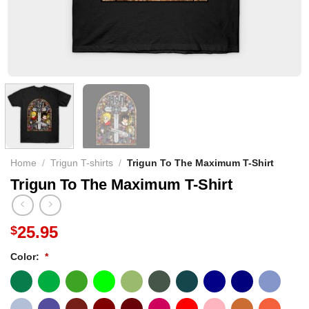
Home
/
Trigun T-shirts
/
Trigun To The Maximum T-Shirt
Trigun To The Maximum T-Shirt
25.95
$
Color:
*