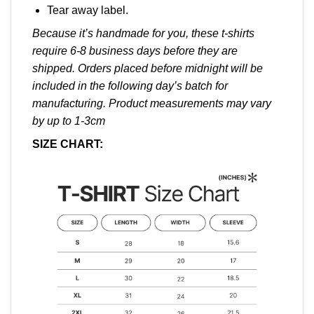
Tear away label.
Because it’s handmade for you, these t-shirts
require 6-8 business days before they are
shipped. Orders placed before midnight will be
included in the following day’s batch for
manufacturing. Product measurements may vary
by up to 1-3cm
SIZE CHART: