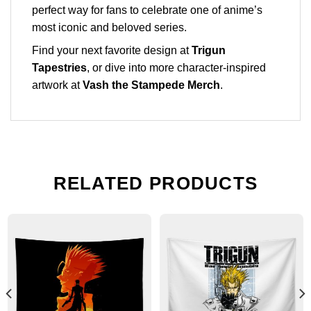
perfect way for fans to celebrate one of anime’s
most iconic and beloved series.
Find your next favorite design at
Trigun
Tapestries
, or dive into more character-inspired
artwork at
Vash the Stampede Merch
.
RELATED PRODUCTS