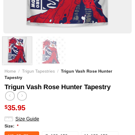
Home
/
Trigun Tapestries
/
Trigun Vash Rose Hunter
Tapestry
Trigun Vash Rose Hunter Tapestry
35.95
$
Size Guide
Size:
*