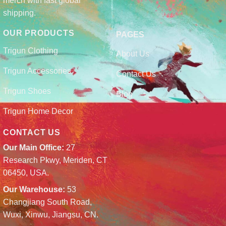
merch with fast global
shipping.
OUR PRODUCTS
PAGES
Trigun Clothing
About Us
Trigun Accessories
Contact Us
Trigun Shoes
Blog
Trigun Home Decor
CONTACT US
Our Main Office:
27
Research Pkwy, Meriden, CT
06450, USA.
Our Warehouse:
53
Changjiang South Road,
Wuxi, Xinwu, Jiangsu, CN.