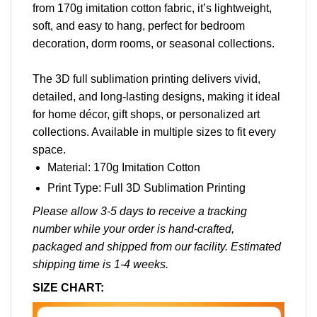
from 170g imitation cotton fabric, it’s lightweight,
soft, and easy to hang, perfect for bedroom
decoration, dorm rooms, or seasonal collections.
The 3D full sublimation printing delivers vivid,
detailed, and long-lasting designs, making it ideal
for home décor, gift shops, or personalized art
collections. Available in multiple sizes to fit every
space.
Material: 170g Imitation Cotton
Print Type: Full 3D Sublimation Printing
Please allow 3-5 days to receive a tracking
number while your order is hand-crafted,
packaged and shipped from our facility. Estimated
shipping time is 1-4 weeks.
SIZE CHART: