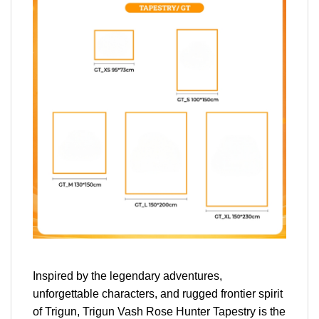
Inspired by the legendary adventures,
unforgettable characters, and rugged frontier spirit
of Trigun, Trigun Vash Rose Hunter Tapestry is the