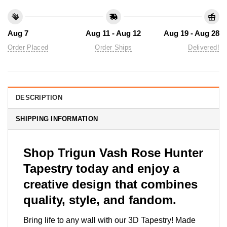
Aug 7
Aug 11 - Aug 12
Aug 19 - Aug 28
Order Placed
Order Ships
Delivered!
DESCRIPTION
SHIPPING INFORMATION
Shop Trigun Vash Rose Hunter
Tapestry today and enjoy a
creative design that combines
quality, style, and fandom.
Bring life to any wall with our 3D Tapestry! Made