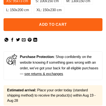
XS: 95x73 cm
S: 100x150 cm
M: 130x150 cm
L: 150x200 cm
XL: 150x230 cm
ADD TO CART
Purchase Protection
: Shop confidently on the
website knowing if something goes wrong with an
order, we've got your back for all eligible purchases
—
see returns & exchanges
Estimated arrival:
Place your order today (standard
shipping method) to receive the product(s) within
Aug 19 -
Aug 28