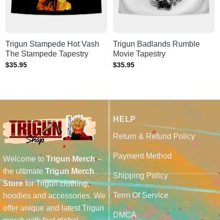
Trigun Stampede Hot Vash
Trigun Badlands Rumble
The Stampede Tapestry
Movie Tapestry
$
35.95
$
35.95
HELP
Return & Refund Policy
Payment Method
Welcome to
Trigun Merch
–
the ultimate
Trigun Merch
Shipping Policy
Store
for Trigun clothing,
Term Of Service
hoodies and accessories. We
offer unique and latest Trigun
DMCA