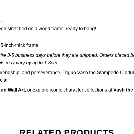
.
en stretched on a wood frame, ready to hang!
-inch-thick frame.
re 3-5 business days before they are shipped. Orders placed bef
ts may vary by up to 1-3cm.
 friendship, and perseverance, Trigun Vash the Stampede Clorf
cial.
gun Wall Art
, or explore iconic character collections at
Vash the
RELATED PRODUCTS