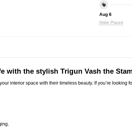
Aug 6
Order Placed
fe with the stylish Trigun Vash the Stam
ur interior space with their timeless beauty. If you’re looking 
ging.