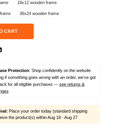
rame
18x12 wooden frame
frame
36x24 wooden frame
O CART
ase Protection
: Shop confidently on the website
g if something goes wrong with an order, we've got
ack for all eligible purchases —
see returns &
nges
val:
Place your order today (standard shipping
eive the product(s) within
Aug 18 - Aug 27