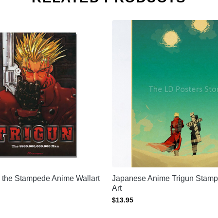
 the Stampede Anime Wallart
Japanese Anime Trigun Stamp
Art
$
13.95