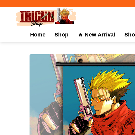
Skip
to
content
Home
Shop
🔥 New Arrival
Sho