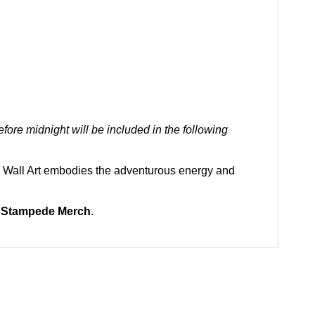
ore midnight will be included in the following
ul Wall Art embodies the adventurous energy and
 Stampede Merch
.