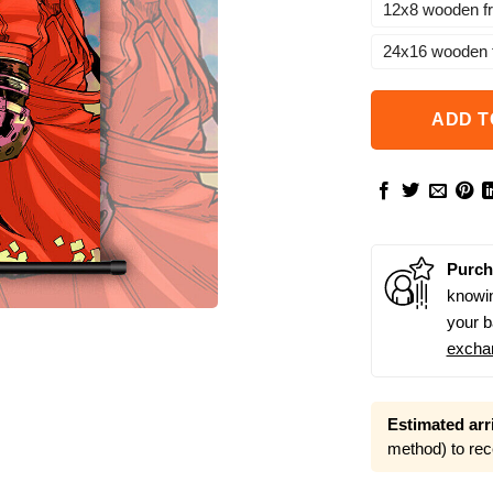
12x8 wooden f
24x16 wooden 
ADD T
Purch
knowin
your b
excha
Estimated arri
method) to rec