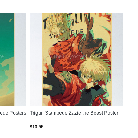
ede Posters
Trigun Stampede Zazie the Beast Poster
$
13.95