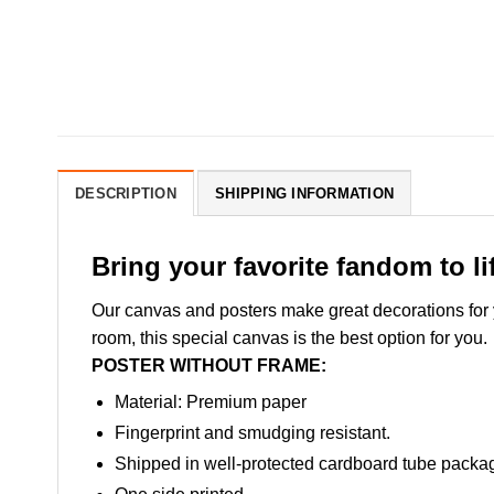
DESCRIPTION
SHIPPING INFORMATION
Bring your favorite fandom to li
Our canvas and posters make great decorations for yo
room, this special canvas is the best option for you.
POSTER WITHOUT FRAME:
Material: Premium paper
Fingerprint and smudging resistant.
Shipped in well-protected cardboard tube packa