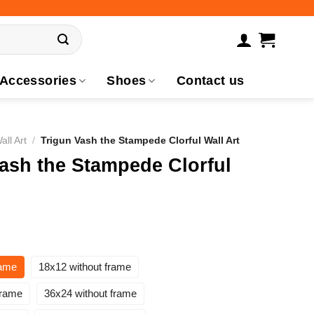
Accessories
Shoes
Contact us
all Art
/
Trigun Vash the Stampede Clorful Wall Art
ash the Stampede Clorful
rame
18x12 without frame
frame
36x24 without frame