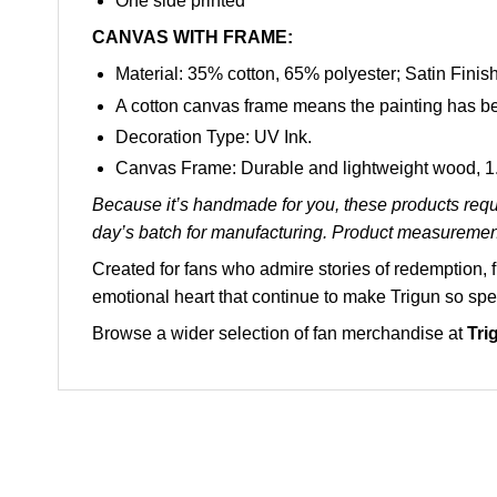
One side printed
CANVAS WITH FRAME:
Material: 35% cotton, 65% polyester; Satin Finish
A cotton canvas frame means the painting has be
Decoration Type: UV Ink.
Canvas Frame: Durable and lightweight wood, 1.5
Because it’s handmade for you, these products requi
day’s batch for manufacturing. Product measuremen
Created for fans who admire stories of redemption,
emotional heart that continue to make Trigun so spe
Browse a wider selection of fan merchandise at
Tri