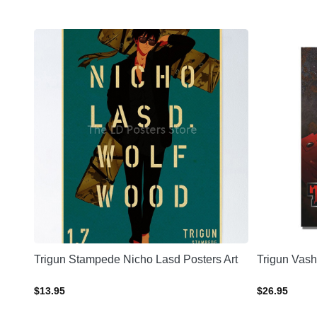
sters
Trigun Stampede Nicho Lasd Posters Art
Trigun Vash
$
13.95
$
26.95