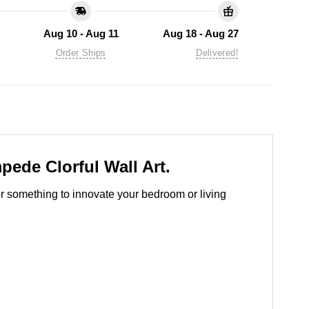
Aug 10 - Aug 11
Aug 18 - Aug 27
Order Ships
Delivered!
pede Clorful Wall Art.
for something to innovate your bedroom or living