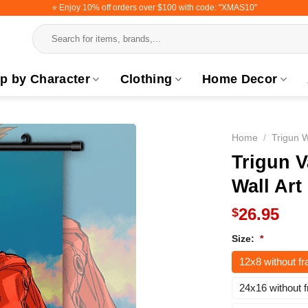
⭐️ Enjoy 10% off orders over $100 with code: "XMAS10"
Search
for:
p by Character
Clothing
Home Decor
Home
/
Trigun W
Trigun V
Wall Art
26.95
$
Size:
*
12x8 without f
24x16 without 