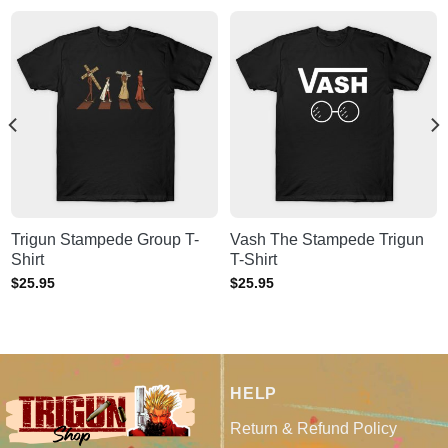
Trigun Stampede Group T-
Vash The Stampede Trigun
Shirt
T-Shirt
$
25.95
$
25.95
HELP
Return & Refund Policy