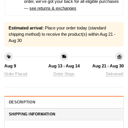
order, we've got your back for all eligible purchases
—
see returns & exchanges
Estimated arrival:
Place your order today (standard
shipping method) to receive the product(s) within
Aug 21 -
Aug 30
Aug 9
Aug 13 - Aug 14
Aug 21 - Aug 30
Order Placed
Order Ships
Delivered!
DESCRIPTION
SHIPPING INFORMATION