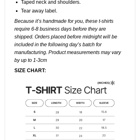
Taped neck and shoulders.
Tear away label.
Because it’s handmade for you, these t-shirts
require 6-8 business days before they are
shipped. Orders placed before midnight will be
included in the following day’s batch for
manufacturing. Product measurements may vary
by up to 1-3cm
SIZE CHART: