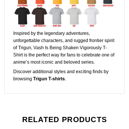
Inspired by the legendary adventures,
unforgettable characters, and rugged frontier spirit
of Trigun, Vash Is Being Shaken Vigorously T-
Shirt is the perfect way for fans to celebrate one of
anime’s most iconic and beloved series.
Discover additional styles and exciting finds by
browsing
Trigun T-shirts
.
RELATED PRODUCTS