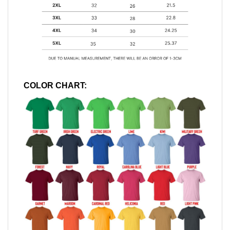
COLOR CHART: