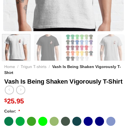
Home
/
Trigun T-shirts
/
Vash Is Being Shaken Vigorously T-
Shirt
Vash Is Being Shaken Vigorously T-Shirt
25.95
$
Color:
*