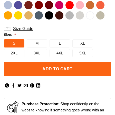
Size Guide
Size:
*
S
M
L
XL
2XL
3XL
4XL
5XL
ADD TO CART
Purchase Protection
: Shop confidently on the
website knowing if something goes wrong with an