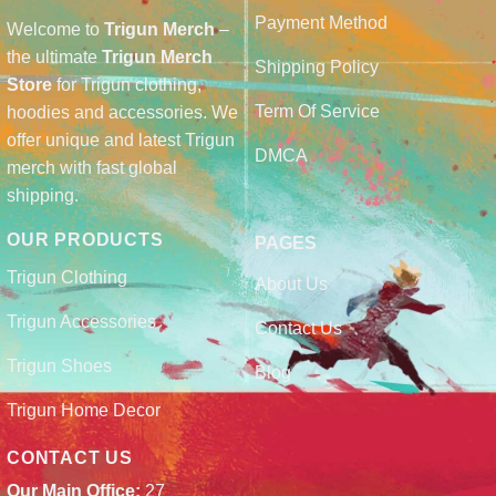
Payment Method
Welcome to
Trigun Merch
–
the ultimate
Trigun Merch
Shipping Policy
Store
for Trigun clothing,
Term Of Service
hoodies and accessories. We
offer unique and latest Trigun
DMCA
merch with fast global
shipping.
OUR PRODUCTS
PAGES
Trigun Clothing
About Us
Trigun Accessories
Contact Us
Trigun Shoes
Blog
Trigun Home Decor
CONTACT US
Our Main Office:
27