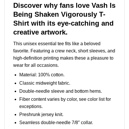
Discover why fans love Vash Is
Being Shaken Vigorously T-
Shirt with its eye-catching and
creative artwork.
This unisex essential tee fits like a beloved
favorite. Featuring a crew neck, short sleeves, and
high-definition printing makes these a pleasure to
wear for all occasions.
Material: 100% cotton.
Classic midweight fabric.
Double-needle sleeve and bottom hems.
Fiber content varies by color, see color list for
exceptions.
Preshrunk jersey knit.
Seamless double-needle 7/8″ collar.