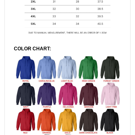
COLOR CHART: