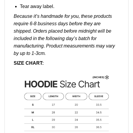
Tear away label.
Because it’s handmade for you, these products
require 6-8 business days before they are
shipped. Orders placed before midnight will be
included in the following day’s batch for
manufacturing. Product measurements may vary
by up to 1-3cm.
SIZE CHART: