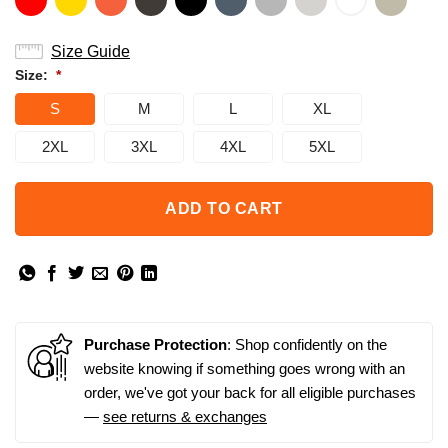
Size Guide
Size:
*
S
M
L
XL
2XL
3XL
4XL
5XL
ADD TO CART
Purchase Protection
: Shop confidently on the
website knowing if something goes wrong with an
order, we've got your back for all eligible purchases
—
see returns & exchanges