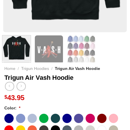
Home
/
Trigun Hoodies
/
Trigun Air Vash Hoodie
Trigun Air Vash Hoodie
43.95
$
Color:
*