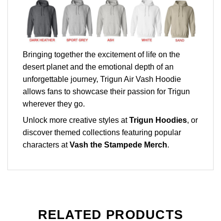
Bringing together the excitement of life on the
desert planet and the emotional depth of an
unforgettable journey, Trigun Air Vash Hoodie
allows fans to showcase their passion for Trigun
wherever they go.
Unlock more creative styles at
Trigun Hoodies
, or
discover themed collections featuring popular
characters at
Vash the Stampede Merch
.
RELATED PRODUCTS