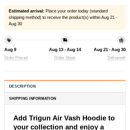
Estimated arrival:
Place your order today (standard
shipping method) to receive the product(s) within
Aug 21 -
Aug 30
Aug 9
Aug 13 - Aug 14
Aug 21 - Aug 30
Order Placed
Order Ships
Delivered!
DESCRIPTION
SHIPPING INFORMATION
Add Trigun Air Vash Hoodie to
your collection and enjoy a