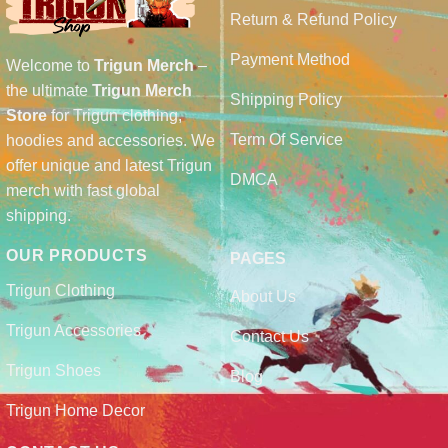
Return & Refund Policy
Payment Method
Welcome to
Trigun Merch
–
the ultimate
Trigun Merch
Shipping Policy
Store
for Trigun clothing,
Term Of Service
hoodies and accessories. We
offer unique and latest Trigun
DMCA
merch with fast global
shipping.
OUR PRODUCTS
PAGES
Trigun Clothing
About Us
Trigun Accessories
Contact Us
Trigun Shoes
Blog
Trigun Home Decor