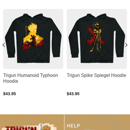
Trigun Humanoid Typhoon
Trigun Spike Spiegel Hoodie
Hoodie
$
43.95
$
43.95
HELP