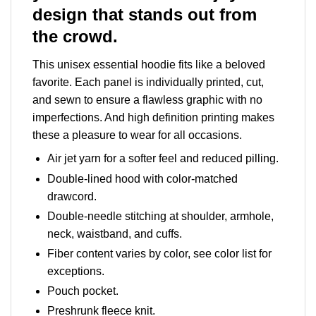
design that stands out from
the crowd.
This unisex essential hoodie fits like a beloved
favorite. Each panel is individually printed, cut,
and sewn to ensure a flawless graphic with no
imperfections. And high definition printing makes
these a pleasure to wear for all occasions.
Air jet yarn for a softer feel and reduced pilling.
Double-lined hood with color-matched
drawcord.
Double-needle stitching at shoulder, armhole,
neck, waistband, and cuffs.
Fiber content varies by color, see color list for
exceptions.
Pouch pocket.
Preshrunk fleece knit.