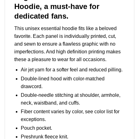
Hoodie, a must-have for
dedicated fans.
This unisex essential hoodie fits like a beloved
favorite. Each panel is individually printed, cut,
and sewn to ensure a flawless graphic with no
imperfections. And high definition printing makes
these a pleasure to wear for all occasions.
Air jet yarn for a softer feel and reduced pilling.
Double-lined hood with color-matched
drawcord.
Double-needle stitching at shoulder, armhole,
neck, waistband, and cuffs.
Fiber content varies by color, see color list for
exceptions.
Pouch pocket.
Preshrunk fleece knit.