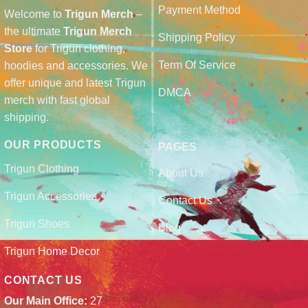
Payment Method
Welcome to
Trigun Merch
–
the ultimate
Trigun Merch
Shipping Policy
Store
for Trigun clothing,
Term Of Service
hoodies and accessories. We
offer unique and latest Trigun
DMCA
merch with fast global
shipping.
OUR PRODUCTS
PAGES
Trigun Clothing
About Us
Trigun Accessories
Contact Us
Trigun Shoes
Blog
Trigun Home Decor
CONTACT US
Our Main Office:
27