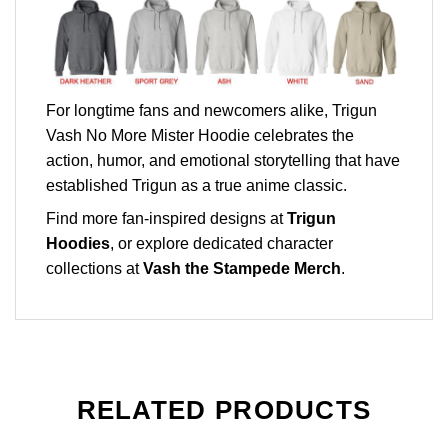
For longtime fans and newcomers alike, Trigun
Vash No More Mister Hoodie celebrates the
action, humor, and emotional storytelling that have
established Trigun as a true anime classic.
Find more fan-inspired designs at
Trigun
Hoodies
, or explore dedicated character
collections at
Vash the Stampede Merch
.
RELATED PRODUCTS