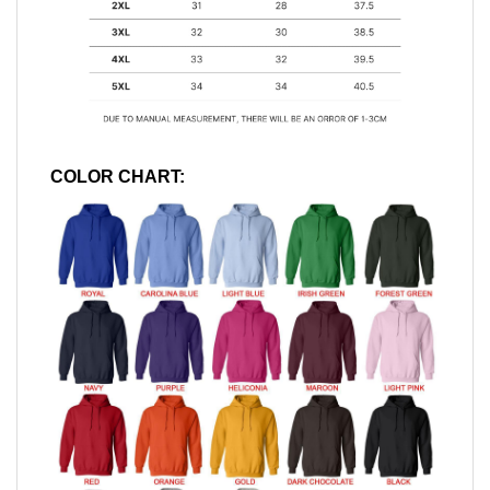
COLOR CHART: