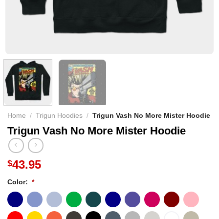
Home
/
Trigun Hoodies
/
Trigun Vash No More Mister Hoodie
Trigun Vash No More Mister Hoodie
43.95
$
Color:
*