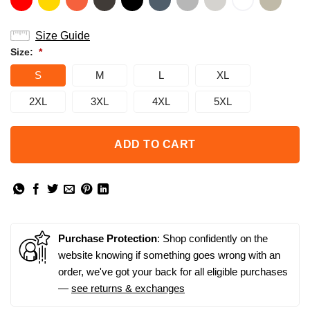
Size Guide
Size:
*
S
M
L
XL
2XL
3XL
4XL
5XL
ADD TO CART
Purchase Protection
: Shop confidently on the
website knowing if something goes wrong with an
order, we've got your back for all eligible purchases
—
see returns & exchanges