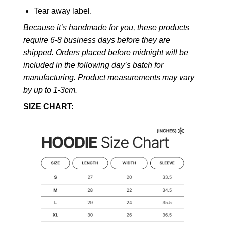
Tear away label.
Because it’s handmade for you, these products
require 6-8 business days before they are
shipped. Orders placed before midnight will be
included in the following day’s batch for
manufacturing. Product measurements may vary
by up to 1-3cm.
SIZE CHART: