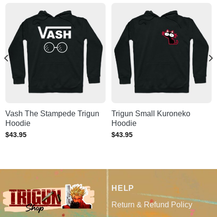
Vash The Stampede Trigun
Trigun Small Kuroneko
Hoodie
Hoodie
$
43.95
$
43.95
HELP
Return & Refund Policy