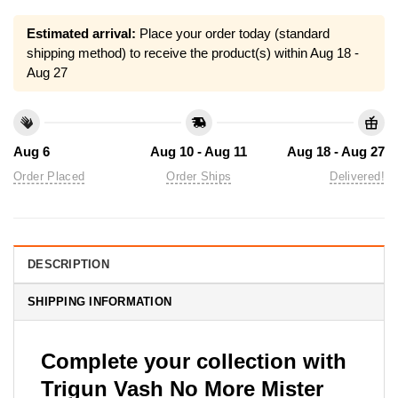
Estimated arrival:
Place your order today (standard
shipping method) to receive the product(s) within
Aug 18 -
Aug 27
Aug 6
Aug 10 - Aug 11
Aug 18 - Aug 27
Order Placed
Order Ships
Delivered!
DESCRIPTION
SHIPPING INFORMATION
Complete your collection with
Trigun Vash No More Mister