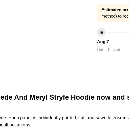
Estimated arri
method) to rec
Aug 7
Order Placed
ede And Meryl Stryfe Hoodie now and s
rite. Each panel is individually printed, cut, and sewn to ensure
r all occasions.