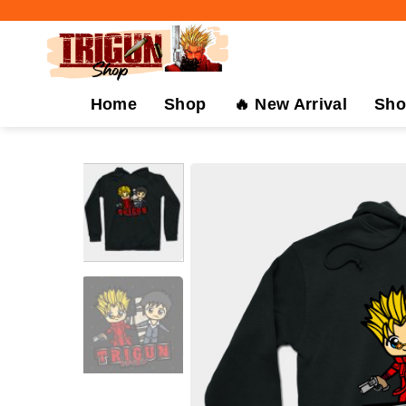
Skip
to
content
Home
Shop
🔥 New Arrival
Sho