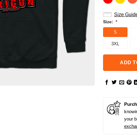
Size Guid
Size:
*
S
3XL
ADD T
Purch
knowin
your b
excha