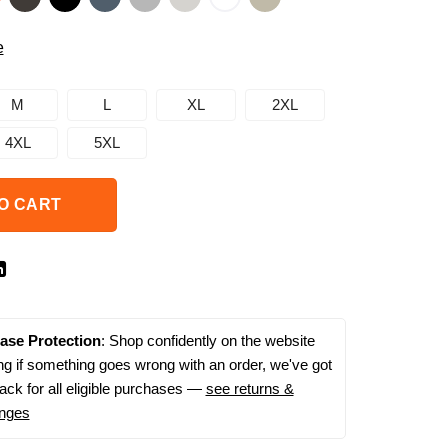
e
M
L
XL
2XL
4XL
5XL
O CART
ase Protection
: Shop confidently on the website
g if something goes wrong with an order, we've got
ack for all eligible purchases —
see returns &
nges