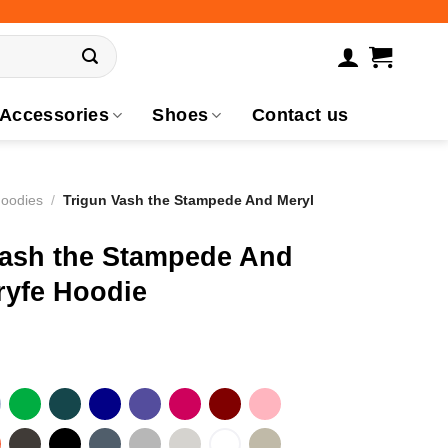
Accessories
Shoes
Contact us
Hoodies
/
Trigun Vash the Stampede And Meryl
Vash the Stampede And
ryfe Hoodie