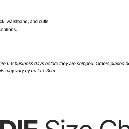
ck, waistband, and cuffs.
ceptions.
re 6-8 business days before they are shipped. Orders placed bef
ts may vary by up to 1-3cm.