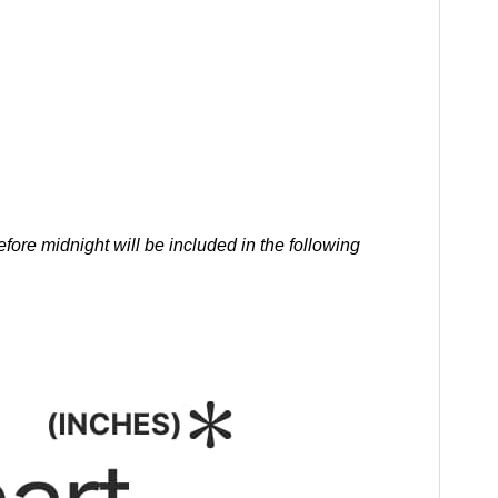
ore midnight will be included in the following