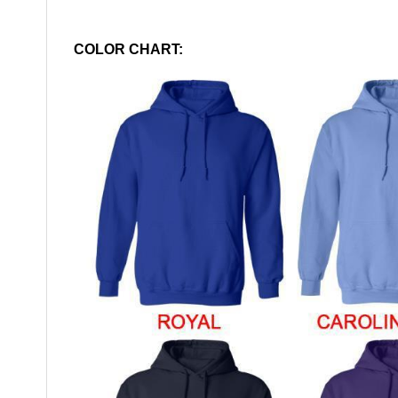
COLOR CHART: