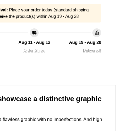
val:
Place your order today (standard shipping
eive the product(s) within
Aug 19 - Aug 28
Aug 11 - Aug 12
Aug 19 - Aug 28
Order Ships
Delivered!
howcase a distinctive graphic
 a flawless graphic with no imperfections. And high