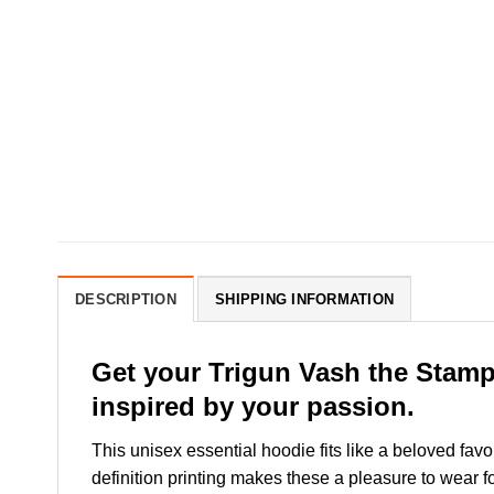
DESCRIPTION
SHIPPING INFORMATION
Get your Trigun Vash the Stamp
inspired by your passion.
This unisex essential hoodie fits like a beloved favo
definition printing makes these a pleasure to wear fo