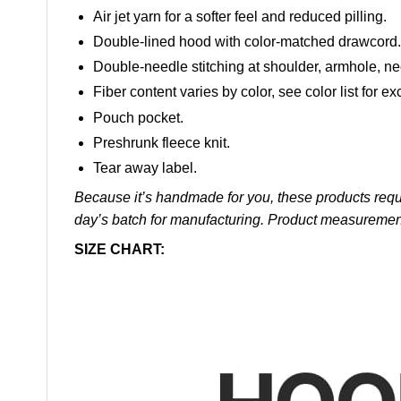
Air jet yarn for a softer feel and reduced pilling.
Double-lined hood with color-matched drawcord.
Double-needle stitching at shoulder, armhole, ne
Fiber content varies by color, see color list for ex
Pouch pocket.
Preshrunk fleece knit.
Tear away label.
Because it’s handmade for you, these products requi
day’s batch for manufacturing. Product measuremen
SIZE CHART: