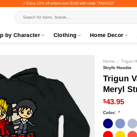
⭐️ Enjoy 10% off orders over $100 with code: "XMAS10"
Search
for:
p by Character
Clothing
Home Decor
Home
/
Trigun 
Stryfe Hoodie
Trigun 
Meryl St
43.95
$
Color:
*