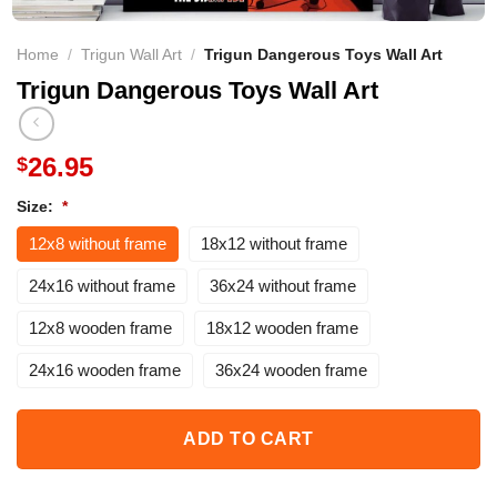
Home
/
Trigun Wall Art
/
Trigun Dangerous Toys Wall Art
Trigun Dangerous Toys Wall Art
26.95
$
Size:
*
12x8 without frame
18x12 without frame
24x16 without frame
36x24 without frame
12x8 wooden frame
18x12 wooden frame
24x16 wooden frame
36x24 wooden frame
ADD TO CART