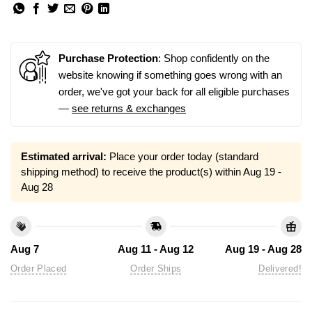
Purchase Protection
: Shop confidently on the
website knowing if something goes wrong with an
order, we've got your back for all eligible purchases
—
see returns & exchanges
Estimated arrival:
Place your order today (standard
shipping method) to receive the product(s) within
Aug 19 -
Aug 28
Aug 7
Aug 11 - Aug 12
Aug 19 - Aug 28
Order Placed
Order Ships
Delivered!