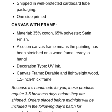
Shipped in well-protected cardboard tube
packaging.
One side printed
CANVAS WITH FRAME:
Material: 35% cotton, 65% polyester; Satin
Finish.
A cotton canvas frame means the painting has
been stretched on a wood frame, ready to
hang!
Decoration Type: UV Ink.
Canvas Frame: Durable and lightweight wood,
1.5-inch-thick frame.
Because it’s handmade for you, these products
require 3-5 business days before they are
shipped. Orders placed before midnight will be
included in the following day’s batch for