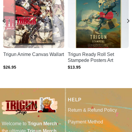
Trigun Anime Canvas Wallart
Trigun Ready Roll Set
Stampede Posters Art
$
26.95
$
13.95
HELP
Return & Refund Policy
Payment Method
Welcome to
Trigun Merch
–
the ultimate
Trigun Merch