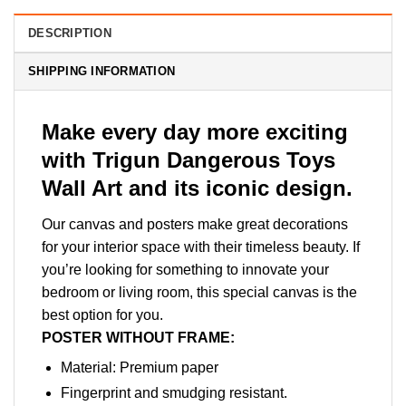
DESCRIPTION
SHIPPING INFORMATION
Make every day more exciting
with Trigun Dangerous Toys
Wall Art and its iconic design.
Our canvas and posters make great decorations
for your interior space with their timeless beauty. If
you’re looking for something to innovate your
bedroom or living room, this special canvas is the
best option for you.
POSTER WITHOUT FRAME:
Material: Premium paper
Fingerprint and smudging resistant.