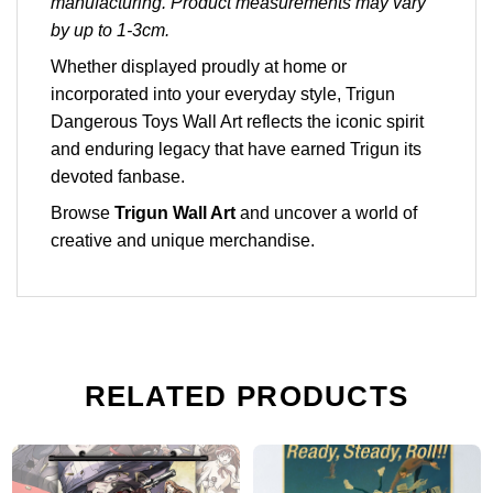
manufacturing. Product measurements may vary
by up to 1-3cm.
Whether displayed proudly at home or
incorporated into your everyday style, Trigun
Dangerous Toys Wall Art reflects the iconic spirit
and enduring legacy that have earned Trigun its
devoted fanbase.
Browse
Trigun Wall Art
and uncover a world of
creative and unique merchandise.
RELATED PRODUCTS