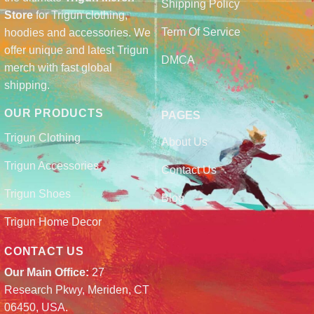
Shipping Policy
Store
for Trigun clothing,
Term Of Service
hoodies and accessories. We
offer unique and latest Trigun
DMCA
merch with fast global
shipping.
OUR PRODUCTS
PAGES
Trigun Clothing
About Us
Trigun Accessories
Contact Us
Trigun Shoes
Blog
Trigun Home Decor
CONTACT US
Our Main Office:
27
Research Pkwy, Meriden, CT
06450, USA.