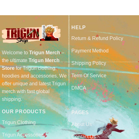
HELP
Return & Refund Policy
Payment Method
Welcome to
Trigun Merch
–
the ultimate
Trigun Merch
Shipping Policy
Store
for Trigun clothing,
Term Of Service
hoodies and accessories. We
offer unique and latest Trigun
DMCA
merch with fast global
shipping.
OUR PRODUCTS
PAGES
Trigun Clothing
About Us
Trigun Accessories
Contact Us