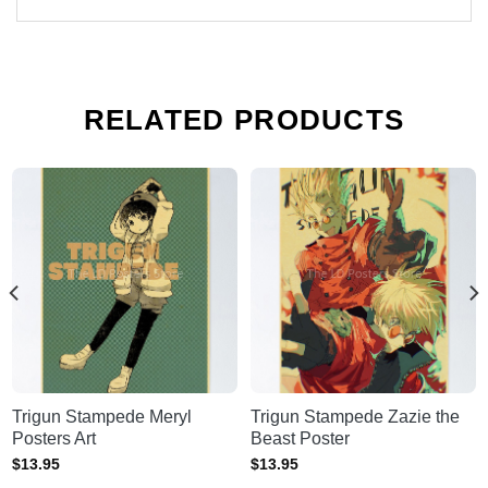
RELATED PRODUCTS
Trigun Stampede Meryl
Trigun Stampede Zazie the
Posters Art
Beast Poster
$
13.95
$
13.95