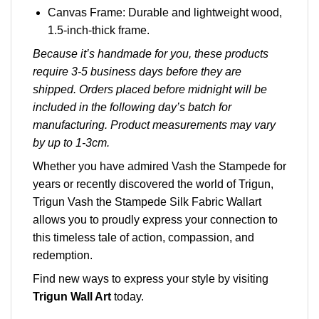
Canvas Frame: Durable and lightweight wood,
1.5-inch-thick frame.
Because it’s handmade for you, these products
require 3-5 business days before they are
shipped. Orders placed before midnight will be
included in the following day’s batch for
manufacturing. Product measurements may vary
by up to 1-3cm.
Whether you have admired Vash the Stampede for
years or recently discovered the world of Trigun,
Trigun Vash the Stampede Silk Fabric Wallart
allows you to proudly express your connection to
this timeless tale of action, compassion, and
redemption.
Find new ways to express your style by visiting
Trigun Wall Art
today.