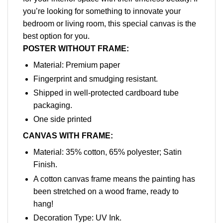
you’re looking for something to innovate your
bedroom or living room, this special canvas is the
best option for you.
POSTER WITHOUT FRAME:
Material: Premium paper
Fingerprint and smudging resistant.
Shipped in well-protected cardboard tube
packaging.
One side printed
CANVAS WITH FRAME:
Material: 35% cotton, 65% polyester; Satin
Finish.
A cotton canvas frame means the painting has
been stretched on a wood frame, ready to
hang!
Decoration Type: UV Ink.