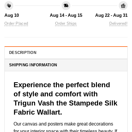
Aug 10
Aug 14 - Aug 15
Aug 22 - Aug 31
Order Placed
Order Ships
Delivered!
DESCRIPTION
SHIPPING INFORMATION
Experience the perfect blend
of style and comfort with
Trigun Vash the Stampede Silk
Fabric Wallart.
Our canvas and posters make great decorations
for your interior space with their timeless beauty. If