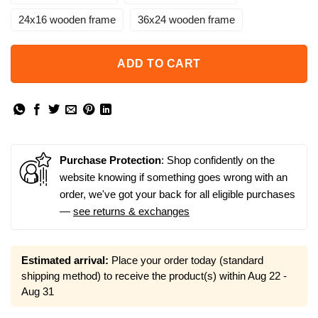
24x16 wooden frame
36x24 wooden frame
ADD TO CART
Purchase Protection
: Shop confidently on the
website knowing if something goes wrong with an
order, we've got your back for all eligible purchases
—
see returns & exchanges
Estimated arrival:
Place your order today (standard
shipping method) to receive the product(s) within
Aug 22 -
Aug 31