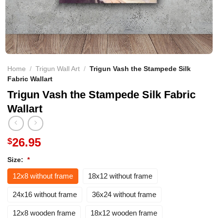
Home
/
Trigun Wall Art
/
Trigun Vash the Stampede Silk
Fabric Wallart
Trigun Vash the Stampede Silk Fabric
Wallart
26.95
$
Size:
*
12x8 without frame
18x12 without frame
24x16 without frame
36x24 without frame
12x8 wooden frame
18x12 wooden frame