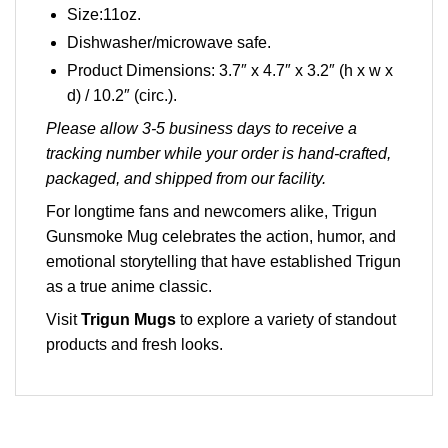
Size:11oz.
Dishwasher/microwave safe.
Product Dimensions: 3.7″ x 4.7″ x 3.2″ (h x w x
d) / 10.2″ (circ.).
Please allow 3-5 business days to receive a
tracking number while your order is hand-crafted,
packaged, and shipped from our facility.
For longtime fans and newcomers alike, Trigun
Gunsmoke Mug celebrates the action, humor, and
emotional storytelling that have established Trigun
as a true anime classic.
Visit
Trigun Mugs
to explore a variety of standout
products and fresh looks.