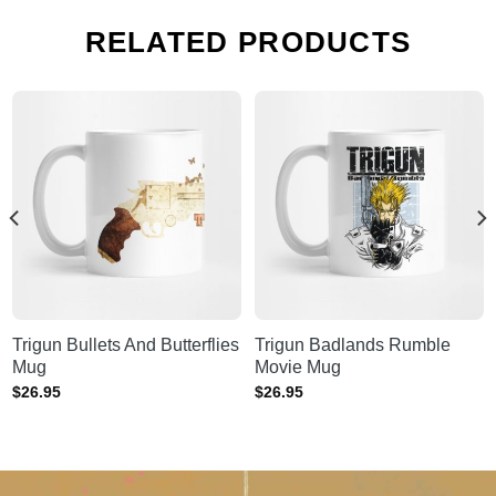
RELATED PRODUCTS
Trigun Bullets And Butterflies
Trigun Badlands Rumble
Mug
Movie Mug
$
26.95
$
26.95