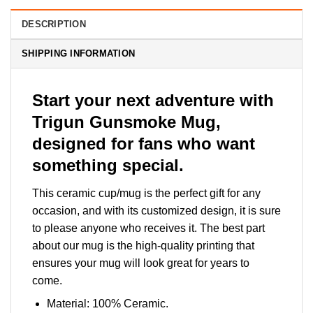
DESCRIPTION
SHIPPING INFORMATION
Start your next adventure with
Trigun Gunsmoke Mug,
designed for fans who want
something special.
This ceramic cup/mug is the perfect gift for any
occasion, and with its customized design, it is sure
to please anyone who receives it. The best part
about our mug is the high-quality printing that
ensures your mug will look great for years to
come.
Material: 100% Ceramic.