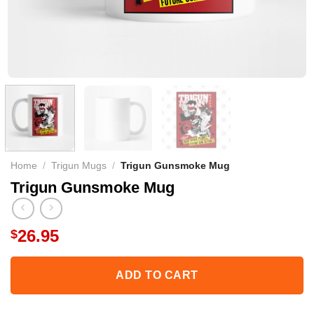
Home
/
Trigun Mugs
/
Trigun Gunsmoke Mug
Trigun Gunsmoke Mug
26.95
$
ADD TO CART