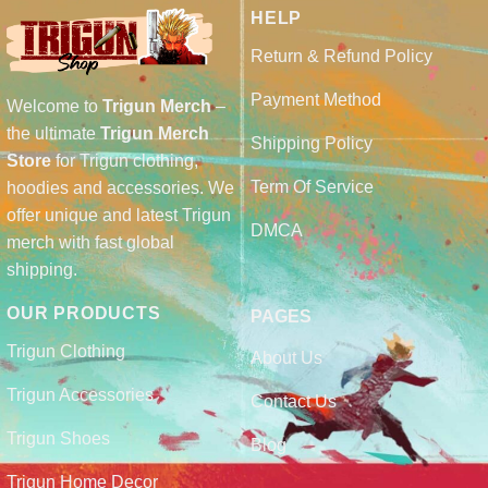
HELP
Return & Refund Policy
Payment Method
Welcome to
Trigun Merch
–
the ultimate
Trigun Merch
Shipping Policy
Store
for Trigun clothing,
Term Of Service
hoodies and accessories. We
offer unique and latest Trigun
DMCA
merch with fast global
shipping.
OUR PRODUCTS
PAGES
Trigun Clothing
About Us
Trigun Accessories
Contact Us
Trigun Shoes
Blog
Trigun Home Decor