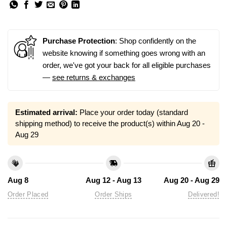
Purchase Protection
: Shop confidently on the
website knowing if something goes wrong with an
order, we've got your back for all eligible purchases
—
see returns & exchanges
Estimated arrival:
Place your order today (standard
shipping method) to receive the product(s) within
Aug 20 -
Aug 29
Aug 8
Aug 12 - Aug 13
Aug 20 - Aug 29
Order Placed
Order Ships
Delivered!