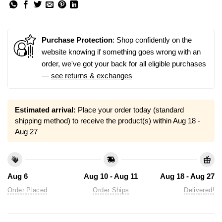
Purchase Protection
: Shop confidently on the
website knowing if something goes wrong with an
order, we've got your back for all eligible purchases
—
see returns & exchanges
Estimated arrival:
Place your order today (standard
shipping method) to receive the product(s) within
Aug 18 -
Aug 27
Aug 6
Aug 10 - Aug 11
Aug 18 - Aug 27
Order Placed
Order Ships
Delivered!