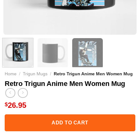
Home
/
Trigun Mugs
/
Retro Trigun Anime Men Women Mug
Retro Trigun Anime Men Women Mug
26.95
$
ADD TO CART