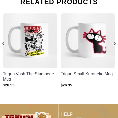
RELATED PRODUCTS
Trigun Vash The Stampede
Trigun Small Kuroneko Mug
Mug
$
26.95
$
26.95
HELP