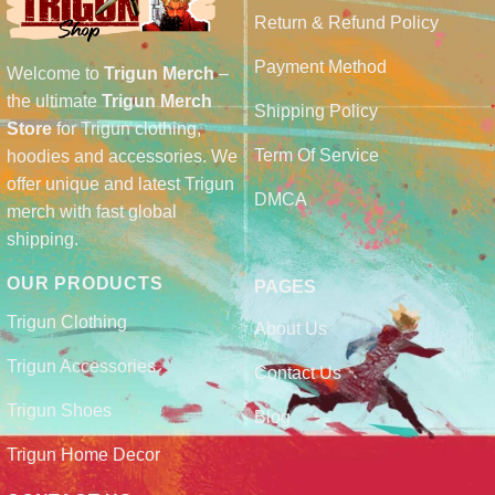
Return & Refund Policy
Payment Method
Welcome to
Trigun Merch
–
the ultimate
Trigun Merch
Shipping Policy
Store
for Trigun clothing,
Term Of Service
hoodies and accessories. We
offer unique and latest Trigun
DMCA
merch with fast global
shipping.
OUR PRODUCTS
PAGES
Trigun Clothing
About Us
Trigun Accessories
Contact Us
Trigun Shoes
Blog
Trigun Home Decor