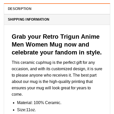
DESCRIPTION
SHIPPING INFORMATION
Grab your Retro Trigun Anime
Men Women Mug now and
celebrate your fandom in style.
This ceramic cup/mug is the perfect gift for any
occasion, and with its customized design, it is sure
to please anyone who receives it. The best part
about our mug is the high-quality printing that
ensures your mug will look great for years to
come.
Material: 100% Ceramic.
Size:11oz.