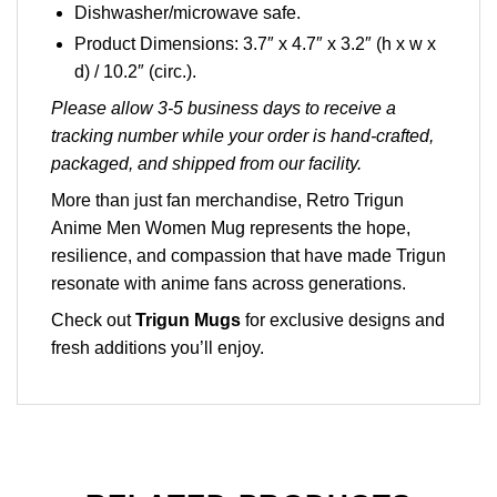
Dishwasher/microwave safe.
Product Dimensions: 3.7″ x 4.7″ x 3.2″ (h x w x
d) / 10.2″ (circ.).
Please allow 3-5 business days to receive a
tracking number while your order is hand-crafted,
packaged, and shipped from our facility.
More than just fan merchandise, Retro Trigun
Anime Men Women Mug represents the hope,
resilience, and compassion that have made Trigun
resonate with anime fans across generations.
Check out
Trigun Mugs
for exclusive designs and
fresh additions you’ll enjoy.