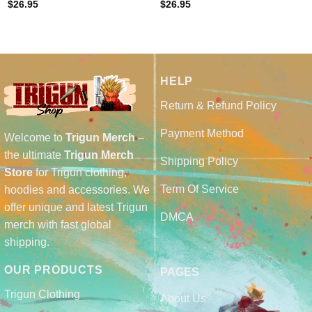
$
26.95
$
26.95
HELP
Return & Refund Policy
Payment Method
Welcome to
Trigun Merch
–
the ultimate
Trigun Merch
Shipping Policy
Store
for Trigun clothing,
Term Of Service
hoodies and accessories. We
offer unique and latest Trigun
DMCA
merch with fast global
shipping.
OUR PRODUCTS
PAGES
Trigun Clothing
About Us