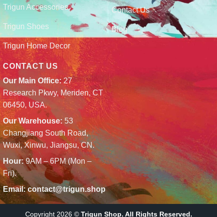
Trigun Accessories
Contact Us
Trigun Shoes
Blog
Trigun Home Decor
CONTACT US
Our Main Office:
27
Research Pkwy, Meriden, CT
06450, USA.
Our Warehouse:
53
Changjiang South Road,
Wuxi, Xinwu, Jiangsu, CN.
Hour:
9AM – 6PM (Mon –
Fri).
Email:
contact@trigun.shop
Copyright 2026 ©
Trigun Shop. All Rights Reserved.