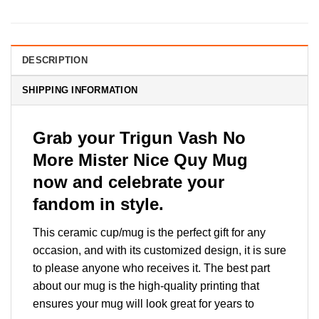
DESCRIPTION
SHIPPING INFORMATION
Grab your Trigun Vash No
More Mister Nice Quy Mug
now and celebrate your
fandom in style.
This ceramic cup/mug is the perfect gift for any
occasion, and with its customized design, it is sure
to please anyone who receives it. The best part
about our mug is the high-quality printing that
ensures your mug will look great for years to