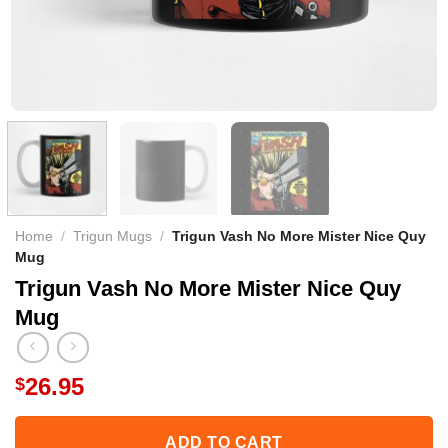
Home
/
Trigun Mugs
/
Trigun Vash No More Mister Nice Quy
Mug
Trigun Vash No More Mister Nice Quy
Mug
26.95
$
ADD TO CART