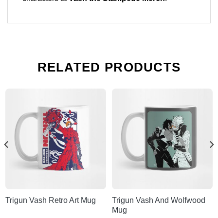
RELATED PRODUCTS
Trigun Vash Retro Art Mug
Trigun Vash And Wolfwood
Mug