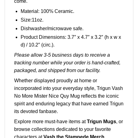
come.
Material: 100% Ceramic.
Size:11oz.
Dishwasher/microwave safe.
Product Dimensions: 3.7″ x 4.7″ x 3.2″ (h x w x
d) / 10.2″ (circ.).
Please allow 3-5 business days to receive a
tracking number while your order is hand-crafted,
packaged, and shipped from our facility.
Whether displayed proudly at home or
incorporated into your everyday style, Trigun Vash
No More Mister Nice Quy Mug reflects the iconic
spirit and enduring legacy that have earned Trigun
its devoted fanbase.
Explore more must-have items at
Trigun Mugs
, or
browse collections dedicated to your favorite
characters at
Vash the Stampede Merch
.