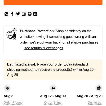
Purchase Protection
: Shop confidently on the
website knowing if something goes wrong with an
order, we've got your back for all eligible purchases
—
see returns & exchanges
Estimated arrival:
Place your order today (standard
shipping method) to receive the product(s) within
Aug 20 -
Aug 29
Aug 8
Aug 12 - Aug 13
Aug 20 - Aug 29
Order Placed
Order Ships
Delivered!