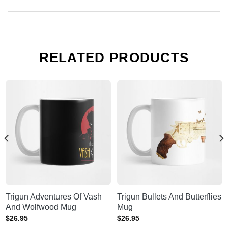
RELATED PRODUCTS
Trigun Adventures Of Vash
Trigun Bullets And Butterflies
And Wolfwood Mug
Mug
$
26.95
$
26.95