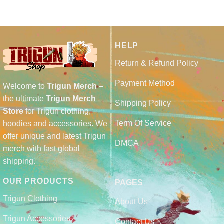
HELP
Return & Refund Policy
Payment Method
Welcome to
Trigun Merch
–
the ultimate
Trigun Merch
Shipping Policy
Store
for Trigun clothing,
Term Of Service
hoodies and accessories. We
offer unique and latest Trigun
DMCA
merch with fast global
shipping.
OUR PRODUCTS
PAGES
Trigun Clothing
About Us
Trigun Accessories
Contact Us