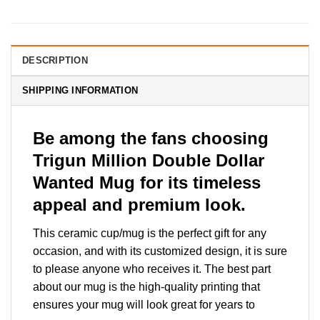
DESCRIPTION
SHIPPING INFORMATION
Be among the fans choosing
Trigun Million Double Dollar
Wanted Mug for its timeless
appeal and premium look.
This ceramic cup/mug is the perfect gift for any
occasion, and with its customized design, it is sure
to please anyone who receives it. The best part
about our mug is the high-quality printing that
ensures your mug will look great for years to