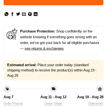
Purchase Protection
: Shop confidently on the
website knowing if something goes wrong with an
order, we've got your back for all eligible purchases
—
see returns & exchanges
Estimated arrival:
Place your order today (standard
shipping method) to receive the product(s) within
Aug 19 -
Aug 28
Aug 7
Aug 11 - Aug 12
Aug 19 - Aug 28
Order Placed
Order Ships
Delivered!