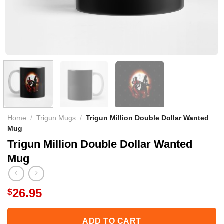
Home
/
Trigun Mugs
/
Trigun Million Double Dollar Wanted
Mug
Trigun Million Double Dollar Wanted
Mug
26.95
$
ADD TO CART