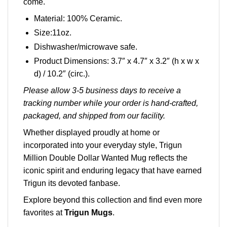
come.
Material: 100% Ceramic.
Size:11oz.
Dishwasher/microwave safe.
Product Dimensions: 3.7″ x 4.7″ x 3.2″ (h x w x
d) / 10.2″ (circ.).
Please allow 3-5 business days to receive a
tracking number while your order is hand-crafted,
packaged, and shipped from our facility.
Whether displayed proudly at home or
incorporated into your everyday style, Trigun
Million Double Dollar Wanted Mug reflects the
iconic spirit and enduring legacy that have earned
Trigun its devoted fanbase.
Explore beyond this collection and find even more
favorites at
Trigun Mugs
.