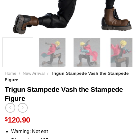
Home
/
New Arrival
/
Trigun Stampede Vash the Stampede
Figure
Trigun Stampede Vash the Stampede
Figure
120.90
$
Warning:
Not eat