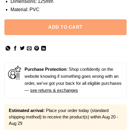
Dimensions:
125mm
Material:
PVC
ADD TO CART
Purchase Protection
: Shop confidently on the
website knowing if something goes wrong with an
order, we've got your back for all eligible purchases
—
see returns & exchanges
Estimated arrival:
Place your order today (standard
shipping method) to receive the product(s) within
Aug 20 -
Aug 29