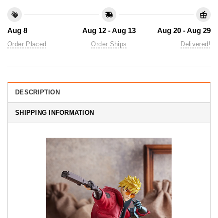
Aug 8
Aug 12 - Aug 13
Aug 20 - Aug 29
Order Placed
Order Ships
Delivered!
DESCRIPTION
SHIPPING INFORMATION