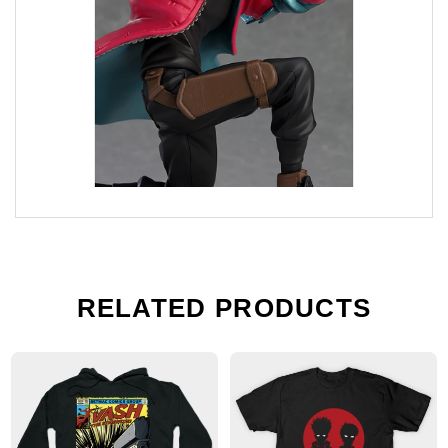
RELATED PRODUCTS