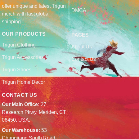
offer unique and latest Trigun
DMCA
merch with fast global
shipping.
OUR PRODUCTS
PAGES
Trigun Clothing
About Us
Trigun Accessories
Contact Us
Trigun Shoes
Blog
Trigun Home Decor
CONTACT US
Our Main Office:
27
Research Pkwy, Meriden, CT
06450, USA.
Our Warehouse:
53
Changjiang South Road,