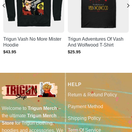
Trigun Vash No More Mister
Trigun Adventures Of Vash
Hoodie
And Wolfwood T-Shirt
$
43.95
$
25.95
HELP
Return & Refund Policy
Payment Method
Welcome to
Trigun Merch
–
the ultimate
Trigun Merch
Shipping Policy
Store
for Trigun clothing,
Term Of Service
hoodies and accessories. We