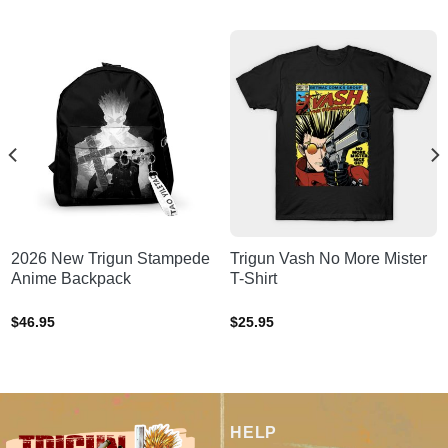
2026 New Trigun Stampede
Trigun Vash No More Mister
Anime Backpack
T-Shirt
$
46.95
$
25.95
HELP