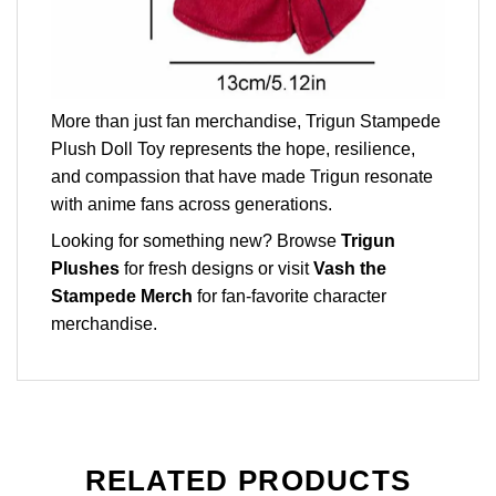
More than just fan merchandise, Trigun Stampede
Plush Doll Toy represents the hope, resilience,
and compassion that have made Trigun resonate
with anime fans across generations.
Looking for something new? Browse
Trigun
Plushes
for fresh designs or visit
Vash the
Stampede Merch
for fan-favorite character
merchandise.
RELATED PRODUCTS