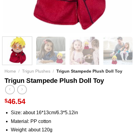
Home
/
Trigun Plushes
/
Trigun Stampede Plush Doll Toy
Trigun Stampede Plush Doll Toy
46.54
$
Size: about 16*13cm/6.3*5.12in
Material: PP cotton
Weight: about 120g