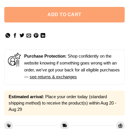
ADD TO CART
Purchase Protection
: Shop confidently on the
website knowing if something goes wrong with an
order, we've got your back for all eligible purchases
—
see returns & exchanges
Estimated arrival:
Place your order today (standard
shipping method) to receive the product(s) within
Aug 20 -
Aug 29