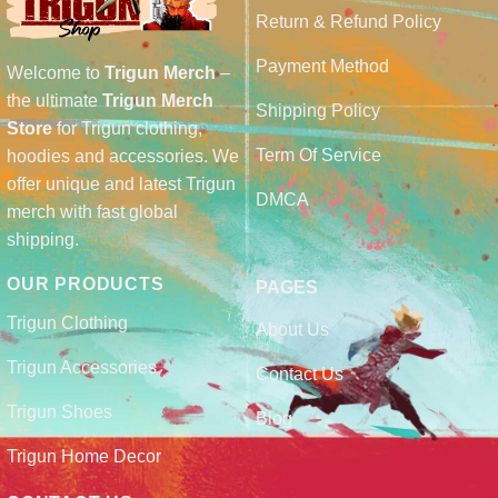
Return & Refund Policy
Payment Method
Welcome to
Trigun Merch
–
the ultimate
Trigun Merch
Shipping Policy
Store
for Trigun clothing,
Term Of Service
hoodies and accessories. We
offer unique and latest Trigun
DMCA
merch with fast global
shipping.
OUR PRODUCTS
PAGES
Trigun Clothing
About Us
Trigun Accessories
Contact Us
Trigun Shoes
Blog
Trigun Home Decor