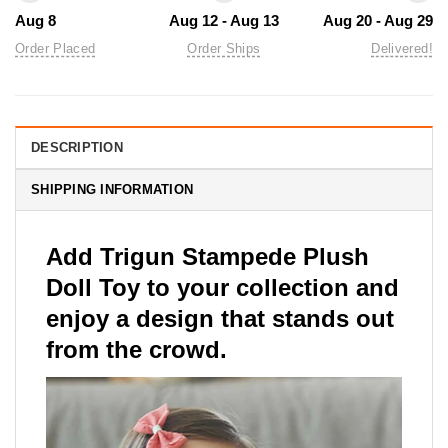
Aug 8
Aug 12 - Aug 13
Aug 20 - Aug 29
Order Placed
Order Ships
Delivered!
DESCRIPTION
SHIPPING INFORMATION
Add Trigun Stampede Plush
Doll Toy to your collection and
enjoy a design that stands out
from the crowd.