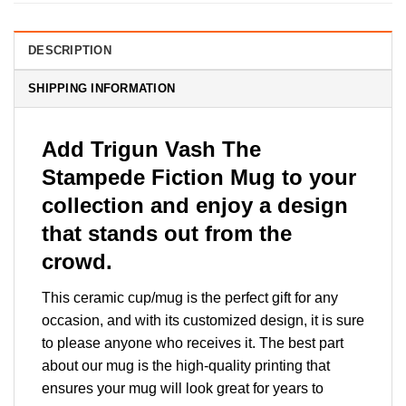
DESCRIPTION
SHIPPING INFORMATION
Add Trigun Vash The
Stampede Fiction Mug to your
collection and enjoy a design
that stands out from the
crowd.
This ceramic cup/mug is the perfect gift for any
occasion, and with its customized design, it is sure
to please anyone who receives it. The best part
about our mug is the high-quality printing that
ensures your mug will look great for years to