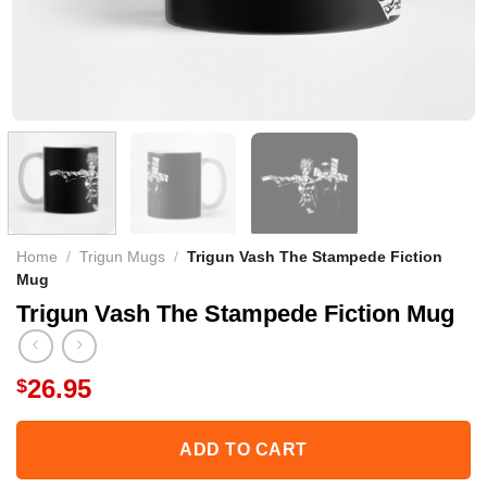
Home
/
Trigun Mugs
/
Trigun Vash The Stampede Fiction
Mug
Trigun Vash The Stampede Fiction Mug
26.95
$
ADD TO CART