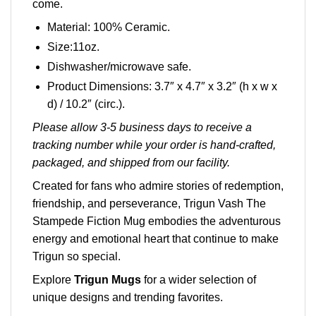
come.
Material: 100% Ceramic.
Size:11oz.
Dishwasher/microwave safe.
Product Dimensions: 3.7″ x 4.7″ x 3.2″ (h x w x
d) / 10.2″ (circ.).
Please allow 3-5 business days to receive a
tracking number while your order is hand-crafted,
packaged, and shipped from our facility.
Created for fans who admire stories of redemption,
friendship, and perseverance, Trigun Vash The
Stampede Fiction Mug embodies the adventurous
energy and emotional heart that continue to make
Trigun so special.
Explore
Trigun Mugs
for a wider selection of
unique designs and trending favorites.