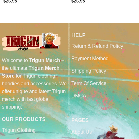
$
26.95
$
26.95
HELP
Return & Refund Policy
Payment Method
Welcome to
Trigun Merch
–
the ultimate
Trigun Merch
Shipping Policy
Store
for Trigun clothing,
Term Of Service
hoodies and accessories. We
offer unique and latest Trigun
DMCA
merch with fast global
shipping.
OUR PRODUCTS
PAGES
Trigun Clothing
About Us