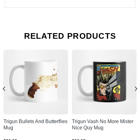
RELATED PRODUCTS
Trigun Bullets And Butterflies
Trigun Vash No More Mister
Mug
Nice Quy Mug