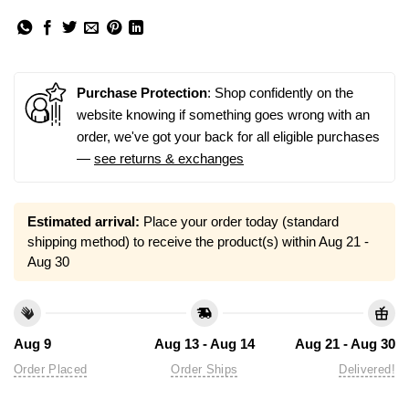
Purchase Protection
: Shop confidently on the
website knowing if something goes wrong with an
order, we've got your back for all eligible purchases
—
see returns & exchanges
Estimated arrival:
Place your order today (standard
shipping method) to receive the product(s) within
Aug 21 -
Aug 30
Aug 9
Aug 13 - Aug 14
Aug 21 - Aug 30
Order Placed
Order Ships
Delivered!