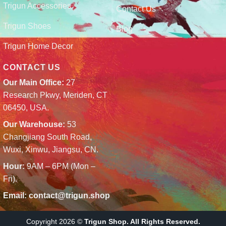
Trigun Accessories
Contact Us
Trigun Shoes
Blog
Trigun Home Decor
CONTACT US
Our Main Office:
27
Research Pkwy, Meriden, CT
06450, USA.
Our Warehouse:
53
Changjiang South Road,
Wuxi, Xinwu, Jiangsu, CN.
Hour:
9AM – 6PM (Mon –
Fri).
Email:
contact@trigun.shop
Copyright 2026 ©
Trigun Shop. All Rights Reserved.