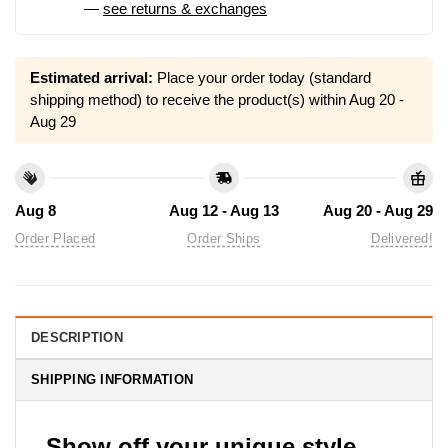
—
see returns & exchanges
Estimated arrival:
Place your order today (standard
shipping method) to receive the product(s) within
Aug 20 -
Aug 29
Aug 8
Aug 12 - Aug 13
Aug 20 - Aug 29
Order Placed
Order Ships
Delivered!
DESCRIPTION
SHIPPING INFORMATION
Show off your unique style