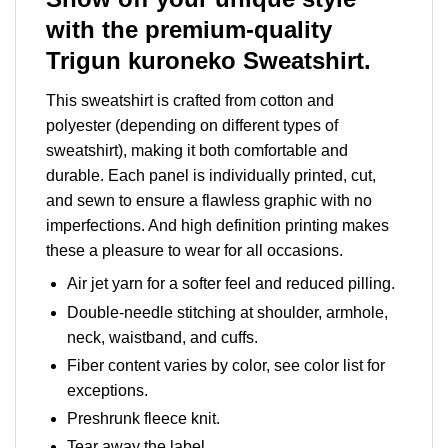
with the premium-quality
Trigun kuroneko Sweatshirt.
This sweatshirt is crafted from cotton and
polyester (depending on different types of
sweatshirt), making it both comfortable and
durable. Each panel is individually printed, cut,
and sewn to ensure a flawless graphic with no
imperfections. And high definition printing makes
these a pleasure to wear for all occasions.
Air jet yarn for a softer feel and reduced pilling.
Double-needle stitching at shoulder, armhole,
neck, waistband, and cuffs.
Fiber content varies by color, see color list for
exceptions.
Preshrunk fleece knit.
Tear away the label.