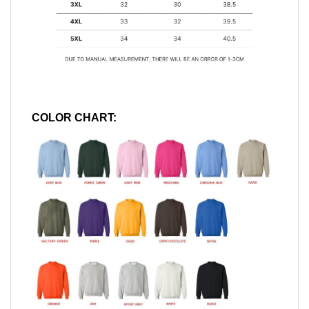
COLOR CHART: