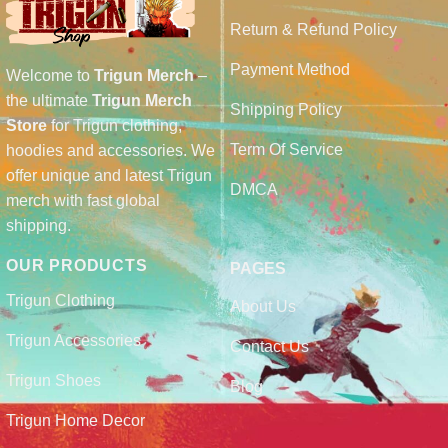
Return & Refund Policy
Payment Method
Welcome to
Trigun Merch
–
the ultimate
Trigun Merch
Shipping Policy
Store
for Trigun clothing,
Term Of Service
hoodies and accessories. We
offer unique and latest Trigun
DMCA
merch with fast global
shipping.
OUR PRODUCTS
PAGES
Trigun Clothing
About Us
Trigun Accessories
Contact Us
Trigun Shoes
Blog
Trigun Home Decor