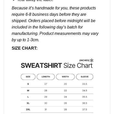
Because it’s handmade for you, these products
require 6-8 business days before they are
shipped. Orders placed before midnight will be
included in the following day’s batch for
manufacturing. Product measurements may vary
by up to 1-3cm.
SIZE CHART: