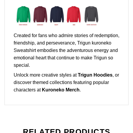
Created for fans who admire stories of redemption,
friendship, and perseverance, Trigun kuroneko
Sweatshirt embodies the adventurous energy and
emotional heart that continue to make Trigun so
special.
Unlock more creative styles at
Trigun Hoodies
, or
discover themed collections featuring popular
characters at
Kuroneko Merch
.
RELATED PRODUCTS