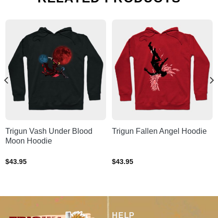
Trigun Vash Under Blood
Trigun Fallen Angel Hoodie
Moon Hoodie
$
43.95
$
43.95
HELP