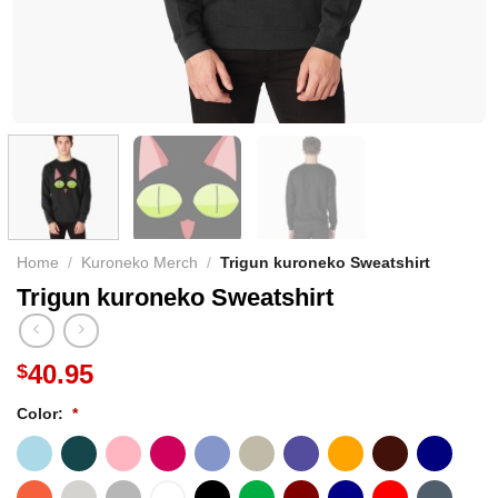
Home
/
Kuroneko Merch
/
Trigun kuroneko Sweatshirt
Trigun kuroneko Sweatshirt
40.95
$
Color:
*