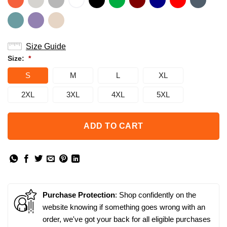
Size Guide
Size:
*
S
M
L
XL
2XL
3XL
4XL
5XL
ADD TO CART
Purchase Protection
: Shop confidently on the
website knowing if something goes wrong with an
order, we've got your back for all eligible purchases