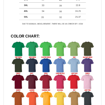
COLOR CHART: