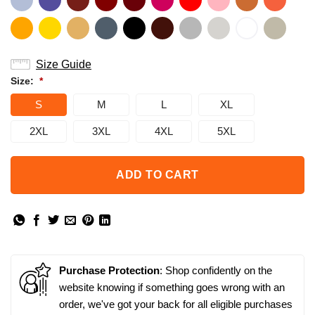
Size Guide
Size:
*
S
M
L
XL
2XL
3XL
4XL
5XL
ADD TO CART
Purchase Protection
: Shop confidently on the
website knowing if something goes wrong with an
order, we've got your back for all eligible purchases