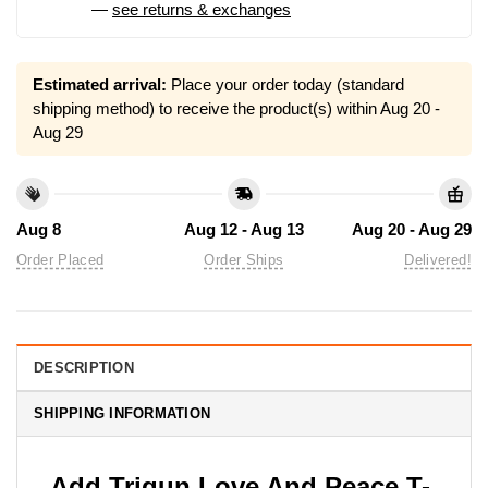
—
see returns & exchanges
Estimated arrival:
Place your order today (standard
shipping method) to receive the product(s) within
Aug 20 -
Aug 29
Aug 8
Aug 12 - Aug 13
Aug 20 - Aug 29
Order Placed
Order Ships
Delivered!
DESCRIPTION
SHIPPING INFORMATION
Add Trigun Love And Peace T-