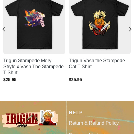
Trigun Stampede Meryl
Trigun Vash the Stampede
Stryfe x Vash The Stampede
Cat T-Shirt
T-Shirt
$
25.95
$
25.95
HELP
Return & Refund Policy