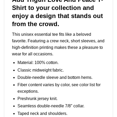
Shirt to your collection and
enjoy a design that stands out
from the crowd.
This unisex essential tee fits like a beloved
favorite. Featuring a crew neck, short sleeves, and
high-definition printing makes these a pleasure to
wear for all occasions.
Material: 100% cotton.
Classic midweight fabric.
Double-needle sleeve and bottom hems.
Fiber content varies by color, see color list for
exceptions.
Preshrunk jersey knit.
Seamless double-needle 7/8″ collar.
Taped neck and shoulders.