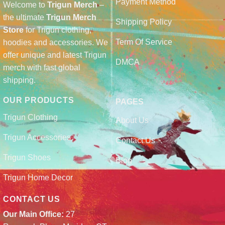
Payment Method
Welcome to
Trigun Merch
–
the ultimate
Trigun Merch
Shipping Policy
Store
for Trigun clothing,
Term Of Service
hoodies and accessories. We
offer unique and latest Trigun
DMCA
merch with fast global
shipping.
OUR PRODUCTS
PAGES
Trigun Clothing
About Us
Trigun Accessories
Contact Us
Trigun Shoes
Blog
Trigun Home Decor
CONTACT US
Our Main Office:
27