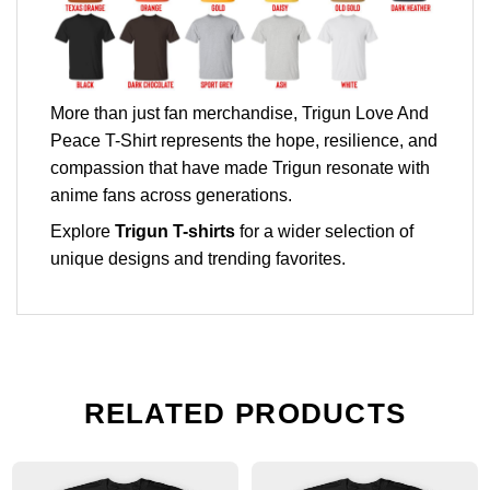
More than just fan merchandise, Trigun Love And
Peace T-Shirt represents the hope, resilience, and
compassion that have made Trigun resonate with
anime fans across generations.
Explore
Trigun T-shirts
for a wider selection of
unique designs and trending favorites.
RELATED PRODUCTS