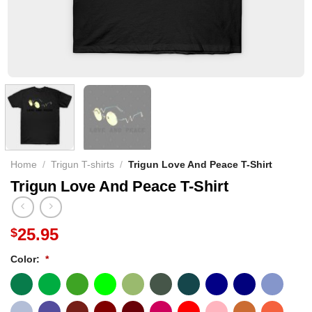
Home
/
Trigun T-shirts
/
Trigun Love And Peace T-Shirt
Trigun Love And Peace T-Shirt
25.95
$
Color:
*