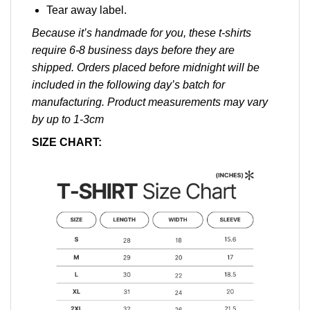
Tear away label.
Because it’s handmade for you, these t-shirts
require 6-8 business days before they are
shipped. Orders placed before midnight will be
included in the following day’s batch for
manufacturing. Product measurements may vary
by up to 1-3cm
SIZE CHART: