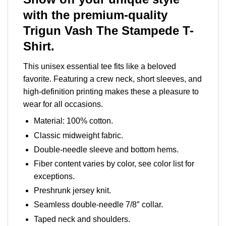
with the premium-quality
Trigun Vash The Stampede T-
Shirt.
This unisex essential tee fits like a beloved
favorite. Featuring a crew neck, short sleeves, and
high-definition printing makes these a pleasure to
wear for all occasions.
Material: 100% cotton.
Classic midweight fabric.
Double-needle sleeve and bottom hems.
Fiber content varies by color, see color list for
exceptions.
Preshrunk jersey knit.
Seamless double-needle 7/8″ collar.
Taped neck and shoulders.