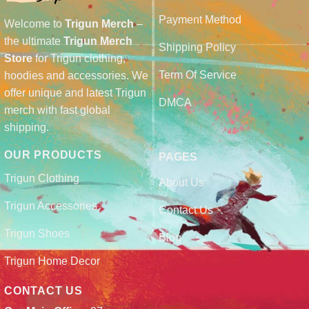
Payment Method
Welcome to
Trigun Merch
–
the ultimate
Trigun Merch
Shipping Policy
Store
for Trigun clothing,
Term Of Service
hoodies and accessories. We
offer unique and latest Trigun
DMCA
merch with fast global
shipping.
OUR PRODUCTS
PAGES
Trigun Clothing
About Us
Trigun Accessories
Contact Us
Trigun Shoes
Blog
Trigun Home Decor
CONTACT US