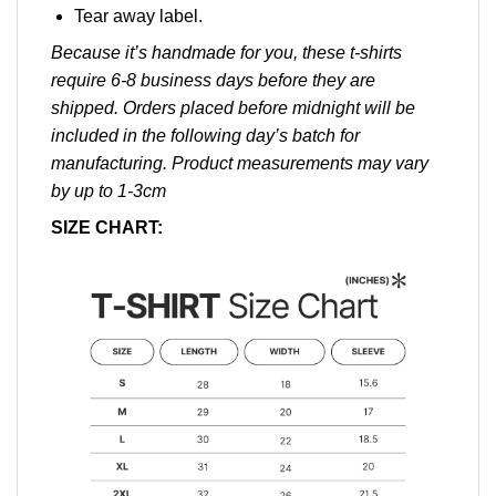
Tear away label.
Because it’s handmade for you, these t-shirts
require 6-8 business days before they are
shipped. Orders placed before midnight will be
included in the following day’s batch for
manufacturing. Product measurements may vary
by up to 1-3cm
SIZE CHART: