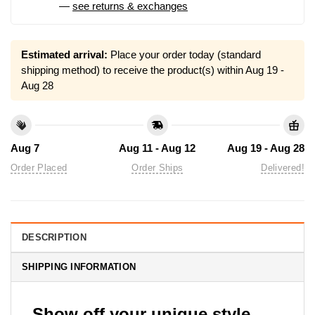
—
see returns & exchanges
Estimated arrival:
Place your order today (standard
shipping method) to receive the product(s) within
Aug 19 -
Aug 28
Aug 7
Aug 11 - Aug 12
Aug 19 - Aug 28
Order Placed
Order Ships
Delivered!
DESCRIPTION
SHIPPING INFORMATION
Show off your unique style