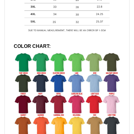
COLOR CHART: