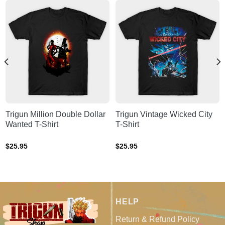
Trigun Million Double Dollar
Trigun Vintage Wicked City
Wanted T-Shirt
T-Shirt
$
25.95
$
25.95
HELP
Return & Refund Policy