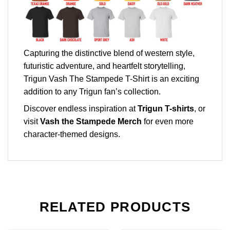
Capturing the distinctive blend of western style,
futuristic adventure, and heartfelt storytelling,
Trigun Vash The Stampede T-Shirt is an exciting
addition to any Trigun fan’s collection.
Discover endless inspiration at
Trigun T-shirts
, or
visit
Vash the Stampede Merch
for even more
character-themed designs.
RELATED PRODUCTS