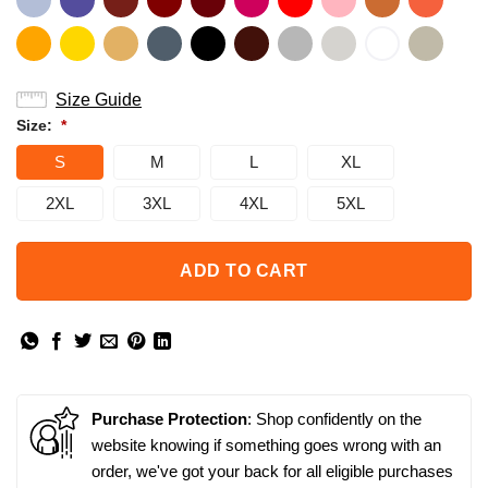
Size Guide
Size:
*
S
M
L
XL
2XL
3XL
4XL
5XL
ADD TO CART
Purchase Protection
: Shop confidently on the
website knowing if something goes wrong with an
order, we've got your back for all eligible purchases