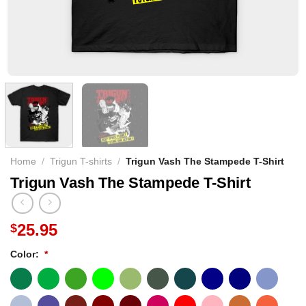
Home
/
Trigun T-shirts
/
Trigun Vash The Stampede T-Shirt
Trigun Vash The Stampede T-Shirt
25.95
$
Color:
*