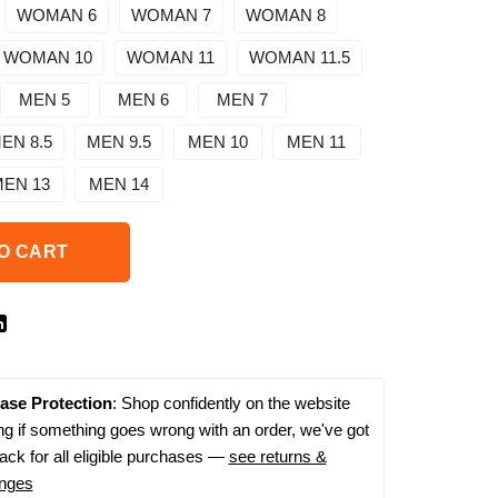
WOMAN 6
WOMAN 7
WOMAN 8
WOMAN 10
WOMAN 11
WOMAN 11.5
MEN 5
MEN 6
MEN 7
EN 8.5
MEN 9.5
MEN 10
MEN 11
EN 13
MEN 14
O CART
ase Protection
: Shop confidently on the website
g if something goes wrong with an order, we've got
ack for all eligible purchases —
see returns &
nges