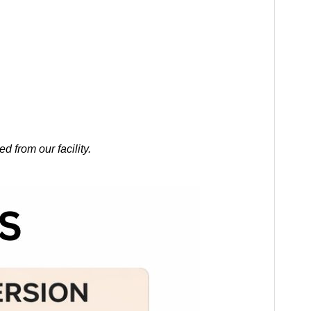
 from our facility.