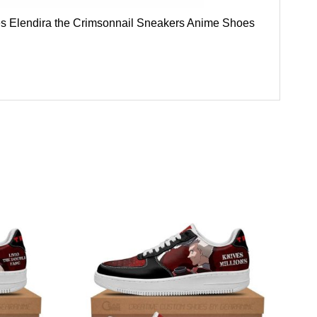
Shoes Elendira the Crimsonnail Sneakers Anime Shoes