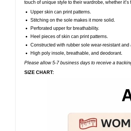
touch of unique style to their wardrobe, whether it’s 
Upper skin can print patterns.
Stitching on the sole makes it more solid.
Perforated upper for breathability.
Heel pieces of skin can print patterns.
Constructed with rubber sole wear-resistant and 
High poly insole, breathable, and deodorant.
Please allow 5-7 business days to receive a trackin
SIZE CHART: