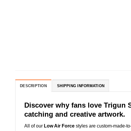
DESCRIPTION
SHIPPING INFORMATION
Discover why fans love Trigun 
catching and creative artwork.
All of our
Low Air Force
styles are custom-made-to-