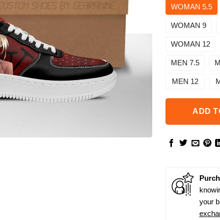
WOMAN 5.5
WOMAN 9
WOMAN 12
MEN 7.5
M
MEN 12
M
ADD T
Purch
knowin
your b
excha