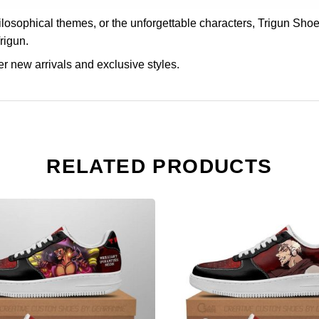
philosophical themes, or the unforgettable characters, Trigun 
Trigun.
r new arrivals and exclusive styles.
RELATED PRODUCTS