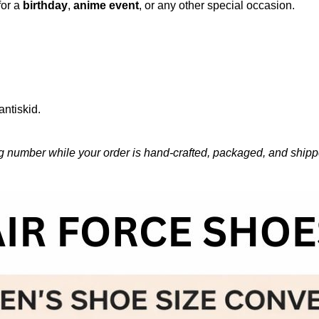
for a
birthday
,
anime event
, or any other special occasion.
antiskid.
g number while your order is hand-crafted, packaged, and shipped