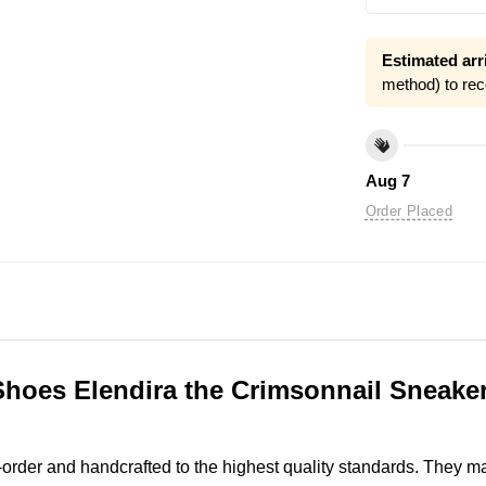
Estimated arri
method) to rec
Aug 7
Order Placed
Shoes Elendira the Crimsonnail Sneaker
order and handcrafted to the highest quality standards. They 