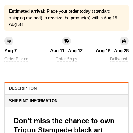
Estimated arrival:
Place your order today (standard
shipping method) to receive the product(s) within
Aug 19 -
Aug 28
Aug 7
Aug 11 - Aug 12
Aug 19 - Aug 28
Order Placed
Order Ships
Delivered!
DESCRIPTION
SHIPPING INFORMATION
Don't miss the chance to own
Trigun Stampede black art