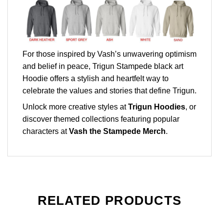
For those inspired by Vash’s unwavering optimism
and belief in peace, Trigun Stampede black art
Hoodie offers a stylish and heartfelt way to
celebrate the values and stories that define Trigun.
Unlock more creative styles at
Trigun Hoodies
, or
discover themed collections featuring popular
characters at
Vash the Stampede Merch
.
RELATED PRODUCTS