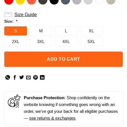
Size Guide
Size:
*
S
M
L
XL
2XL
3XL
4XL
5XL
ADD TO CART
Purchase Protection
: Shop confidently on the
website knowing if something goes wrong with an
order, we've got your back for all eligible purchases
—
see returns & exchanges