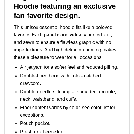
Hoodie featuring an exclusive
fan-favorite design.
This unisex essential hoodie fits like a beloved
favorite. Each panel is individually printed, cut,
and sewn to ensure a flawless graphic with no
imperfections. And high definition printing makes
these a pleasure to wear for all occasions.
Air jet yarn for a softer feel and reduced pilling.
Double-lined hood with color-matched
drawcord.
Double-needle stitching at shoulder, armhole,
neck, waistband, and cuffs.
Fiber content varies by color, see color list for
exceptions.
Pouch pocket.
Preshrunk fleece knit.