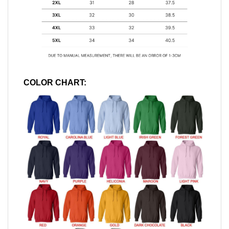
COLOR CHART: