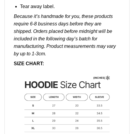
Tear away label.
Because it’s handmade for you, these products
require 6-8 business days before they are
shipped. Orders placed before midnight will be
included in the following day’s batch for
manufacturing. Product measurements may vary
by up to 1-3cm.
SIZE CHART: