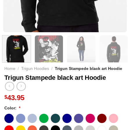
Home
/
Trigun Hoodies
/
Trigun Stampede black art Hoodie
Trigun Stampede black art Hoodie
43.95
$
Color:
*