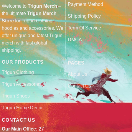
Payment Method
Welcome to
Trigun Merch
–
the ultimate
Trigun Merch
Shipping Policy
Store
for Trigun clothing,
Term Of Service
hoodies and accessories. We
offer unique and latest Trigun
DMCA
merch with fast global
shipping.
OUR PRODUCTS
PAGES
Trigun Clothing
About Us
Trigun Accessories
Contact Us
Trigun Shoes
Blog
Trigun Home Decor
CONTACT US
Our Main Office:
27