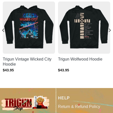
Trigun Vintage Wicked City
Trigun Wolfwood Hoodie
Hoodie
$
43.95
$
43.95
HELP
Return & Refund Policy