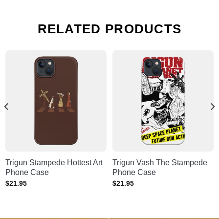
RELATED PRODUCTS
Trigun Stampede Hottest Art
Trigun Vash The Stampede
Phone Case
Phone Case
$
21.95
$
21.95