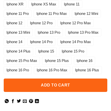
Iphone XR
Iphone XS Max
Iphone 11
Iphone 11 Pro
Iphone 11 Pro Max
Iphone 12 Mini
Iphone 12
Iphone 12 Pro
Iphone 12 Pro Max
Iphone 13 Mini
Iphone 13 Pro
Iphone 13 Pro Max
Iphone 14
Iphone 14 Pro
Iphone 14 Pro Max
Iphone 14 Plus
Iphone 15
Iphone 15 Pro
Iphone 15 Pro Max
Iphone 15 Plus
Iphone 16
Iphone 16 Pro
Iphone 16 Pro Max
Iphone 16 Plus
ADD TO CART