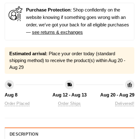
Purchase Protection
: Shop confidently on the
website knowing if something goes wrong with an
order, we've got your back for all eligible purchases
—
see returns & exchanges
Estimated arrival:
Place your order today (standard
shipping method) to receive the product(s) within
Aug 20 -
Aug 29
Aug 8
Aug 12 - Aug 13
Aug 20 - Aug 29
Order Placed
Order Ships
Delivered!
DESCRIPTION