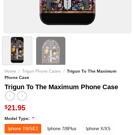
Home
/
Trigun Phone Cases
/
Trigun To The Maximum
Phone Case
Trigun To The Maximum Phone Case
21.95
$
Model Type:
*
Iphone 7/8/SE2
Iphone 7/8Plus
Iphone X/XS