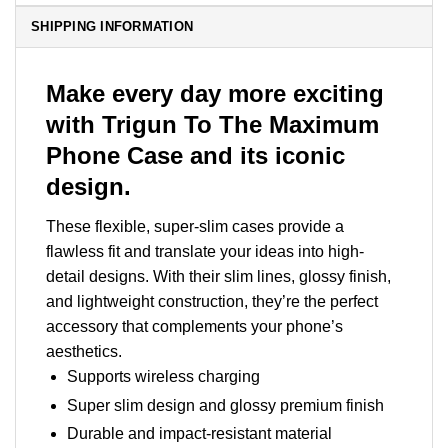
SHIPPING INFORMATION
Make every day more exciting
with Trigun To The Maximum
Phone Case and its iconic
design.
These flexible, super-slim cases provide a
flawless fit and translate your ideas into high-
detail designs. With their slim lines, glossy finish,
and lightweight construction, they’re the perfect
accessory that complements your phone’s
aesthetics.
Supports wireless charging
Super slim design and glossy premium finish
Durable and impact-resistant material