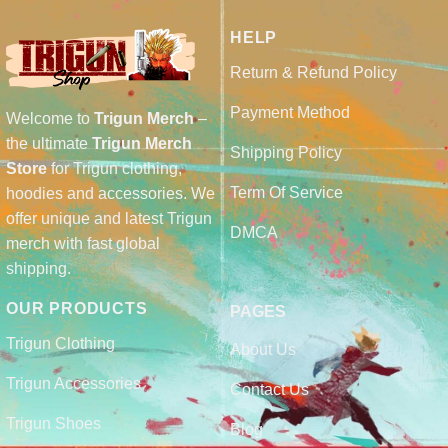
HELP
Return & Refund Policy
Payment Method
Welcome to
Trigun Merch
–
the ultimate
Trigun Merch
Shipping Policy
Store
for Trigun clothing,
Term Of Service
hoodies and accessories. We
offer unique and latest Trigun
DMCA
merch with fast global
shipping.
OUR PRODUCTS
PAGES
Trigun Clothing
About Us
Trigun Accessories
Contact Us
Trigun Shoes
Blog