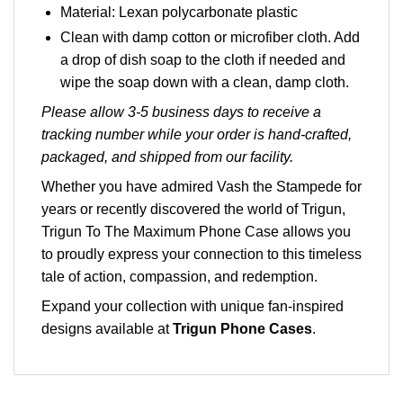
Material: Lexan polycarbonate plastic
Clean with damp cotton or microfiber cloth. Add
a drop of dish soap to the cloth if needed and
wipe the soap down with a clean, damp cloth.
Please allow 3-5 business days to receive a
tracking number while your order is hand-crafted,
packaged, and shipped from our facility.
Whether you have admired Vash the Stampede for
years or recently discovered the world of Trigun,
Trigun To The Maximum Phone Case allows you
to proudly express your connection to this timeless
tale of action, compassion, and redemption.
Expand your collection with unique fan-inspired
designs available at
Trigun Phone Cases
.