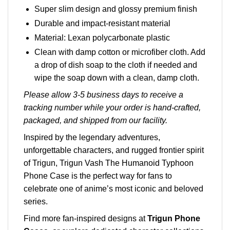
Super slim design and glossy premium finish
Durable and impact-resistant material
Material: Lexan polycarbonate plastic
Clean with damp cotton or microfiber cloth. Add
a drop of dish soap to the cloth if needed and
wipe the soap down with a clean, damp cloth.
Please allow 3-5 business days to receive a
tracking number while your order is hand-crafted,
packaged, and shipped from our facility.
Inspired by the legendary adventures,
unforgettable characters, and rugged frontier spirit
of Trigun, Trigun Vash The Humanoid Typhoon
Phone Case is the perfect way for fans to
celebrate one of anime’s most iconic and beloved
series.
Find more fan-inspired designs at
Trigun Phone