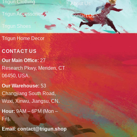
Trigun Clothing
About Us
Trigun Accessories
Contact Us
Trigun Shoes
Blog
Trigun Home Decor
CONTACT US
Our Main Office:
27
Research Pkwy, Meriden, CT
06450, USA.
Our Warehouse:
53
Changjiang South Road,
Wuxi, Xinwu, Jiangsu, CN.
Hour:
9AM – 6PM (Mon –
Fri).
Email:
contact@trigun.shop