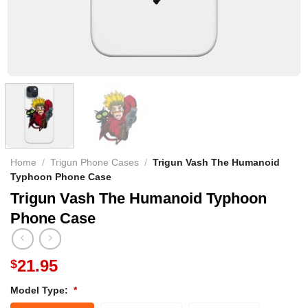
Home
/
Trigun Phone Cases
/
Trigun Vash The Humanoid
Typhoon Phone Case
Trigun Vash The Humanoid Typhoon
Phone Case
21.95
$
Model Type:
*