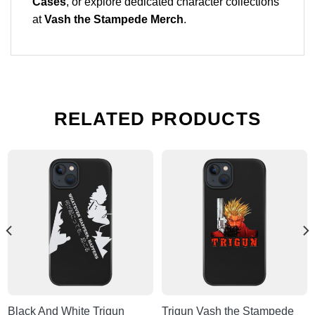
Cases
, or explore dedicated character collections
at
Vash the Stampede Merch
.
RELATED PRODUCTS
Black And White Trigun
Trigun Vash the Stampede