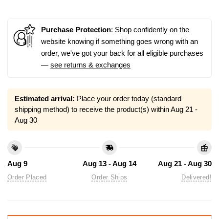
Purchase Protection
: Shop confidently on the
website knowing if something goes wrong with an
order, we've got your back for all eligible purchases
—
see returns & exchanges
Estimated arrival:
Place your order today (standard
shipping method) to receive the product(s) within
Aug 21 -
Aug 30
Aug 9
Aug 13 - Aug 14
Aug 21 - Aug 30
Order Placed
Order Ships
Delivered!