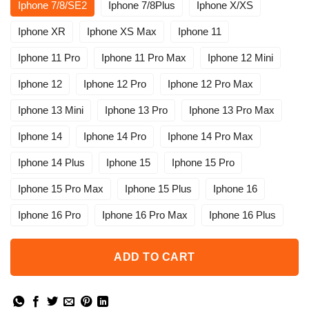
Iphone 7/8/SE2
Iphone 7/8Plus
Iphone X/XS
Iphone XR
Iphone XS Max
Iphone 11
Iphone 11 Pro
Iphone 11 Pro Max
Iphone 12 Mini
Iphone 12
Iphone 12 Pro
Iphone 12 Pro Max
Iphone 13 Mini
Iphone 13 Pro
Iphone 13 Pro Max
Iphone 14
Iphone 14 Pro
Iphone 14 Pro Max
Iphone 14 Plus
Iphone 15
Iphone 15 Pro
Iphone 15 Pro Max
Iphone 15 Plus
Iphone 16
Iphone 16 Pro
Iphone 16 Pro Max
Iphone 16 Plus
ADD TO CART