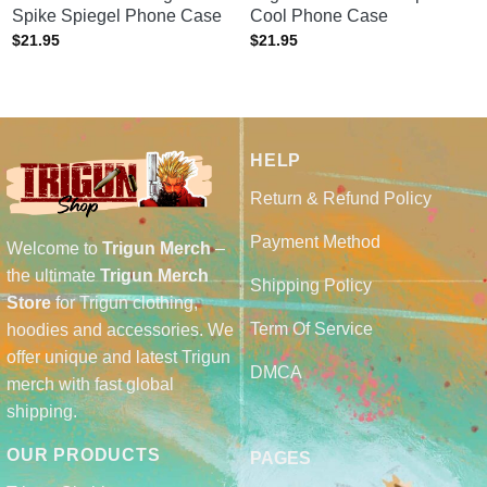
Spike Spiegel Phone Case
Cool Phone Case
$
21.95
$
21.95
HELP
Return & Refund Policy
Payment Method
Welcome to
Trigun Merch
–
the ultimate
Trigun Merch
Shipping Policy
Store
for Trigun clothing,
Term Of Service
hoodies and accessories. We
offer unique and latest Trigun
DMCA
merch with fast global
shipping.
OUR PRODUCTS
PAGES