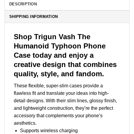
DESCRIPTION
SHIPPING INFORMATION
Shop Trigun Vash The
Humanoid Typhoon Phone
Case today and enjoy a
creative design that combines
quality, style, and fandom.
These flexible, super-slim cases provide a
flawless fit and translate your ideas into high-
detail designs. With their slim lines, glossy finish,
and lightweight construction, they’re the perfect
accessory that complements your phone’s
aesthetics.
Supports wireless charging