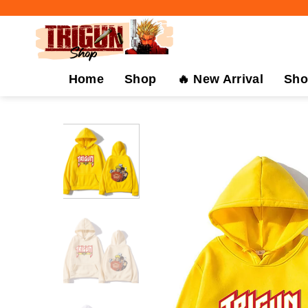
Skip
to
content
Home
Shop
🔥 New Arrival
Sho