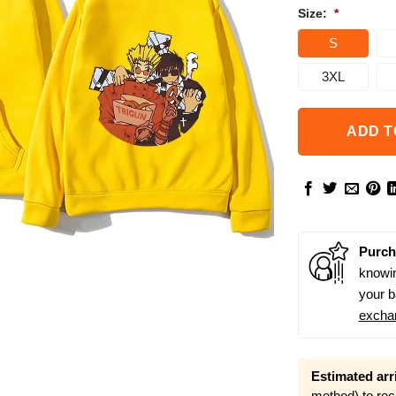
Size:
*
S
3XL
ADD T
Purch
knowin
your b
excha
Estimated arri
method) to rec