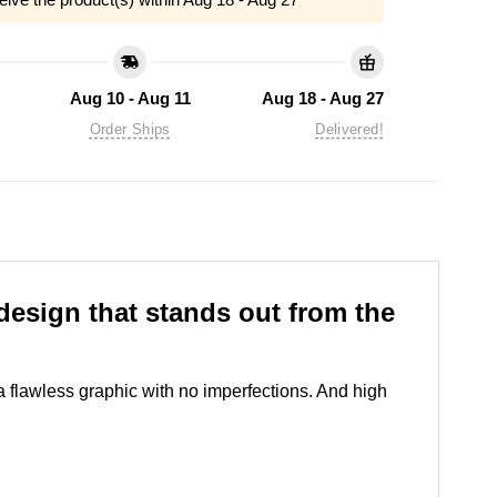
Aug 10 - Aug 11
Aug 18 - Aug 27
Order Ships
Delivered!
esign that stands out from the
 a flawless graphic with no imperfections. And high