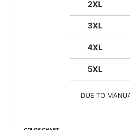
COLOR CHART: