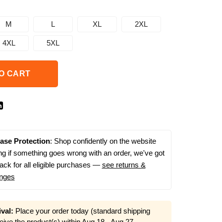
M
L
XL
2XL
4XL
5XL
O CART
ase Protection
: Shop confidently on the website
g if something goes wrong with an order, we've got
ack for all eligible purchases —
see returns &
nges
val:
Place your order today (standard shipping
eive the product(s) within
Aug 18 - Aug 27