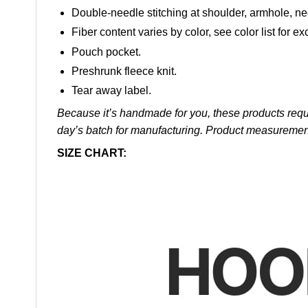
Double-needle stitching at shoulder, armhole, ne
Fiber content varies by color, see color list for ex
Pouch pocket.
Preshrunk fleece knit.
Tear away label.
Because it’s handmade for you, these products requi
day’s batch for manufacturing. Product measuremen
SIZE CHART: