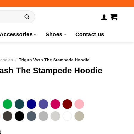
Accessories
Shoes
Contact us
Hoodies
/
Trigun Vash The Stampede Hoodie
Vash The Stampede Hoodie
e