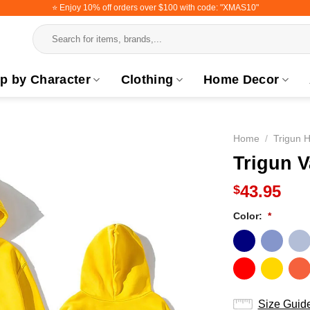
⭐️ Enjoy 10% off orders over $100 with code: "XMAS10"
Search
for:
p by Character
Clothing
Home Decor
Home
/
Trigun 
Trigun 
43.95
$
Color:
*
Size Guid