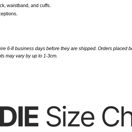
ck, waistband, and cuffs.
ceptions.
re 6-8 business days before they are shipped. Orders placed bef
ts may vary by up to 1-3cm.