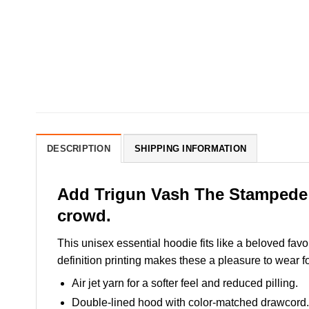
DESCRIPTION
SHIPPING INFORMATION
Add Trigun Vash The Stampede H
crowd.
This unisex essential hoodie fits like a beloved favo
definition printing makes these a pleasure to wear fo
Air jet yarn for a softer feel and reduced pilling.
Double-lined hood with color-matched drawcord.