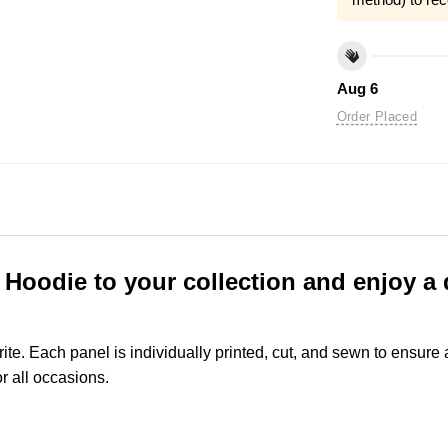
Aug 6
Order Placed
oodie to your collection and enjoy a d
rite. Each panel is individually printed, cut, and sewn to ensure
r all occasions.