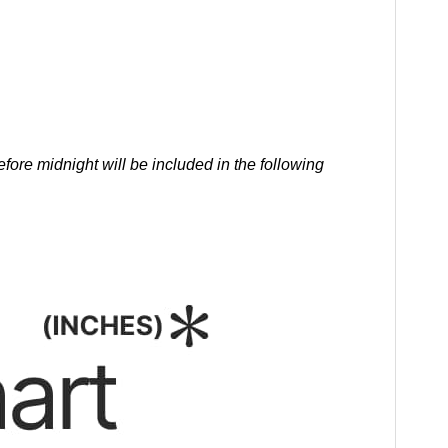
ore midnight will be included in the following