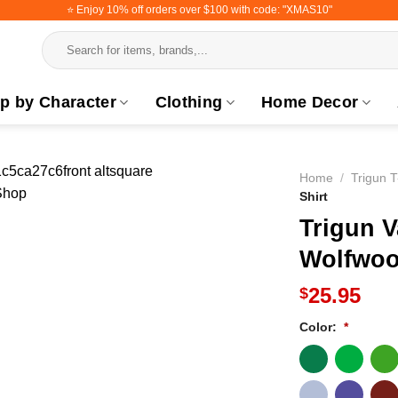
⭐️ Enjoy 10% off orders over $100 with code: "XMAS10"
Search
for:
p by Character
Clothing
Home Decor
Home
/
Trigun T
Shirt
Trigun 
Wolfwoo
25.95
$
Color:
*