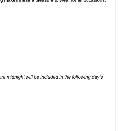
ing makes these a pleasure to wear for all occasions.
re midnight will be included in the following day’s