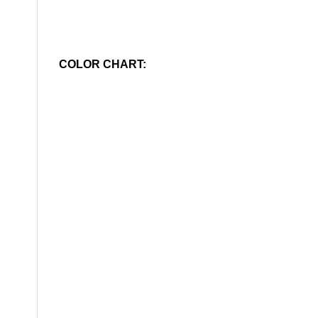
COLOR CHART: