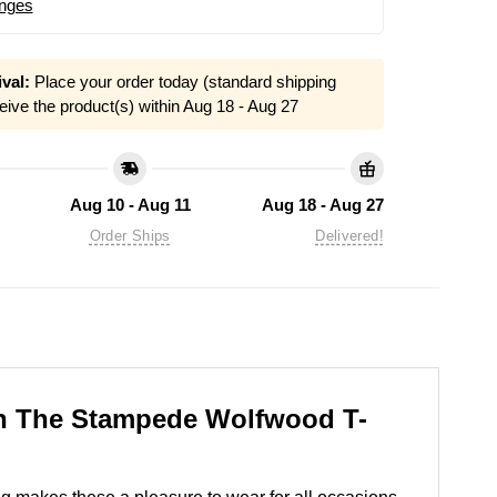
nges
val:
Place your order today (standard shipping
eive the product(s) within
Aug 18 - Aug 27
Aug 10 - Aug 11
Aug 18 - Aug 27
Order Ships
Delivered!
ash The Stampede Wolfwood T-