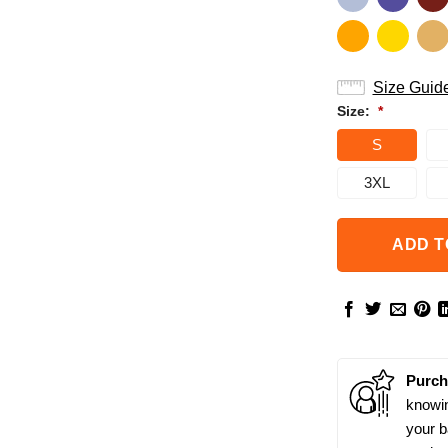
Size Guid
Size:
*
S
3XL
ADD T
Purch
knowin
your b