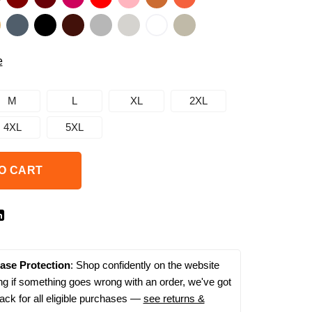
e
M
L
XL
2XL
4XL
5XL
O CART
ase Protection
: Shop confidently on the website
g if something goes wrong with an order, we've got
ack for all eligible purchases —
see returns &