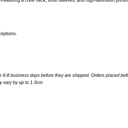
e. Featuring a crew neck, short sleeves, and high-definition print
ceptions.
e 6-8 business days before they are shipped. Orders placed befo
y vary by up to 1-3cm