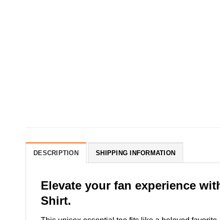
DESCRIPTION
SHIPPING INFORMATION
Elevate your fan experience wi
Shirt.