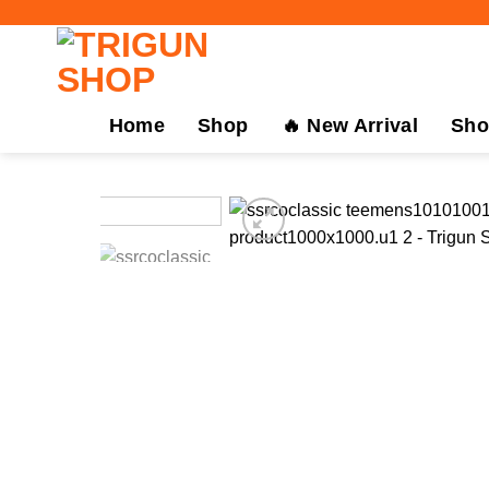
Skip
to
content
Home
Shop
🔥 New Arrival
Sho