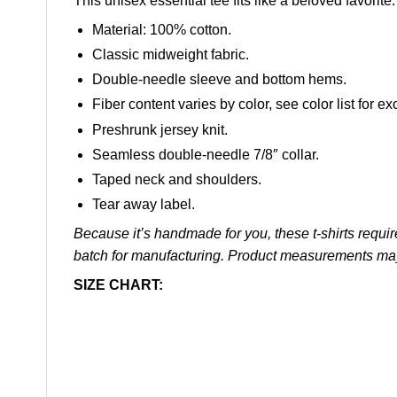
This unisex essential tee fits like a beloved favorit
Material: 100% cotton.
Classic midweight fabric.
Double-needle sleeve and bottom hems.
Fiber content varies by color, see color list for ex
Preshrunk jersey knit.
Seamless double-needle 7/8″ collar.
Taped neck and shoulders.
Tear away label.
Because it’s handmade for you, these t-shirts requir
batch for manufacturing. Product measurements ma
SIZE CHART: