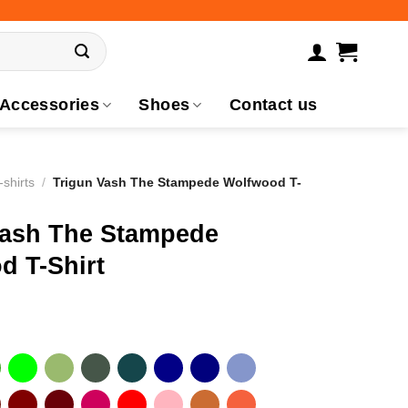
Accessories
Shoes
Contact us
-shirts
/
Trigun Vash The Stampede Wolfwood T-
Vash The Stampede
d T-Shirt