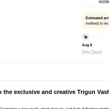
excha
Estimated arri
method) to rec
Aug 6
Order Placed
th the exclusive and creative Trigun V