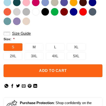
Size Guide
Size:
*
S
M
L
XL
2XL
3XL
4XL
5XL
ADD TO CART
Purchase Protection
: Shop confidently on the