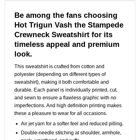
Be among the fans choosing
Hot Trigun Vash the Stampede
Crewneck Sweatshirt for its
timeless appeal and premium
look.
This sweatshirt is crafted from cotton and
polyester (depending on different types of
sweatshirt), making it both comfortable and
durable. Each panel is individually printed, cut,
and sewn to ensure a flawless graphic with no
imperfections. And high definition printing makes
these a pleasure to wear for all occasions.
Air jet yarn for a softer feel and reduced pilling.
Double-needle stitching at shoulder, armhole,