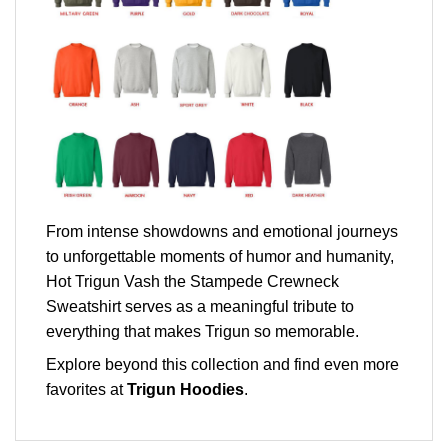
From intense showdowns and emotional journeys
to unforgettable moments of humor and humanity,
Hot Trigun Vash the Stampede Crewneck
Sweatshirt serves as a meaningful tribute to
everything that makes Trigun so memorable.
Explore beyond this collection and find even more
favorites at
Trigun Hoodies
.