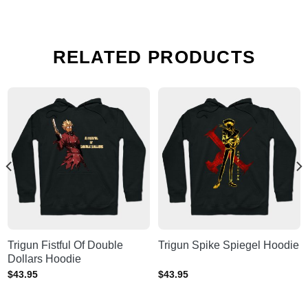
RELATED PRODUCTS
Trigun Fistful Of Double
Trigun Spike Spiegel Hoodie
Dollars Hoodie
$
43.95
$
43.95