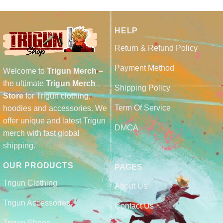
HELP
Return & Refund Policy
Payment Method
Welcome to
Trigun Merch
–
the ultimate
Trigun Merch
Shipping Policy
Store
for Trigun clothing,
Term Of Service
hoodies and accessories. We
offer unique and latest Trigun
DMCA
merch with fast global
shipping.
OUR PRODUCTS
PAGES
Trigun Clothing
About Us
Trigun Accessories
Contact Us
Trigun Shoes