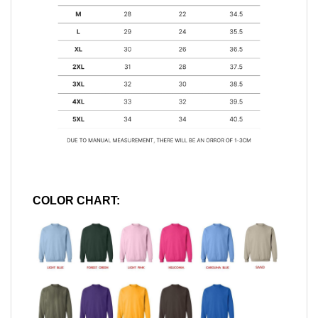
COLOR CHART: