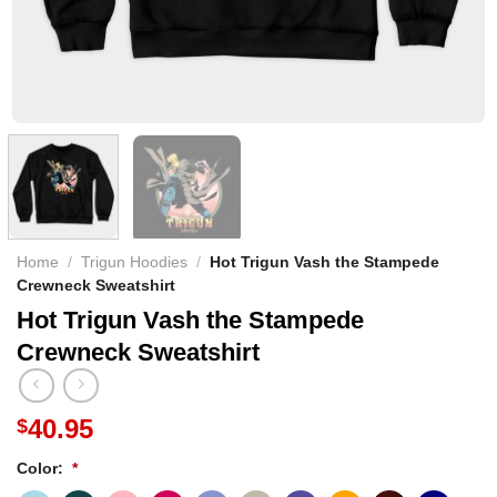
Home
/
Trigun Hoodies
/
Hot Trigun Vash the Stampede
Crewneck Sweatshirt
Hot Trigun Vash the Stampede
Crewneck Sweatshirt
40.95
$
Color:
*