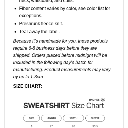
neck, waistband, and cuffs.
Fiber content varies by color, see color list for
exceptions.
Preshrunk fleece knit.
Tear away the label.
Because it’s handmade for you, these products
require 6-8 business days before they are
shipped. Orders placed before midnight will be
included in the following day’s batch for
manufacturing. Product measurements may vary
by up to 1-3cm.
SIZE CHART: