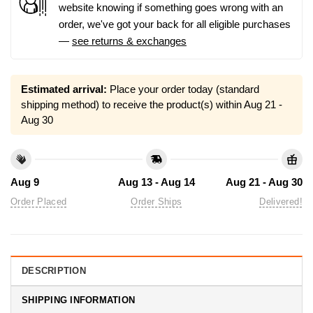
website knowing if something goes wrong with an
order, we've got your back for all eligible purchases
—
see returns & exchanges
Estimated arrival:
Place your order today (standard
shipping method) to receive the product(s) within
Aug 21 -
Aug 30
Aug 9
Aug 13 - Aug 14
Aug 21 - Aug 30
Order Placed
Order Ships
Delivered!
DESCRIPTION
SHIPPING INFORMATION