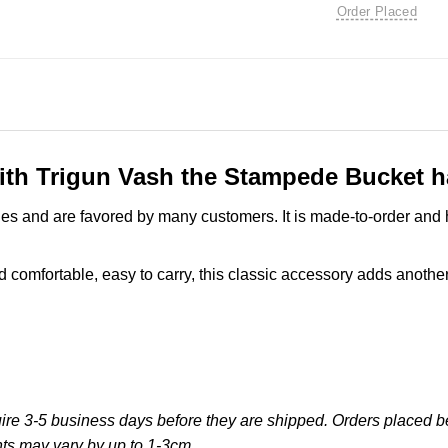
Order Placed
ith Trigun Vash the Stampede Bucket ha
es and are favored by many customers. It is made-to-order and 
comfortable, easy to carry, this classic accessory adds another l
re 3-5 business days before they are shipped. Orders placed bef
ts may vary by up to 1-3cm.