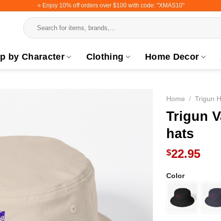
⭐️ Enjoy 10% off orders over $100 with code: "XMAS10"
Search
for:
p by Character
Clothing
Home Decor
Home
/
Trigun H
Trigun 
hats
22.95
$
Color