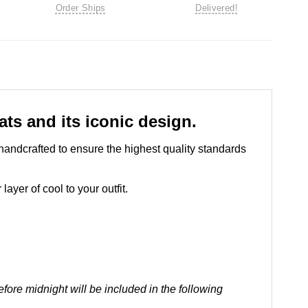
Order Ships
Delivered!
ts and its iconic design.
handcrafted to ensure the highest quality standards
ayer of cool to your outfit.
ore midnight will be included in the following