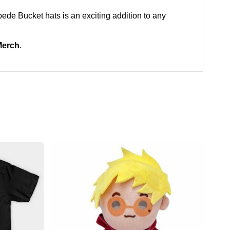
mpede Bucket hats is an exciting addition to any
Merch
.