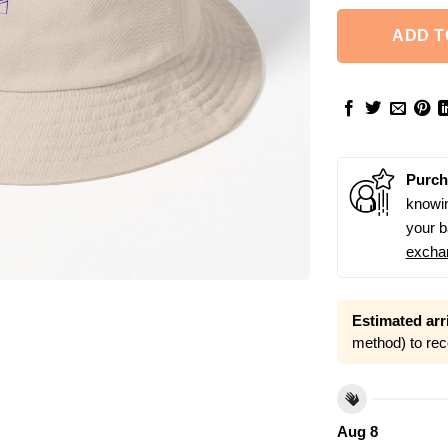
ADD T
Purch
knowin
your b
excha
Estimated arri
method) to rec
Aug 8