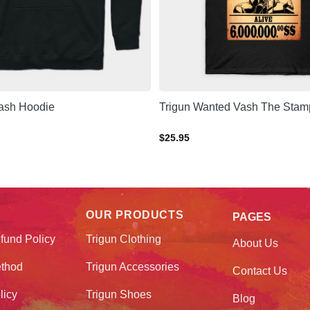
Vash Hoodie
Trigun Wanted Vash The Stamp
$
25.95
OUR PRODUCTS
PAGES
fund Policy
Trigun Clothing
About Us
thod
Trigun Accessories
Contact Us
licy
Trigun Shoes
Blog