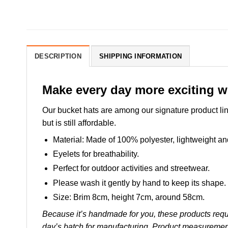
DESCRIPTION
SHIPPING INFORMATION
Make every day more exciting w
Our bucket hats are among our signature product lin
but is still affordable.
Material: Made of 100% polyester, lightweight and 
Eyelets for breathability.
Perfect for outdoor activities and streetwear.
Please wash it gently by hand to keep its shape.
Size: Brim 8cm, height 7cm, around 58cm.
Because it’s handmade for you, these products requi
day’s batch for manufacturing. Product measuremen