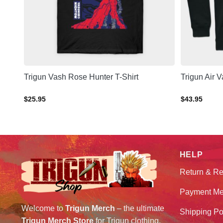
Trigun Vash Rose Hunter T-Shirt
Trigun Air 
$
25.95
$
43.95
HELP
Return & Re
Payment Me
Welcome to
Trigun Merch
– the ultimate
Shipping Po
Trigun Merch Store
for Trigun clothing,