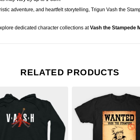
uristic adventure, and heartfelt storytelling, Trigun Vash the Sta
explore dedicated character collections at
Vash the Stampede 
RELATED PRODUCTS