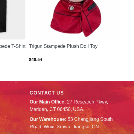
ede T-Shirt
Trigun Stampede Plush Doll Toy
$
46.54
CONTACT US
Our Main Office:
27 Research Pkwy,
Meriden, CT 06450, USA.
Our Warehouse:
53 Changjiang South
Road, Wuxi, Xinwu, Jiangsu, CN.