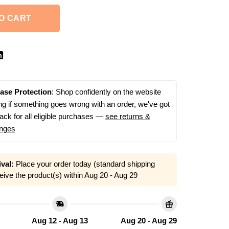
O CART
ase Protection
: Shop confidently on the website
g if something goes wrong with an order, we've got
ack for all eligible purchases —
see returns &
nges
val:
Place your order today (standard shipping
eive the product(s) within
Aug 20 - Aug 29
Aug 12 - Aug 13
Aug 20 - Aug 29