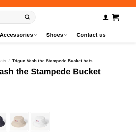
Accessories
Shoes
Contact us
ats
/
Trigun Vash the Stampede Bucket hats
Vash the Stampede Bucket