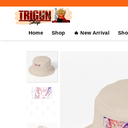
Skip
to
content
Home
Shop
🔥 New Arrival
Sho