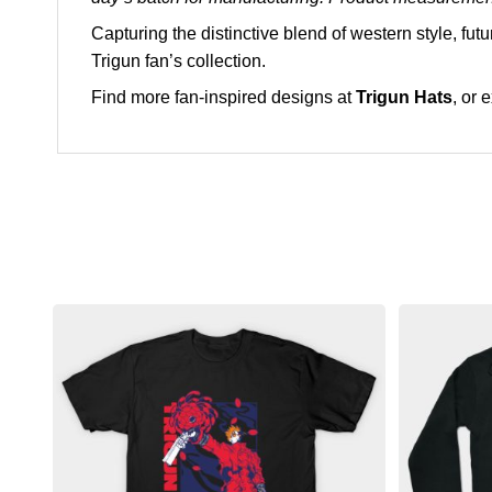
Capturing the distinctive blend of western style, fut
Trigun fan’s collection.
Find more fan-inspired designs at
Trigun Hats
, or 